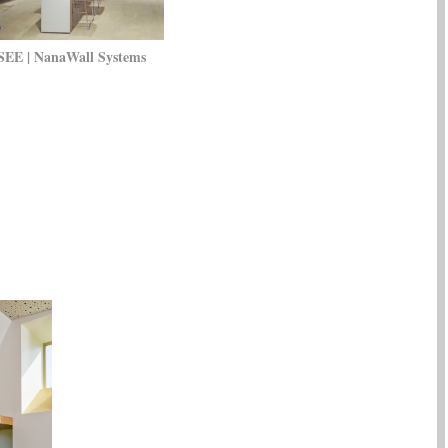
SEE | NanaWall Systems