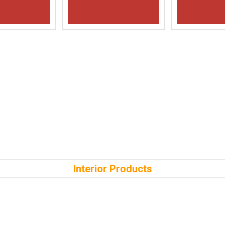
Interior Products