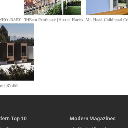
RTINHO+RABY
TriBeca Penthouse | Steven Harris
Mt. Hood Childhood Ce
ses | RVdM
ern Top 10
Modern Magazines