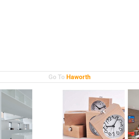
Go To
Haworth