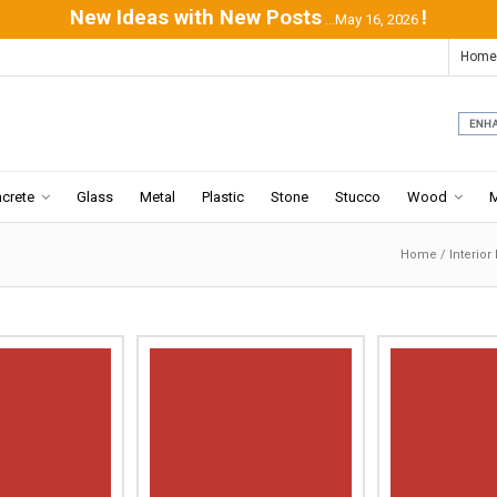
New Ideas with New Posts
!
...May 16, 2026
Home
crete
Glass
Metal
Plastic
Stone
Stucco
Wood
Home
/
Interior