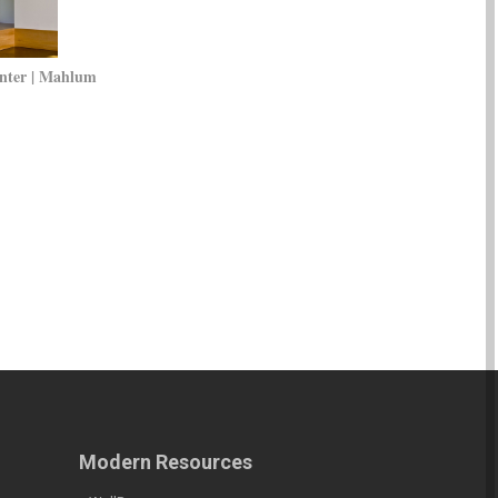
nter | Mahlum
Modern Resources