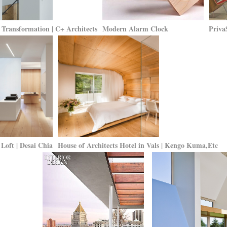
Transformation | C+ Architects
Modern Alarm Clock
Priva
Loft | Desai Chia
House of Architects Hotel in Vals | Kengo Kuma,Etc