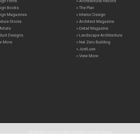
ign Firms
» Architectural Record
sign Books
» The Plan
sign Magazines
» Interior Design
niture Stores
» Architect Magazine
Artists
» Detail Magazine
duct Designs
» Landscape Architecture
ew More
» Net Zero Building
» JustLuxe
» View More
© Modern Design Idea | Modern Design News