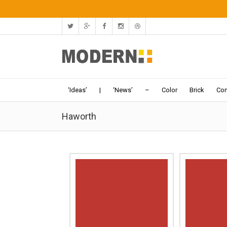
‘Ideas’
|
‘News’
–
Color
Brick
Con
Haworth