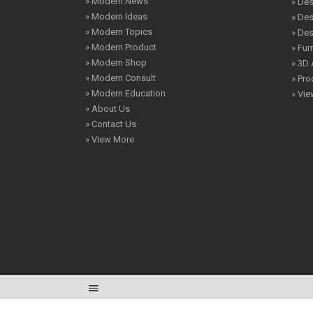
» Modern News
» Des
» Modern Ideas
» De
» Modern Topics
» De
» Modern Product
» Fur
» Modern Shop
» 3D 
» Modern Consult
» Pro
» Modern Education
» Vi
» About Us
» Contact Us
» View More