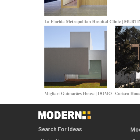
La Florida Metropolitan Hospital Clinic | MU
Migliari Guimarães House | DOMO
Corisco Hou
Search For Ideas
Mod