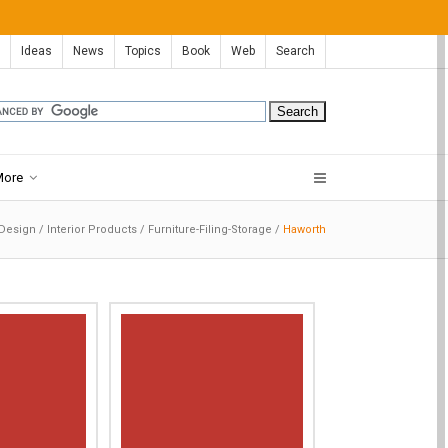
Ideas
News
Topics
Book
Web
Search
More
 Design
/
Interior Products
/
Furniture-Filing-Storage
/
Haworth