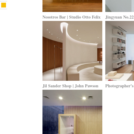
Nosotros Bar | Studio Otto Felix
Jingyuan No.22 
Jil Sander Shop | John Pawson
Photographer’s 