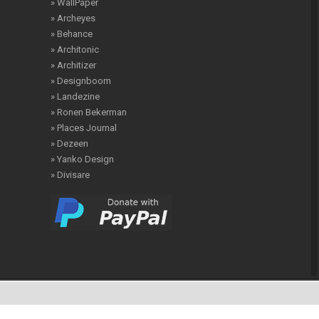
» WallPaper
» Archeyes
» Behance
» Architonic
» Architizer
» Designboom
» Landezine
» Ronen Bekerman
» Places Journal
» Dezeen
» Yanko Design
» Divisare