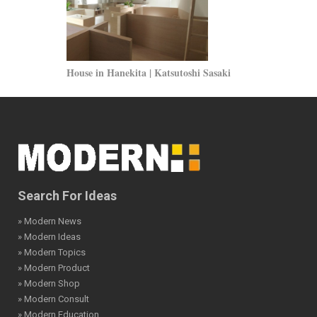
House in Hanekita | Katsutoshi Sasaki
Erasmus Unive
Ruiter
Search For Ideas
» Modern News
» Modern Ideas
» Modern Topics
» Modern Product
» Modern Shop
» Modern Consult
» Modern Education