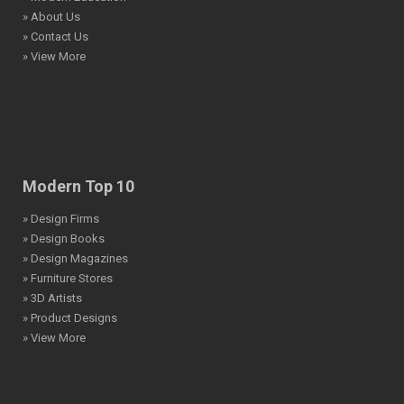
» About Us
» Contact Us
» View More
Modern Top 10
» Design Firms
» Design Books
» Design Magazines
» Furniture Stores
» 3D Artists
» Product Designs
» View More