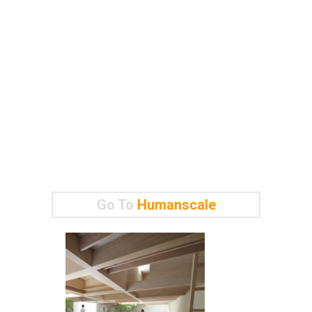
Go To
Humanscale