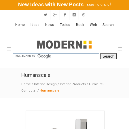
New Ideas with New Posts
!
...May 16, 2026
Home
Ideas
News
Topics
Book
Web
Search
Humanscale
Home
/
Interior Design
/
Interior Products
/
Furniture-
Computer
/
Humanscale