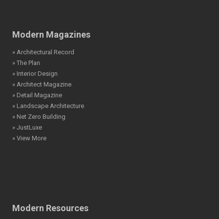
Modern Magazines
» Architectural Record
» The Plan
» Interior Design
» Architect Magazine
» Detail Magazine
» Landscape Architecture
» Net Zero Building
» JustLuxe
» View More
Modern Resources