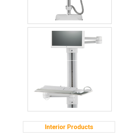
Interior Products