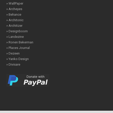
» WallPaper
» Archeyes
» Behance
» Architonic
» Architizer
» Designboom
» Landezine
» Ronen Bekerman
» Places Journal
» Dezeen
» Yanko Design
» Divisare