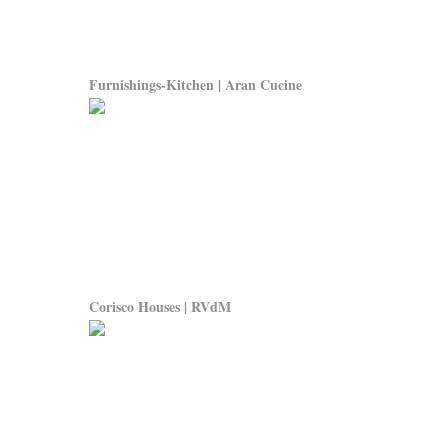
Furnishings-Kitchen | Aran Cucine
Corisco Houses | RVdM