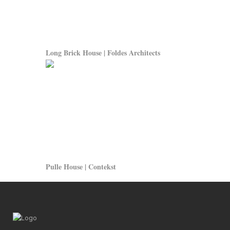
Long Brick House | Foldes Architects
Pulle House | Contekst