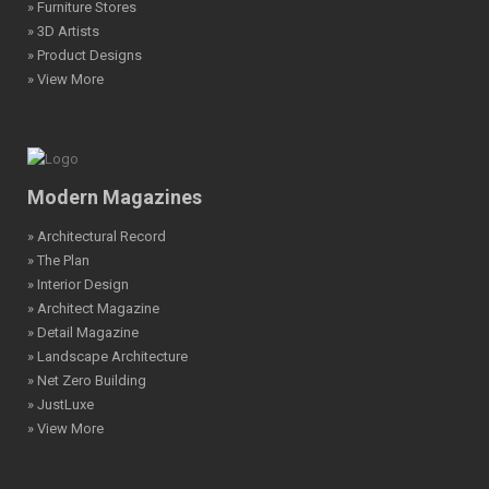
» Furniture Stores
» 3D Artists
» Product Designs
» View More
Modern Magazines
» Architectural Record
» The Plan
» Interior Design
» Architect Magazine
» Detail Magazine
» Landscape Architecture
» Net Zero Building
» JustLuxe
» View More