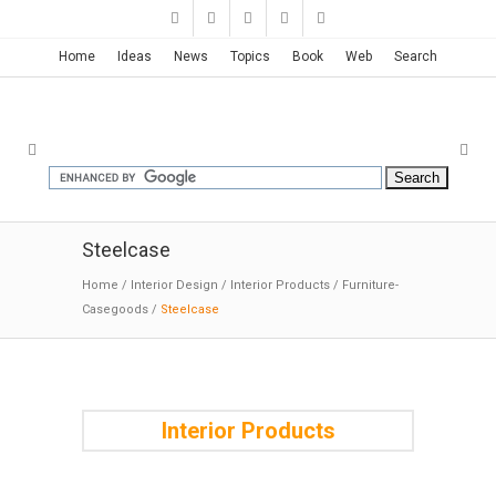
Home
Ideas
News
Topics
Book
Web
Search
Steelcase
Home
/
Interior Design
/
Interior Products
/
Furniture-
Casegoods
/
Steelcase
Interior Products