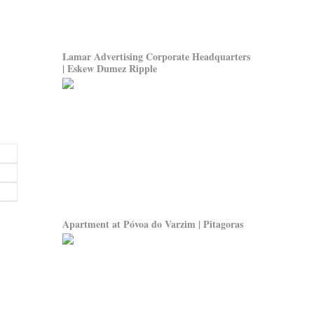
Lamar Advertising Corporate Headquarters
| Eskew Dumez Ripple
Apartment at Póvoa do Varzim | Pitagoras