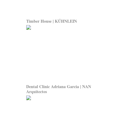
Timber House | KÜHNLEIN
Dental Clinic Adriana Garcia | NAN
Arquitectos