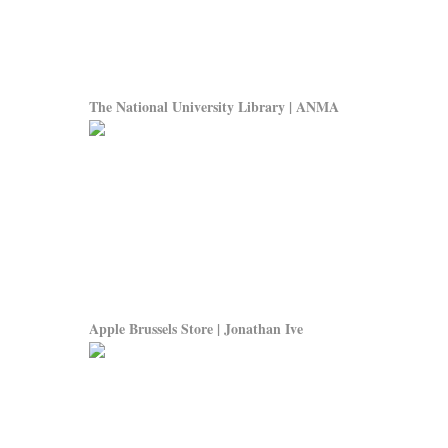
The National University Library | ANMA
Apple Brussels Store | Jonathan Ive