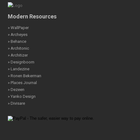
Modern Resources
» WallPaper
» Archeyes
» Behance
» Architonic
» Architizer
» Designboom
» Landezine
» Ronen Bekerman
» Places Journal
» Dezeen
» Yanko Design
» Divisare