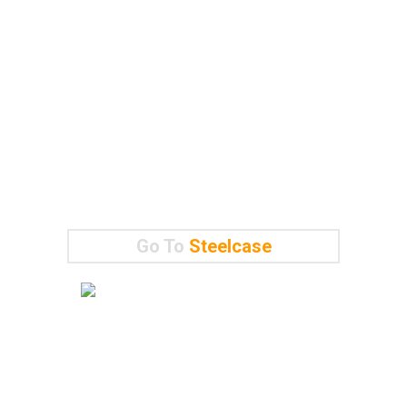
Go To
Steelcase