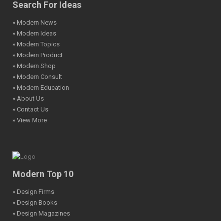
Search For Ideas
» Modern News
» Modern Ideas
» Modern Topics
» Modern Product
» Modern Shop
» Modern Consult
» Modern Education
» About Us
» Contact Us
» View More
Modern Top 10
» Design Firms
» Design Books
» Design Magazines