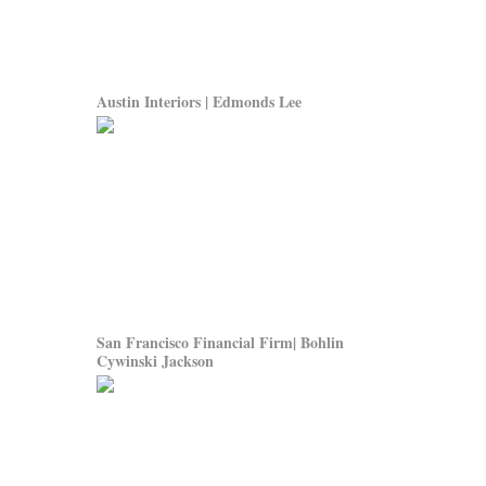
Austin Interiors | Edmonds Lee
San Francisco Financial Firm| Bohlin
Cywinski Jackson