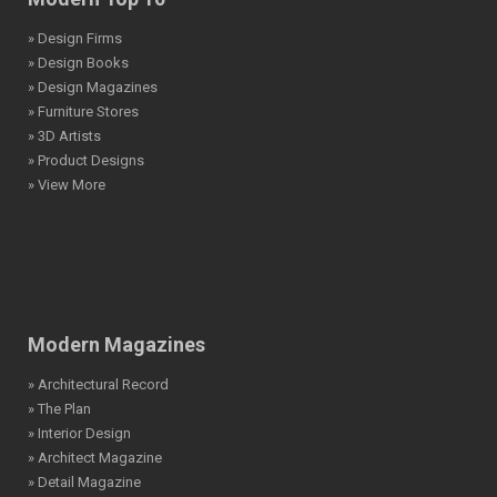
» Design Firms
» Design Books
» Design Magazines
» Furniture Stores
» 3D Artists
» Product Designs
» View More
Modern Magazines
» Architectural Record
» The Plan
» Interior Design
» Architect Magazine
» Detail Magazine