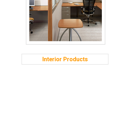
Interior Products