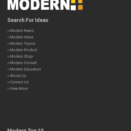
Search For Ideas
» Modern News
» Modern Ideas
» Modern Topics
» Modern Product
» Modern Shop
» Modern Consult
» Modern Education
» About Us
» Contact Us
» View More
Modern Top 10