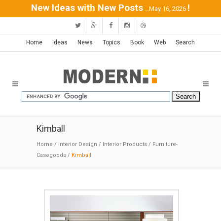
New Ideas with New Posts
!
...May 16, 2026
Home
Ideas
News
Topics
Book
Web
Search
Kimball
Home
/
Interior Design
/
Interior Products
/
Furniture-
Casegoods
/
Kimball