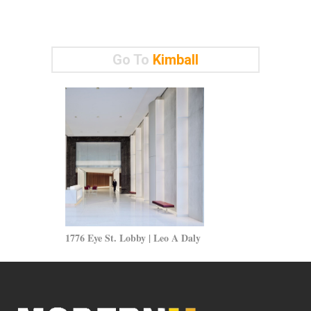
Go To
Kimball
1776 Eye St. Lobby | Leo A Daly
Modern Wall