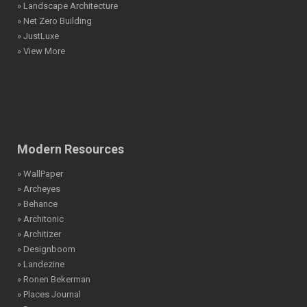
» Landscape Architecture
» Net Zero Building
» JustLuxe
» View More
Modern Resources
» WallPaper
» Archeyes
» Behance
» Architonic
» Architizer
» Designboom
» Landezine
» Ronen Bekerman
» Places Journal