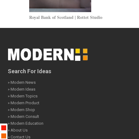
Royal Bank of Scotland | Rottet Studio
North Holland
Search For Ideas
» Modern News
» Modern Ideas
» Modern Topics
» Modern Product
» Modern Shop
» Modern Consult
» Modern Education
» About Us
» Contact Us