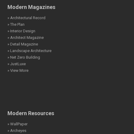
Modern Magazines
» Architectural Record
» The Plan
» Interior Design
» Architect Magazine
» Detail Magazine
» Landscape Architecture
» Net Zero Building
» JustLuxe
» View More
Modern Resources
» WallPaper
» Archeyes