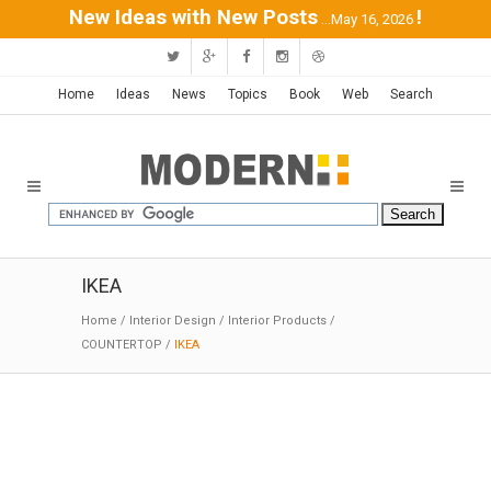
New Ideas with New Posts
!
...May 16, 2026
Home
Ideas
News
Topics
Book
Web
Search
IKEA
Home
/
Interior Design
/
Interior Products
/
COUNTERTOP
/
IKEA