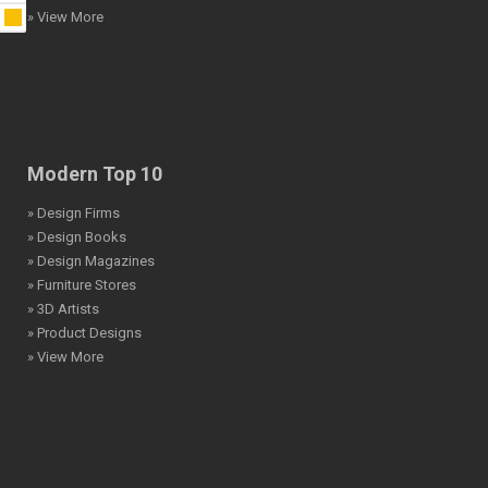
» View More
Modern Top 10
» Design Firms
» Design Books
» Design Magazines
» Furniture Stores
» 3D Artists
» Product Designs
» View More