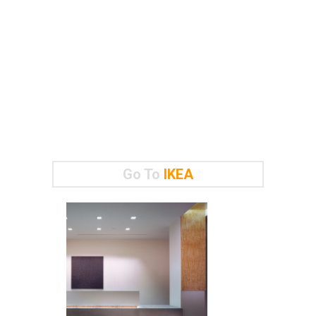
Go To
IKEA