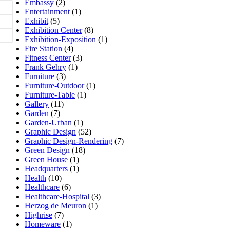
Embassy
(2)
Entertainment
(1)
Exhibit
(5)
Exhibition Center
(8)
Exhibition-Exposition
(1)
Fire Station
(4)
Fitness Center
(3)
Frank Gehry
(1)
Furniture
(3)
Furniture-Outdoor
(1)
Furniture-Table
(1)
Gallery
(11)
Garden
(7)
Garden-Urban
(1)
Graphic Design
(52)
Graphic Design-Rendering
(7)
Green Design
(18)
Green House
(1)
Headquarters
(1)
Health
(10)
Healthcare
(6)
Healthcare-Hospital
(3)
Herzog de Meuron
(1)
Highrise
(7)
Homeware
(1)