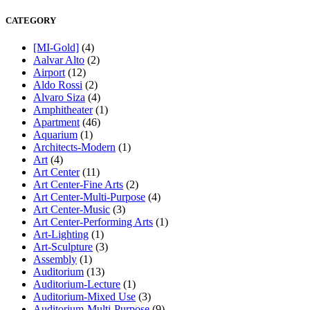
CATEGORY
[MI-Gold]
(4)
Aalvar Alto
(2)
Airport
(12)
Aldo Rossi
(2)
Alvaro Siza
(4)
Amphitheater
(1)
Apartment
(46)
Aquarium
(1)
Architects-Modern
(1)
Art
(4)
Art Center
(11)
Art Center-Fine Arts
(2)
Art Center-Multi-Purpose
(4)
Art Center-Music
(3)
Art Center-Performing Arts
(1)
Art-Lighting
(1)
Art-Sculpture
(3)
Assembly
(1)
Auditorium
(13)
Auditorium-Lecture
(1)
Auditorium-Mixed Use
(3)
Auditorium-Multi-Purpose
(9)