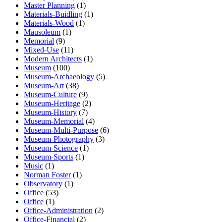
Master Planning
(1)
Materials-Buidling
(1)
Materials-Wood
(1)
Mausoleum
(1)
Memorial
(9)
Mixed-Use
(11)
Modern Architects
(1)
Museum
(100)
Museum-Archaeology
(5)
Museum-Art
(38)
Museum-Culture
(9)
Museum-Heritage
(2)
Museum-History
(7)
Museum-Memorial
(4)
Museum-Multi-Purpose
(6)
Museum-Photography
(3)
Museum-Science
(1)
Museum-Sports
(1)
Music
(1)
Norman Foster
(1)
Observatory
(1)
Office
(53)
Office
(1)
Office-Administration
(2)
Office-Financial
(2)