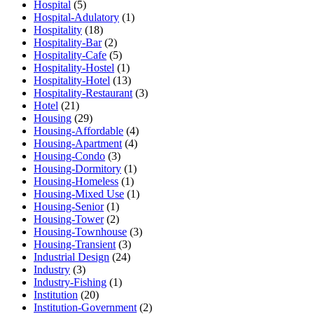
Hospital
(5)
Hospital-Adulatory
(1)
Hospitality
(18)
Hospitality-Bar
(2)
Hospitality-Cafe
(5)
Hospitality-Hostel
(1)
Hospitality-Hotel
(13)
Hospitality-Restaurant
(3)
Hotel
(21)
Housing
(29)
Housing-Affordable
(4)
Housing-Apartment
(4)
Housing-Condo
(3)
Housing-Dormitory
(1)
Housing-Homeless
(1)
Housing-Mixed Use
(1)
Housing-Senior
(1)
Housing-Tower
(2)
Housing-Townhouse
(3)
Housing-Transient
(3)
Industrial Design
(24)
Industry
(3)
Industry-Fishing
(1)
Institution
(20)
Institution-Government
(2)