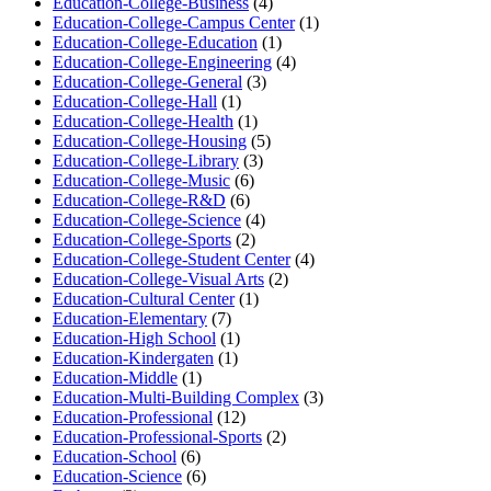
Education-College-Business
(4)
Education-College-Campus Center
(1)
Education-College-Education
(1)
Education-College-Engineering
(4)
Education-College-General
(3)
Education-College-Hall
(1)
Education-College-Health
(1)
Education-College-Housing
(5)
Education-College-Library
(3)
Education-College-Music
(6)
Education-College-R&D
(6)
Education-College-Science
(4)
Education-College-Sports
(2)
Education-College-Student Center
(4)
Education-College-Visual Arts
(2)
Education-Cultural Center
(1)
Education-Elementary
(7)
Education-High School
(1)
Education-Kindergaten
(1)
Education-Middle
(1)
Education-Multi-Building Complex
(3)
Education-Professional
(12)
Education-Professional-Sports
(2)
Education-School
(6)
Education-Science
(6)