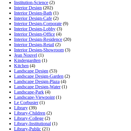
Institution-Science
(2)
Interior Design
(202)
Interior Design-Bath
(1)
Interior Design-Cafe
(2)
Interior Design-Corporate
(9)
Interior Design-Lobby
(3)
Interior Design-Office
(4)
Interior Design-Residence
(20)
Interior Design-Retail
(2)
Interior Design-Showroom
(3)
Jean Nouvel
(1)
Kindergardten
(1)
Kitchen
(4)
Landscape Design
(53)
Landscape Design-Garden
(2)
Landscape Design-Plaza
(4)
Landscape Design-Water
(1)
Landscape-Park
(4)
Landscape-Viewpoint
(1)
Le Corbusier
(1)
Library
(39)
Library-Children
(2)
Library-College
(2)
Library-Institutional
(1)
Library-Public
(21)