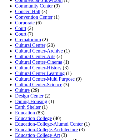
Commercial-Showroom
(1)
Community Center
(9)
Concert Hall
(3)
Convention Center
(1)
Corporate
(6)
Court
(2)
Court
(7)
Crematorium
(2)
Cultural Center
(20)
Cultural Center-Archive
(1)
Cultural Center-Arts
(2)
Cultural Center-Cinema
(1)
Cultural Center-History
(3)
Cultural Center-Learning
(1)
Cultural Center-Multi Purpose
(9)
Cultural Center-Science
(3)
Culture
(29)
Design Center
(2)
Dining-Housing
(1)
Earth Shelter
(1)
Education
(83)
Education-College
(40)
Education-College-Alumni Center
(1)
Education-College-Architecture
(3)
Education-College-Art
(3)