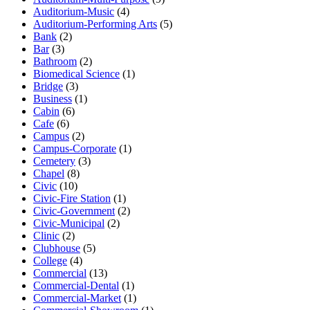
Auditorium-Music
(4)
Auditorium-Performing Arts
(5)
Bank
(2)
Bar
(3)
Bathroom
(2)
Biomedical Science
(1)
Bridge
(3)
Business
(1)
Cabin
(6)
Cafe
(6)
Campus
(2)
Campus-Corporate
(1)
Cemetery
(3)
Chapel
(8)
Civic
(10)
Civic-Fire Station
(1)
Civic-Government
(2)
Civic-Municipal
(2)
Clinic
(2)
Clubhouse
(5)
College
(4)
Commercial
(13)
Commercial-Dental
(1)
Commercial-Market
(1)