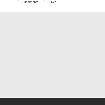
0 Comments
0
Likes