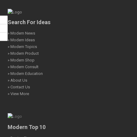
Search For Ideas
» Modern News
» Modern Ideas
» Modern Topics
» Modern Product
» Modern Shop
» Modern Consult
» Modern Education
» About Us
» Contact Us
» View More
Modern Top 10