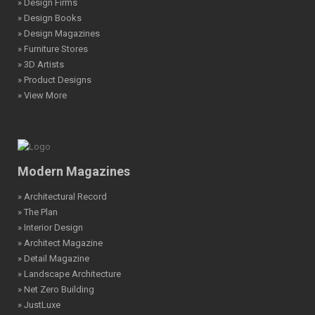
» Design Firms
» Design Books
» Design Magazines
» Furniture Stores
» 3D Artists
» Product Designs
» View More
Modern Magazines
» Architectural Record
» The Plan
» Interior Design
» Architect Magazine
» Detail Magazine
» Landscape Architecture
» Net Zero Building
» JustLuxe