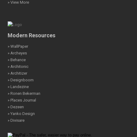
» View More
Modern Resources
» WallPaper
» Archeyes
» Behance
» Architonic
» Architizer
» Designboom
» Landezine
» Ronen Bekerman
» Places Journal
» Dezeen
» Yanko Design
» Divisare