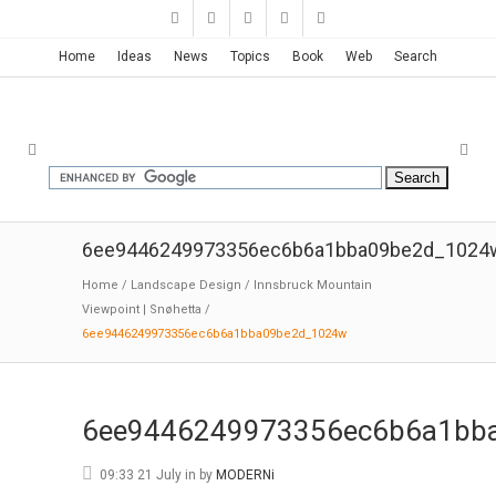
Home
Ideas
News
Topics
Book
Web
Search
6ee9446249973356ec6b6a1bba09be2d_1024
Home
/
Landscape Design
/
Innsbruck Mountain
Viewpoint | Snøhetta
/
6ee9446249973356ec6b6a1bba09be2d_1024w
6ee9446249973356ec6b6a1bb
09:33 21 July
in
by
MODERNi