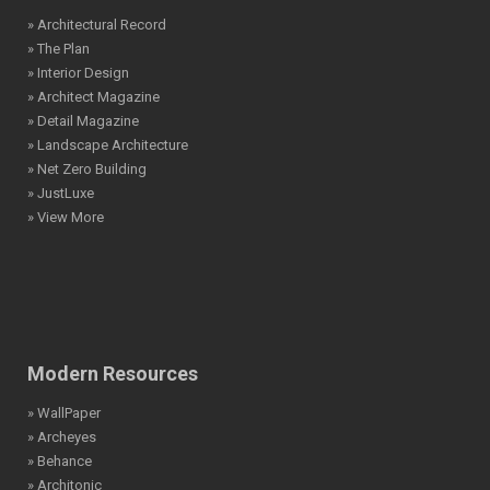
» Architectural Record
» The Plan
» Interior Design
» Architect Magazine
» Detail Magazine
» Landscape Architecture
» Net Zero Building
» JustLuxe
» View More
Modern Resources
» WallPaper
» Archeyes
» Behance
» Architonic