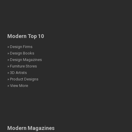
Modern Top 10
» Design Firms
» Design Books
» Design Magazines
» Furniture Stores
» 3D Artists
» Product Designs
» View More
Modern Magazines