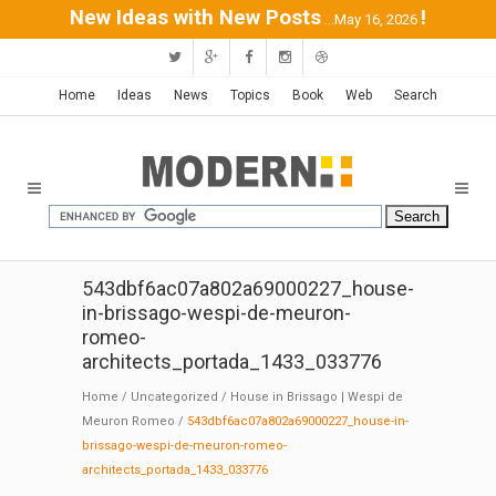
New Ideas with New Posts
!
...May 16, 2026
Home
Ideas
News
Topics
Book
Web
Search
543dbf6ac07a802a69000227_house-
in-brissago-wespi-de-meuron-
romeo-
architects_portada_1433_033776
Home
/
Uncategorized
/
House in Brissago | Wespi de
Meuron Romeo
/
543dbf6ac07a802a69000227_house-in-
brissago-wespi-de-meuron-romeo-
architects_portada_1433_033776