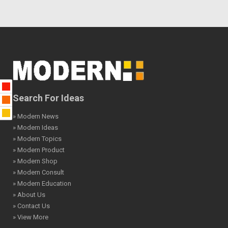
Search For Ideas
» Modern News
» Modern Ideas
» Modern Topics
» Modern Product
» Modern Shop
» Modern Consult
» Modern Education
» About Us
» Contact Us
» View More