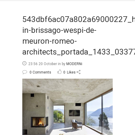
543dbf6ac07a802a69000227_h
in-brissago-wespi-de-
meuron-romeo-
architects_portada_1433_0337
23:56 20 October
in
by
MODERNi
0 Comments
0
Likes