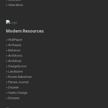
» View More
Modern Resources
» WallPaper
» Archeyes
» Behance
» Architonic
» Architizer
» Designboom
» Landezine
» Ronen Bekerman
» Places Journal
» Dezeen
» Yanko Design
» Divisare