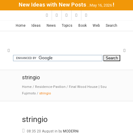
New Ideas with New Posts
!
...May 16, 2026
Home
Ideas
News
Topics
Book
Web
Search
stringio
Home
/
Residence-Pavilion
/
Final Wood House | Sou
Fujimoto
/
stringio
stringio
08:35 20 August
in
by
MODERNi