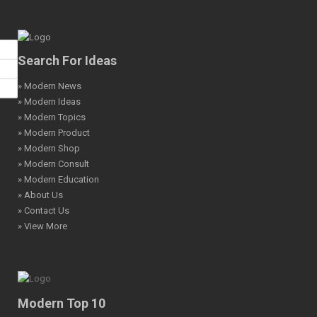
Search For Ideas
» Modern News
» Modern Ideas
» Modern Topics
» Modern Product
» Modern Shop
» Modern Consult
» Modern Education
» About Us
» Contact Us
» View More
Modern Top 10