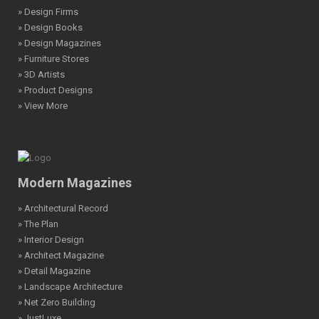
» Design Firms
» Design Books
» Design Magazines
» Furniture Stores
» 3D Artists
» Product Designs
» View More
Modern Magazines
» Architectural Record
» The Plan
» Interior Design
» Architect Magazine
» Detail Magazine
» Landscape Architecture
» Net Zero Building
» JustLuxe