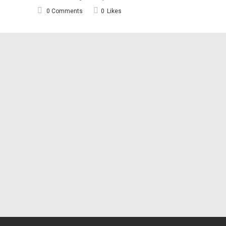
0 Comments
0
Likes