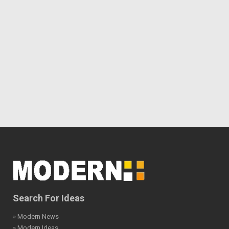
Search For Ideas
» Modern News
» Modern Ideas