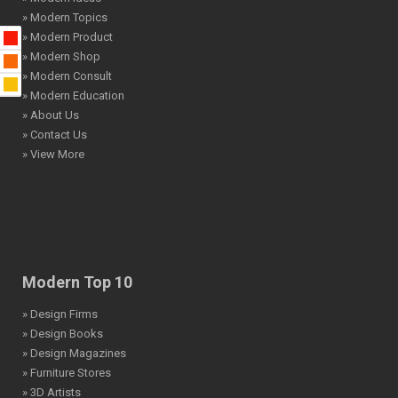
» Modern Topics
» Modern Product
» Modern Shop
» Modern Consult
» Modern Education
» About Us
» Contact Us
» View More
Modern Top 10
» Design Firms
» Design Books
» Design Magazines
» Furniture Stores
» 3D Artists