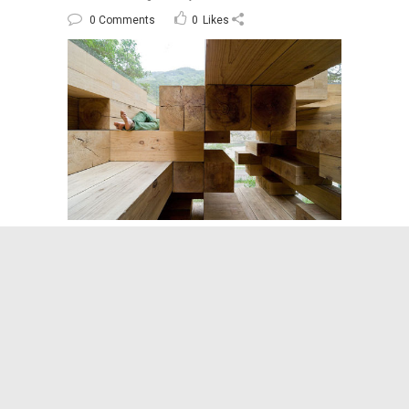
0 Comments
0
Likes