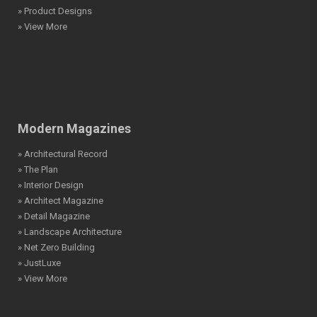
» Product Designs
» View More
Modern Magazines
» Architectural Record
» The Plan
» Interior Design
» Architect Magazine
» Detail Magazine
» Landscape Architecture
» Net Zero Building
» JustLuxe
» View More