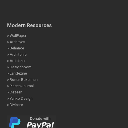
Modern Resources
» WallPaper
» Archeyes
» Behance
» Architonic
» Architizer
» Designboom
» Landezine
» Ronen Bekerman
» Places Journal
» Dezeen
» Yanko Design
» Divisare