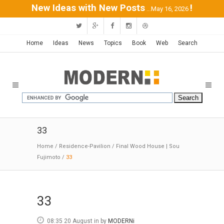
New Ideas with New Posts
!
...May 16, 2026
Home
Ideas
News
Topics
Book
Web
Search
33
Home
/
Residence-Pavilion
/
Final Wood House | Sou
Fujimoto
/
33
33
08:35 20 August
in
by
MODERNi