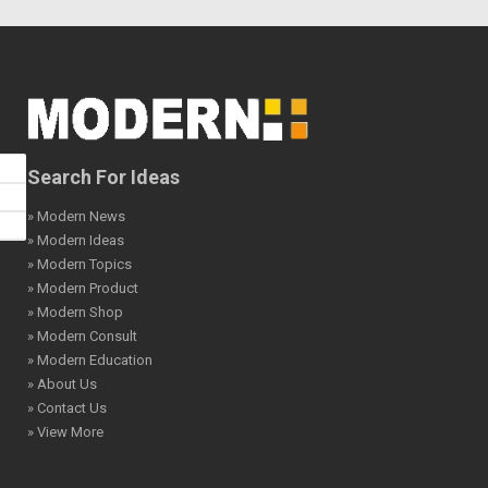
Search For Ideas
» Modern News
» Modern Ideas
» Modern Topics
» Modern Product
» Modern Shop
» Modern Consult
» Modern Education
» About Us
» Contact Us
» View More