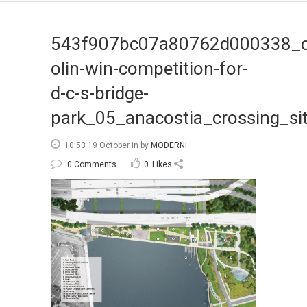
543f907bc07a80762d000338_
olin-win-competition-for-
d-c-s-bridge-
park_05_anacostia_crossing_si
10:53 19 October
in
by
MODERNi
0 Comments
0
Likes