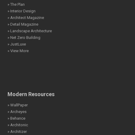
» The Plan
» Interior Design
» Architect Magazine
» Detail Magazine
» Landscape Architecture
» Net Zero Building
» JustLuxe
» View More
Modern Resources
» WallPaper
» Archeyes
» Behance
» Architonic
» Architizer