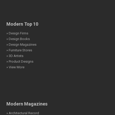
Modern Top 10
» Design Firms
» Design Books
» Design Magazines
» Furniture Stores
» 3D Artists
» Product Designs
» View More
Modern Magazines
» Architectural Record