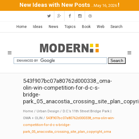
New Ideas with New Posts
!
...May 16, 2026
Home
Ideas
News
Topics
Book
Web
Search
543f907bc07a80762d000338_oma-
olin-win-competition-for-d-c-s-
bridge-
park_05_anacostia_crossing_site_plan_copyr
Home
/
Urban Design
/
D.C.’s 11th Street Bridge Park |
OMA + OLIN
/
543f907bc07a80762d000338_oma-olin-win-
competition-for-d-c-s-bridge-
park_05_anacostia_crossing_site_plan_copyright_oma