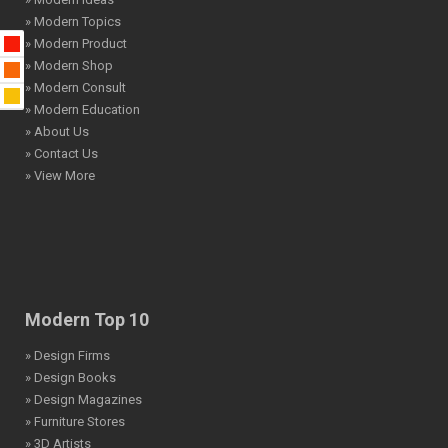
» Modern Topics
» Modern Product
» Modern Shop
» Modern Consult
» Modern Education
» About Us
» Contact Us
» View More
Modern Top 10
» Design Firms
» Design Books
» Design Magazines
» Furniture Stores
» 3D Artists