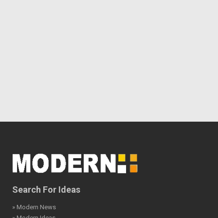
Search For Ideas
» Modern News
» Modern Ideas