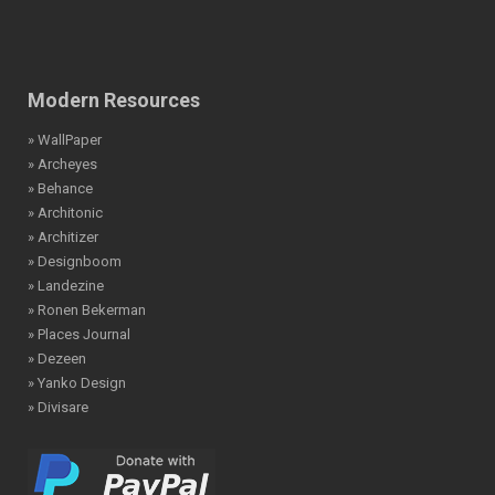
Modern Resources
» WallPaper
» Archeyes
» Behance
» Architonic
» Architizer
» Designboom
» Landezine
» Ronen Bekerman
» Places Journal
» Dezeen
» Yanko Design
» Divisare