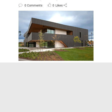
0 Comments
0
Likes