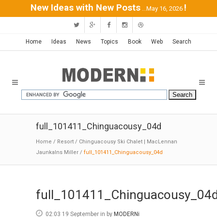
New Ideas with New Posts
!
...May 16, 2026
Home
Ideas
News
Topics
Book
Web
Search
full_101411_Chinguacousy_04d
Home
/
Resort
/
Chinguacousy Ski Chalet | MacLennan
Jaunkalns Miller
/
full_101411_Chinguacousy_04d
full_101411_Chinguacousy_04
02:03 19 September
in
by
MODERNi