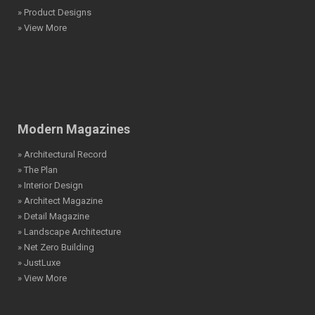
» Product Designs
» View More
Modern Magazines
» Architectural Record
» The Plan
» Interior Design
» Architect Magazine
» Detail Magazine
» Landscape Architecture
» Net Zero Building
» JustLuxe
» View More