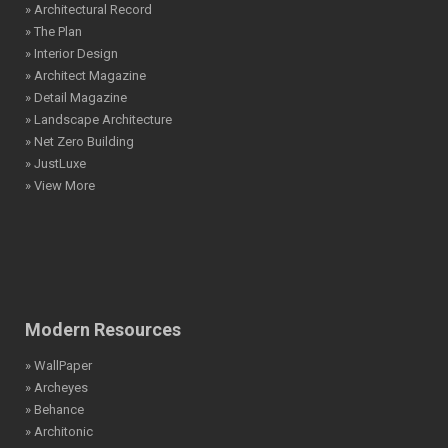
» Architectural Record
» The Plan
» Interior Design
» Architect Magazine
» Detail Magazine
» Landscape Architecture
» Net Zero Building
» JustLuxe
» View More
Modern Resources
» WallPaper
» Archeyes
» Behance
» Architonic