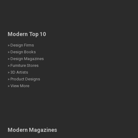
Modern Top 10
» Design Firms
» Design Books
» Design Magazines
» Furniture Stores
» 3D Artists
» Product Designs
» View More
Modern Magazines