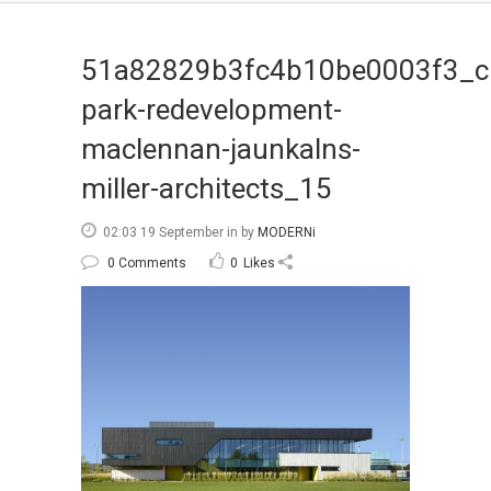
51a82829b3fc4b10be0003f3_c
park-redevelopment-
maclennan-jaunkalns-
miller-architects_15
02:03 19 September
in
by
MODERNi
0 Comments
0
Likes