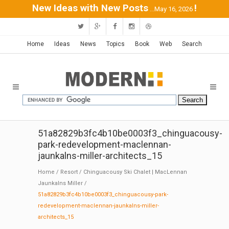
New Ideas with New Posts
!
...May 16, 2026
Home
Ideas
News
Topics
Book
Web
Search
51a82829b3fc4b10be0003f3_chinguacousy-
park-redevelopment-maclennan-
jaunkalns-miller-architects_15
Home
/
Resort
/
Chinguacousy Ski Chalet | MacLennan
Jaunkalns Miller
/
51a82829b3fc4b10be0003f3_chinguacousy-park-
redevelopment-maclennan-jaunkalns-miller-
architects_15