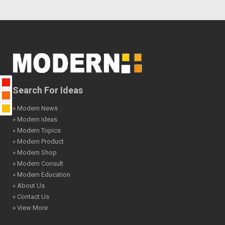
Search For Ideas
» Modern News
» Modern Ideas
» Modern Topics
» Modern Product
» Modern Shop
» Modern Consult
» Modern Education
» About Us
» Contact Us
» View More