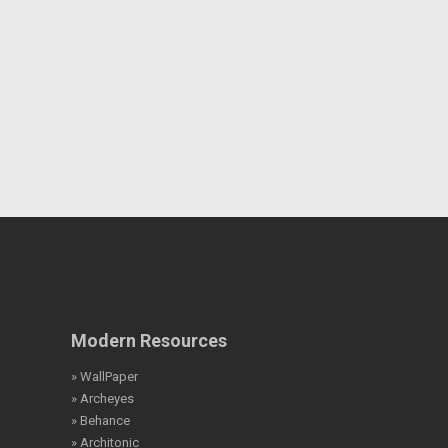
Modern Resources
» WallPaper
» Archeyes
» Behance
» Architonic