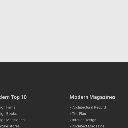
ern Top 10
Modern Magazines
ign Firms
» Architectural Record
sign Books
» The Plan
sign Magazines
» Interior Design
niture Stores
» Architect Magazine