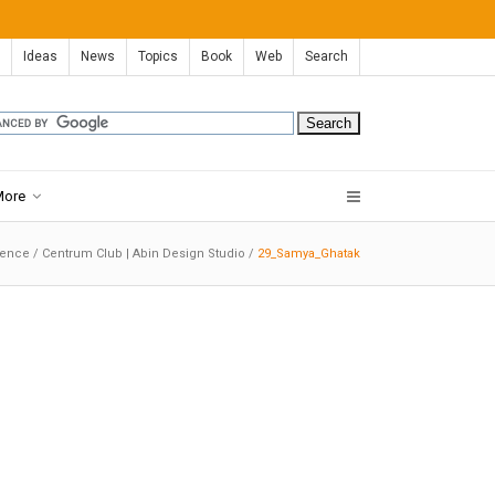
Ideas
News
Topics
Book
Web
Search
More
dence
/
Centrum Club | Abin Design Studio
/
29_Samya_Ghatak