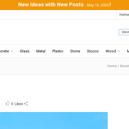
New Ideas with New Posts
!
...May 16, 2026
Home
crete
Glass
Metal
Plastic
Stone
Stucco
Wood
Home
/
Resi
0
Likes