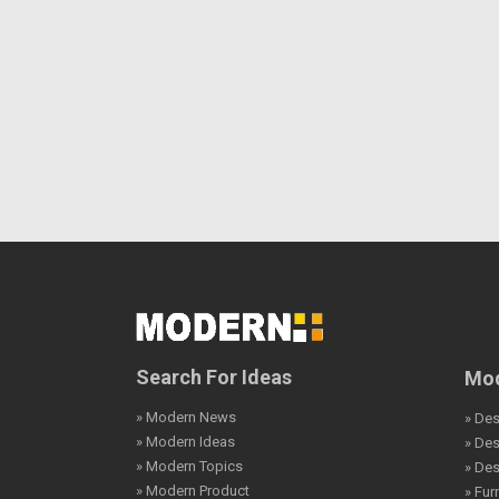
Search For Ideas
Mod
» Modern News
» Des
» Modern Ideas
» De
» Modern Topics
» De
» Modern Product
» Fur