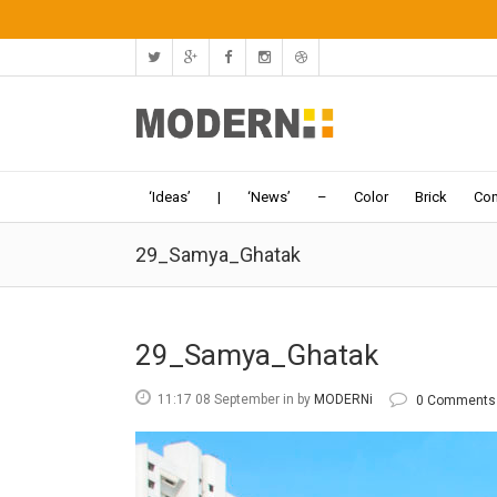
‘Ideas’
|
‘News’
–
Color
Brick
Con
29_Samya_Ghatak
29_Samya_Ghatak
11:17 08 September
in
by
MODERNi
0 Comments