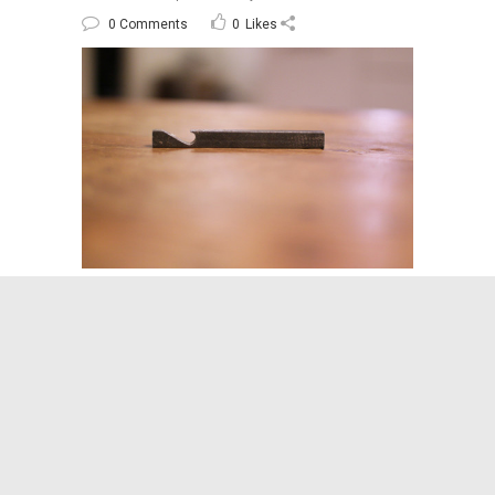
0 Comments
0
Likes