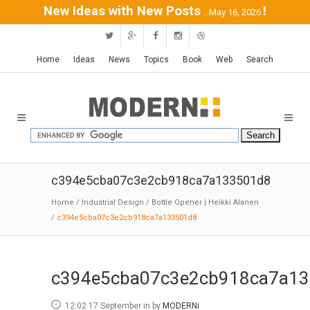
New Ideas with New Posts
!
...May 16, 2026
Home
Ideas
News
Topics
Book
Web
Search
c394e5cba07c3e2cb918ca7a133501d8
Home
/
Industrial Design
/
Bottle Opener | Heikki Alanen
/
c394e5cba07c3e2cb918ca7a133501d8
c394e5cba07c3e2cb918ca7a1
12:02 17 September
in
by
MODERNi