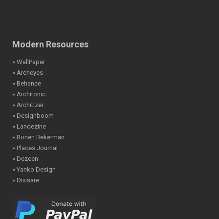
Modern Resources
» WallPaper
» Archeyes
» Behance
» Architonic
» Architizer
» Designboom
» Landezine
» Ronen Bekerman
» Places Journal
» Dezeen
» Yanko Design
» Divisare