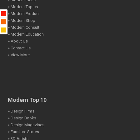
» Modern Topics
» Modern Product
» Modern Shop
» Modern Consult
» Modern Education
» About Us
» Contact Us
» View More
Modern Top 10
» Design Firms
» Design Books
» Design Magazines
» Furniture Stores
» 3D Artists