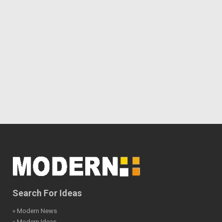
Search For Ideas
» Modern News
» Modern Ideas