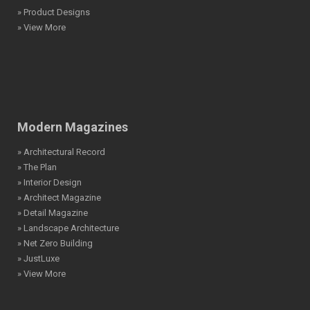
» Product Designs
» View More
Modern Magazines
» Architectural Record
» The Plan
» Interior Design
» Architect Magazine
» Detail Magazine
» Landscape Architecture
» Net Zero Building
» JustLuxe
» View More