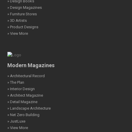
» Design Books
» Design Magazines
» Furniture Stores
» 3D Artists
» Product Designs
» View More
Modern Magazines
» Architectural Record
» The Plan
» Interior Design
» Architect Magazine
» Detail Magazine
» Landscape Architecture
» Net Zero Building
» JustLuxe
» View More