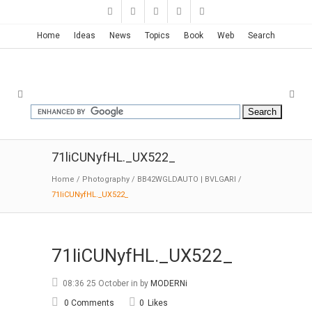
Home
Ideas
News
Topics
Book
Web
Search
71liCUNyfHL._UX522_
Home
/
Photography
/
BB42WGLDAUTO | BVLGARI
/
71liCUNyfHL._UX522_
71liCUNyfHL._UX522_
08:36 25 October
in
by
MODERNi
0 Comments
0
Likes