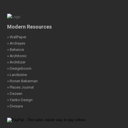
Modern Resources
» WallPaper
» Archeyes
» Behance
» Architonic
» Architizer
» Designboom
» Landezine
» Ronen Bekerman
» Places Journal
» Dezeen
» Yanko Design
» Divisare