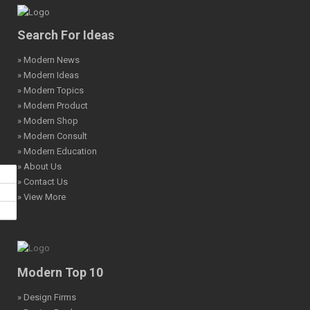
Search For Ideas
» Modern News
» Modern Ideas
» Modern Topics
» Modern Product
» Modern Shop
» Modern Consult
» Modern Education
» About Us
» Contact Us
» View More
Modern Top 10
» Design Firms