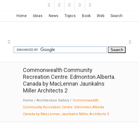
Home
Ideas
News
Topics
Book
Web
Search
Commonwealth Community
Recreation Centre. Edmonton.Alberta.
Canada by MacLennan Jaunkalns
Miller Architects 2
Home
/
Architecture Gallery
/
Commonwealth
Community Recreation Centre. Edmonton.Alberta.
Canada by MacLennan Jaunkalns Miller Architects 2