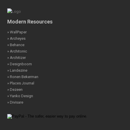
Modern Resources
» WallPaper
» Archeyes
» Behance
» Architonic
» Architizer
» Designboom
» Landezine
» Ronen Bekerman
» Places Journal
» Dezeen
» Yanko Design
» Divisare