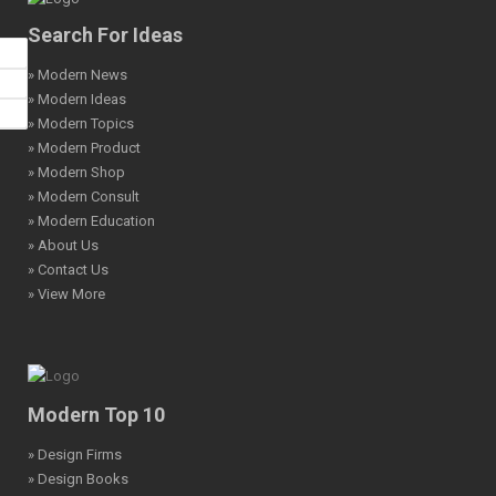
Search For Ideas
» Modern News
» Modern Ideas
» Modern Topics
» Modern Product
» Modern Shop
» Modern Consult
» Modern Education
» About Us
» Contact Us
» View More
Modern Top 10
» Design Firms
» Design Books