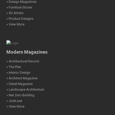
» Design Magazines
» Furniture Stores
» 3D Artists
» Product Designs
» View More
Modern Magazines
» Architectural Record
» The Plan
» Interior Design
» Architect Magazine
» Detail Magazine
» Landscape Architecture
» Net Zero Building
» JustLuxe
» View More