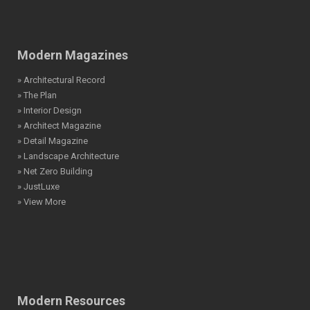
Modern Magazines
» Architectural Record
» The Plan
» Interior Design
» Architect Magazine
» Detail Magazine
» Landscape Architecture
» Net Zero Building
» JustLuxe
» View More
Modern Resources