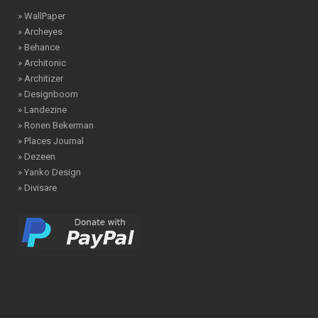
» WallPaper
» Archeyes
» Behance
» Architonic
» Architizer
» Designboom
» Landezine
» Ronen Bekerman
» Places Journal
» Dezeen
» Yanko Design
» Divisare