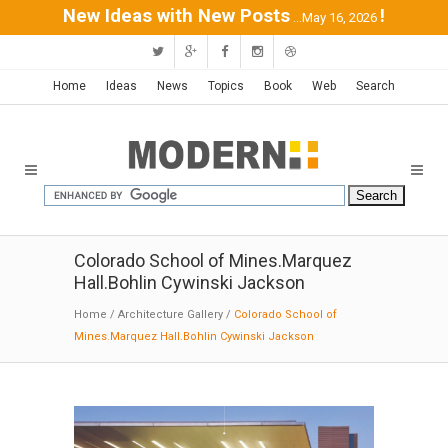
New Ideas with New Posts
!
...May 16, 2026
Home
Ideas
News
Topics
Book
Web
Search
Colorado School of Mines.Marquez
Hall.Bohlin Cywinski Jackson
Home
/
Architecture Gallery
/
Colorado School of
Mines.Marquez Hall.Bohlin Cywinski Jackson