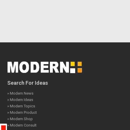
Search For Ideas
» Modern News
» Modern Ideas
» Modern Topics
» Modern Product
» Modern Shop
» Modern Consult