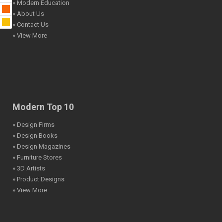
» Modern Education
» About Us
» Contact Us
» View More
Modern Top 10
» Design Firms
» Design Books
» Design Magazines
» Furniture Stores
» 3D Artists
» Product Designs
» View More