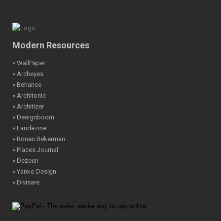
Modern Resources
» WallPaper
» Archeyes
» Behance
» Architonic
» Architizer
» Designboom
» Landezine
» Ronen Bekerman
» Places Journal
» Dezeen
» Yanko Design
» Divisare