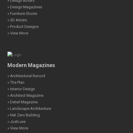
» Design Books
» Design Magazines
» Furniture Stores
» 3D Artists
» Product Designs
» View More
Modern Magazines
» Architectural Record
» The Plan
» Interior Design
» Architect Magazine
» Detail Magazine
» Landscape Architecture
» Net Zero Building
» JustLuxe
» View More