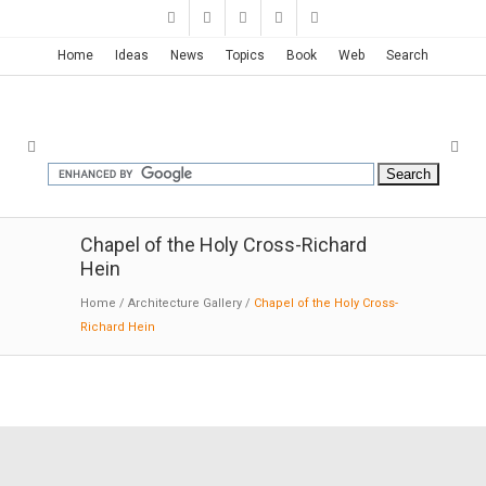
Home
Ideas
News
Topics
Book
Web
Search
Chapel of the Holy Cross-Richard
Hein
Home
/
Architecture Gallery
/
Chapel of the Holy Cross-
Richard Hein