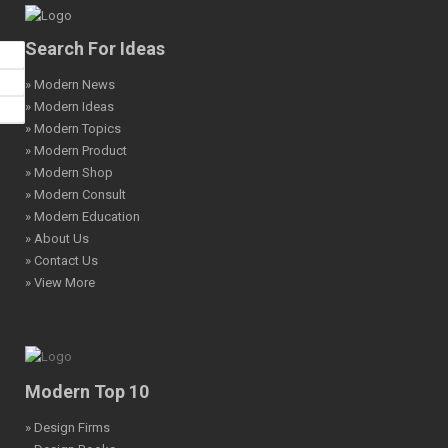
Search For Ideas
» Modern News
» Modern Ideas
» Modern Topics
» Modern Product
» Modern Shop
» Modern Consult
» Modern Education
» About Us
» Contact Us
» View More
Modern Top 10
» Design Firms