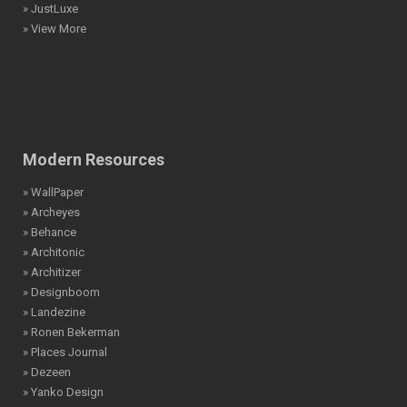
» JustLuxe
» View More
Modern Resources
» WallPaper
» Archeyes
» Behance
» Architonic
» Architizer
» Designboom
» Landezine
» Ronen Bekerman
» Places Journal
» Dezeen
» Yanko Design