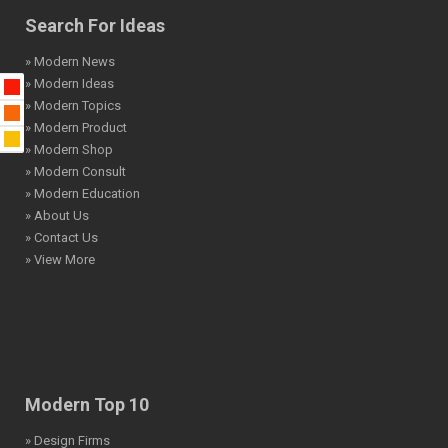
Search For Ideas
» Modern News
» Modern Ideas
» Modern Topics
» Modern Product
» Modern Shop
» Modern Consult
» Modern Education
» About Us
» Contact Us
» View More
Modern Top 10
» Design Firms