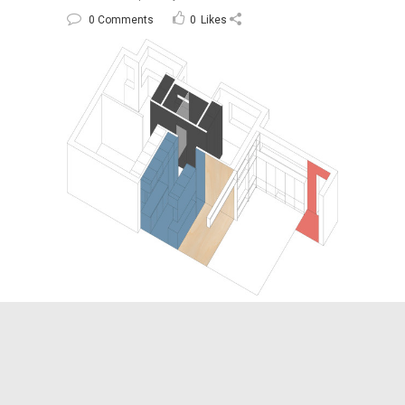
0 Comments
0
Likes