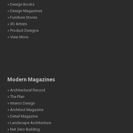
» Design Books
» Design Magazines
» Furniture Stores
» 3D Artists
» Product Designs
» View More
Modern Magazines
» Architectural Record
» The Plan
» Interior Design
» Architect Magazine
» Detail Magazine
» Landscape Architecture
» Net Zero Building