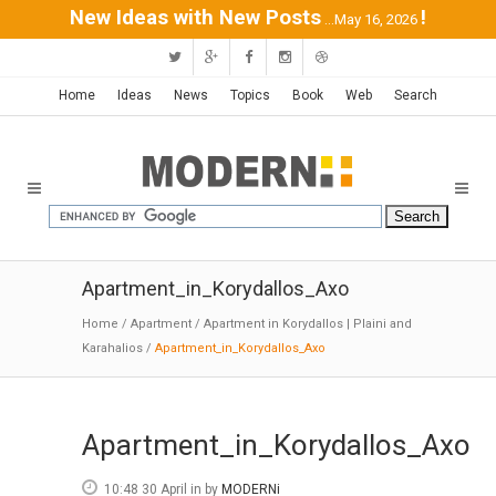
New Ideas with New Posts
!
...May 16, 2026
Home
Ideas
News
Topics
Book
Web
Search
Apartment_in_Korydallos_Axo
Home
/
Apartment
/
Apartment in Korydallos | Plaini and
Karahalios
/
Apartment_in_Korydallos_Axo
Apartment_in_Korydallos_Axo
10:48 30 April
in
by
MODERNi