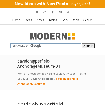
New Ideas with New Posts
!
...May 16, 2026
Home
Ideas
News
Topics
Book
Web
Search
davidchipperfield-
AnchorageMuseum-01
Home
/
Uncategorized
/
Saint Louis Art Museum, Saint
Louis, MI | David Chipperfield
/
davidchipperfield-
AnchorageMuseum-01
davidchipperfield-