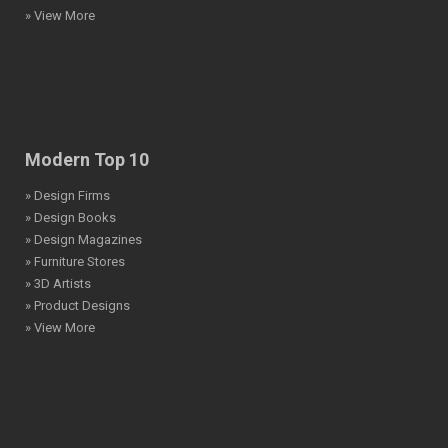
» View More
Modern Top 10
» Design Firms
» Design Books
» Design Magazines
» Furniture Stores
» 3D Artists
» Product Designs
» View More