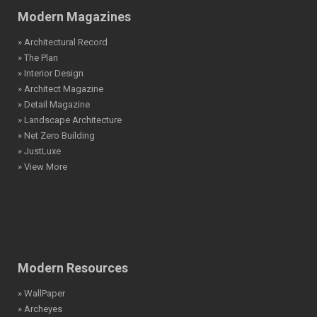
Modern Magazines
» Architectural Record
» The Plan
» Interior Design
» Architect Magazine
» Detail Magazine
» Landscape Architecture
» Net Zero Building
» JustLuxe
» View More
Modern Resources
» WallPaper
» Archeyes