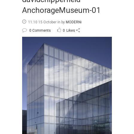
AnchorageMuseum-01
11:10 15 October
in
by
MODERNi
0 Comments
0
Likes