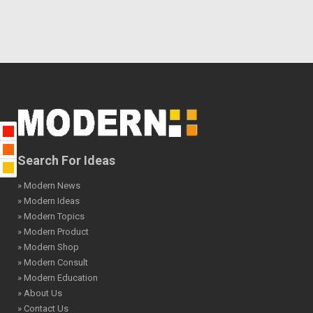
Search For Ideas
» Modern News
» Modern Ideas
» Modern Topics
» Modern Product
» Modern Shop
» Modern Consult
» Modern Education
» About Us
» Contact Us