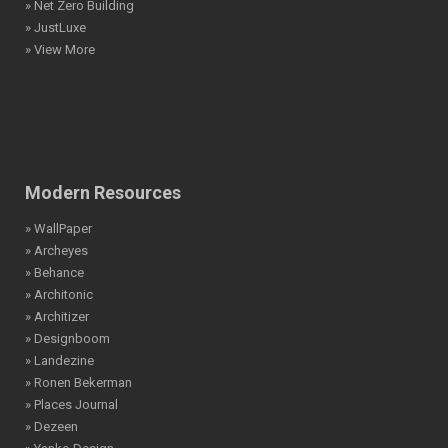
» Net Zero Building
» JustLuxe
» View More
Modern Resources
» WallPaper
» Archeyes
» Behance
» Architonic
» Architizer
» Designboom
» Landezine
» Ronen Bekerman
» Places Journal
» Dezeen