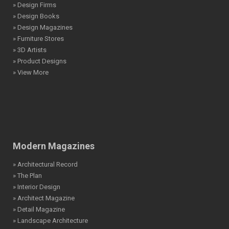
» Design Firms
» Design Books
» Design Magazines
» Furniture Stores
» 3D Artists
» Product Designs
» View More
Modern Magazines
» Architectural Record
» The Plan
» Interior Design
» Architect Magazine
» Detail Magazine
» Landscape Architecture