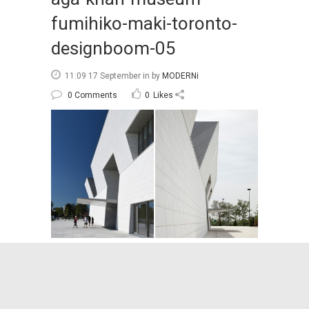
fumihiko-maki-toronto-
designboom-05
11:09 17 September
in
by
MODERNi
0 Comments
0
Likes