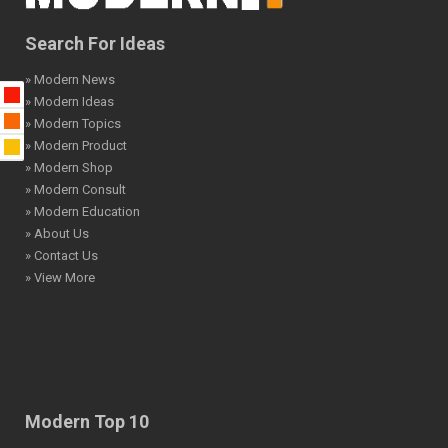
Search For Ideas
» Modern News
» Modern Ideas
» Modern Topics
» Modern Product
» Modern Shop
» Modern Consult
» Modern Education
» About Us
» Contact Us
» View More
Modern Top 10