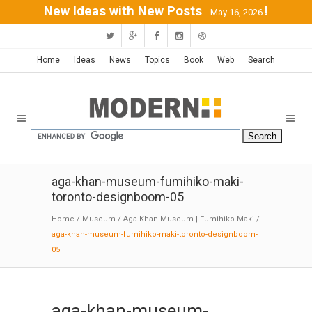
New Ideas with New Posts
!
...May 16, 2026
Home
Ideas
News
Topics
Book
Web
Search
aga-khan-museum-fumihiko-maki-
toronto-designboom-05
Home
/
Museum
/
Aga Khan Museum | Fumihiko Maki
/
aga-khan-museum-fumihiko-maki-toronto-designboom-
05
aga-khan-museum-