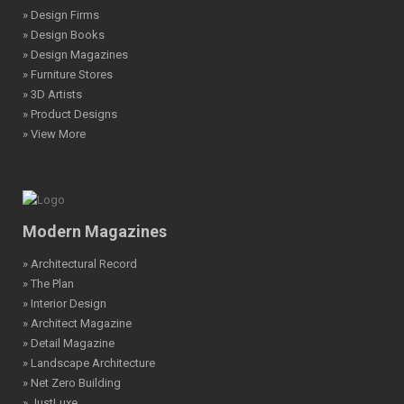
» Design Firms
» Design Books
» Design Magazines
» Furniture Stores
» 3D Artists
» Product Designs
» View More
Modern Magazines
» Architectural Record
» The Plan
» Interior Design
» Architect Magazine
» Detail Magazine
» Landscape Architecture
» Net Zero Building
» JustLuxe