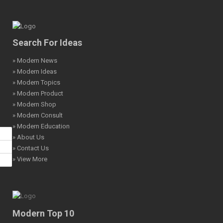
Search For Ideas
» Modern News
» Modern Ideas
» Modern Topics
» Modern Product
» Modern Shop
» Modern Consult
» Modern Education
» About Us
» Contact Us
» View More
Modern Top 10