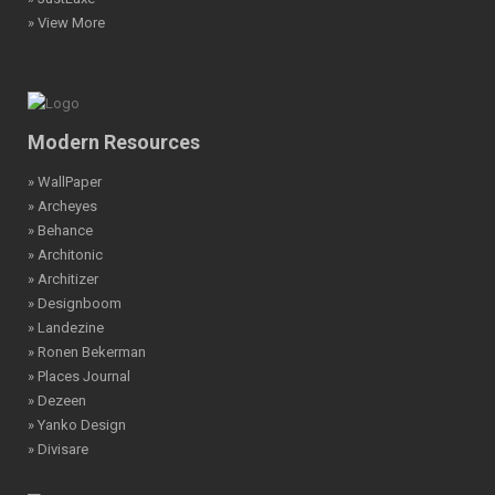
» View More
Modern Resources
» WallPaper
» Archeyes
» Behance
» Architonic
» Architizer
» Designboom
» Landezine
» Ronen Bekerman
» Places Journal
» Dezeen
» Yanko Design
» Divisare