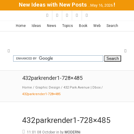
New Ideas with New Posts
!
...May 16, 2026
Home
Ideas
News
Topics
Book
Web
Search
432parkrender1-728×485
Home
/
Graphic Design
/
432 Park Avenue | Dbox
/
432parkrender1-728×485
432parkrender1-728×485
11:01 08 October
in
by
MODERNi