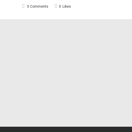
0 Comments
0
Likes