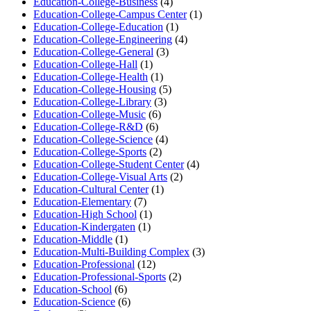
Education-College-Business
(4)
Education-College-Campus Center
(1)
Education-College-Education
(1)
Education-College-Engineering
(4)
Education-College-General
(3)
Education-College-Hall
(1)
Education-College-Health
(1)
Education-College-Housing
(5)
Education-College-Library
(3)
Education-College-Music
(6)
Education-College-R&D
(6)
Education-College-Science
(4)
Education-College-Sports
(2)
Education-College-Student Center
(4)
Education-College-Visual Arts
(2)
Education-Cultural Center
(1)
Education-Elementary
(7)
Education-High School
(1)
Education-Kindergaten
(1)
Education-Middle
(1)
Education-Multi-Building Complex
(3)
Education-Professional
(12)
Education-Professional-Sports
(2)
Education-School
(6)
Education-Science
(6)