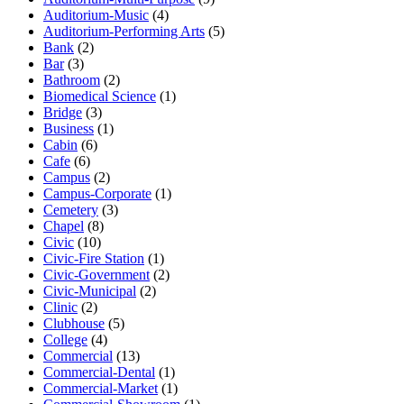
Auditorium-Music
(4)
Auditorium-Performing Arts
(5)
Bank
(2)
Bar
(3)
Bathroom
(2)
Biomedical Science
(1)
Bridge
(3)
Business
(1)
Cabin
(6)
Cafe
(6)
Campus
(2)
Campus-Corporate
(1)
Cemetery
(3)
Chapel
(8)
Civic
(10)
Civic-Fire Station
(1)
Civic-Government
(2)
Civic-Municipal
(2)
Clinic
(2)
Clubhouse
(5)
College
(4)
Commercial
(13)
Commercial-Dental
(1)
Commercial-Market
(1)