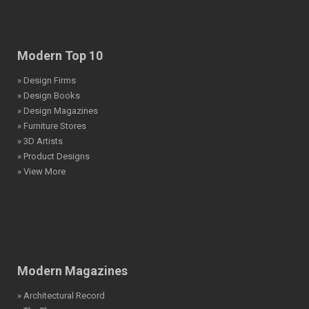
Modern Top 10
» Design Firms
» Design Books
» Design Magazines
» Furniture Stores
» 3D Artists
» Product Designs
» View More
Modern Magazines
» Architectural Record