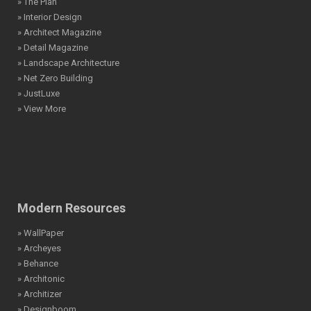
» The Plan
» Interior Design
» Architect Magazine
» Detail Magazine
» Landscape Architecture
» Net Zero Building
» JustLuxe
» View More
Modern Resources
» WallPaper
» Archeyes
» Behance
» Architonic
» Architizer
» Designboom