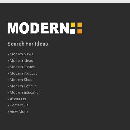
Search For Ideas
» Modern News
» Modern Ideas
» Modern Topics
» Modern Product
» Modern Shop
» Modern Consult
» Modern Education
» About Us
» Contact Us
» View More