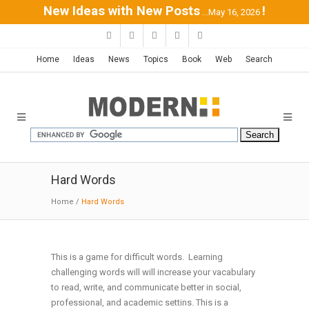
New Ideas with New Posts
!
...May 16, 2026
Home
Ideas
News
Topics
Book
Web
Search
Hard Words
Home
/
Hard Words
This is a game for difficult words. Learning
challenging words will will increase your vacabulary
Back to Q
to read, write, and communicate better in social,
professional, and academic settins. This is a