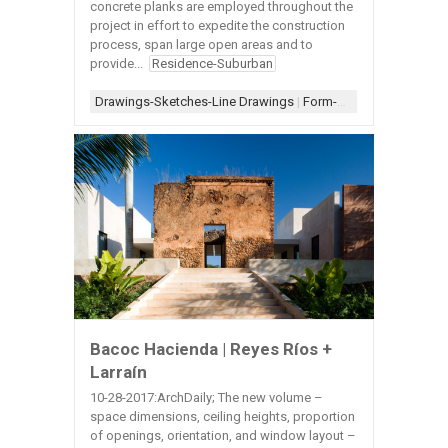
concrete planks are employed throughout the
project in effort to expedite the construction
process, span large open areas and to
provide...
Residence-Suburban
Drawings-Sketches-Line Drawings
|
Form-Assemblage
|
Ligh
Bacoc Hacienda | Reyes Ríos +
Larraín
10-28-2017:ArchDaily; The new volume –
space dimensions, ceiling heights, proportion
of openings, orientation, and window layout –