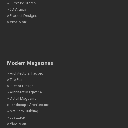
» Furniture Stores
» 3D Artists
» Product Designs
» View More
Modern Magazines
» Architectural Record
» The Plan
» Interior Design
» Architect Magazine
» Detail Magazine
» Landscape Architecture
» Net Zero Building
» JustLuxe
» View More