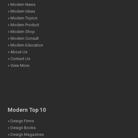
» Modern News
» Modern Ideas
» Modern Topics
» Modern Product
» Modern Shop
» Modern Consult
» Modern Education
» About Us
» Contact Us
» View More
Modern Top 10
» Design Firms
» Design Books
» Design Magazines