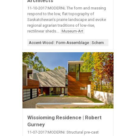
Architects
11-10-2017:MODERNi; The form and massing
respond to the low, flat topography of
Saskatchewan’s prairie landscape and evoke
regional agrarian traditions of low-rise,
rectilinear sheds...
Museum-Art
Accent-Wood
|
Form-Assemblage
|
Scheme-Central
|
Shape-
Wissioming Residence | Robert
Gurney
11-07-2017:MODERNi: Structural pre-cast