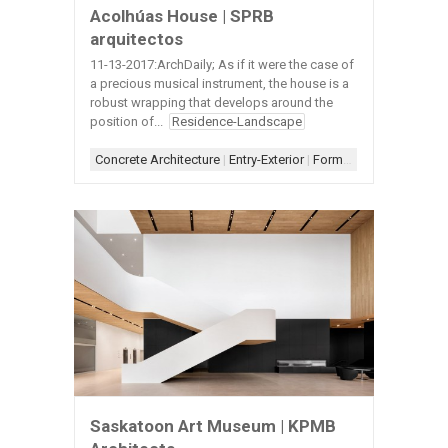
Acolhúas House | SPRB
arquitectos
11-13-2017:ArchDaily; As if it were the case of
a precious musical instrument, the house is a
robust wrapping that develops around the
position of...
Residence-Landscape
Concrete Architecture
|
Entry-Exterior
|
Form-Assemblage
|
Sc
Saskatoon Art Museum | KPMB