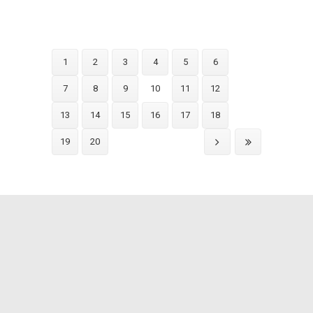
1
2
3
4
5
6
7
8
9
10
11
12
13
14
15
16
17
18
19
20