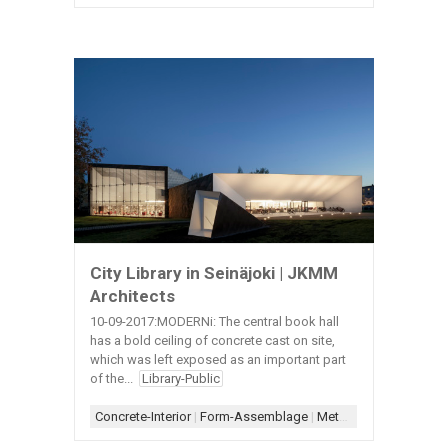
City Library in Seinäjoki | JKMM
Architects
10-09-2017:MODERNi: The central book hall
has a bold ceiling of concrete cast on site,
which was left exposed as an important part
of the...
Library-Public
Concrete-Interior
|
Form-Assemblage
|
Metal-Exterior
|
Scheme-