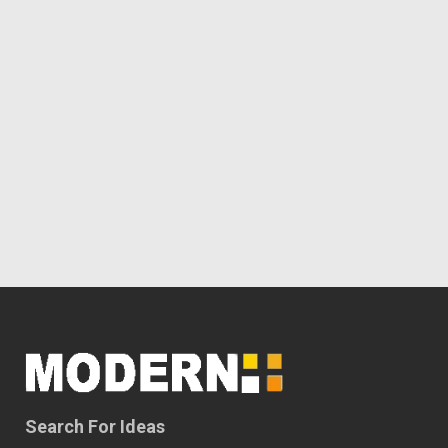
Search For Ideas