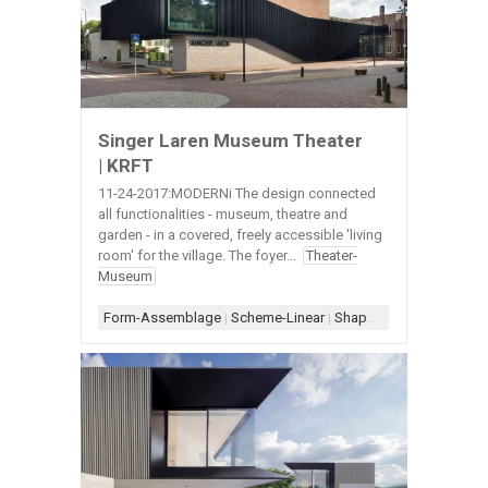
Singer Laren Museum Theater
| KRFT
11-24-2017:MODERNi The design connected
all functionalities - museum, theatre and
garden - in a covered, freely accessible 'living
room' for the village. The foyer...
Theater-
Museum
Form-Assemblage
|
Scheme-Linear
|
Shape-L
|
Window-Exteri