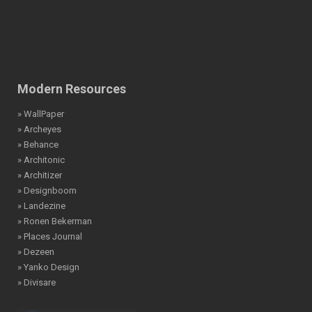
Modern Resources
» WallPaper
» Archeyes
» Behance
» Architonic
» Architizer
» Designboom
» Landezine
» Ronen Bekerman
» Places Journal
» Dezeen
» Yanko Design
» Divisare