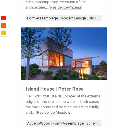
are a contemporary recreation of the
architecture...
Residence-Plateau
Form-Assemblage
|
Modern Design
|
Old+New
|
Scheme-Line
Island House | Peter Rose
10-11-2017:MODERNi; Located at the extreme
edges of the site, on the water in both cases,
the main house and boat house are carefully
and...
Residence-Meadow
Accent-Wood
|
Form-Assemblage
|
Scheme-Kit of Parts
|
Scr