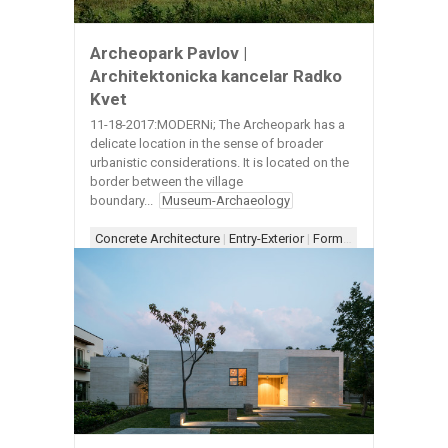
Archeopark Pavlov |
Architektonicka kancelar Radko
Kvet
11-18-2017:MODERNi; The Archeopark has a
delicate location in the sense of broader
urbanistic considerations. It is located on the
border between the village
boundary...
Museum-Archaeology
Concrete Architecture
|
Entry-Exterior
|
Form-Assemblage
|
Sc