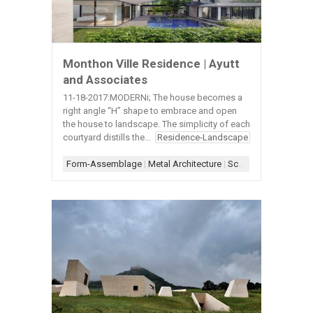
Monthon Ville Residence | Ayutt
and Associates
11-18-2017:MODERNi; The house becomes a
right angle “H” shape to embrace and open
the house to landscape. The simplicity of each
courtyard distills the...
Residence-Landscape
Form-Assemblage
|
Metal Architecture
|
Scheme-Courtyard
|