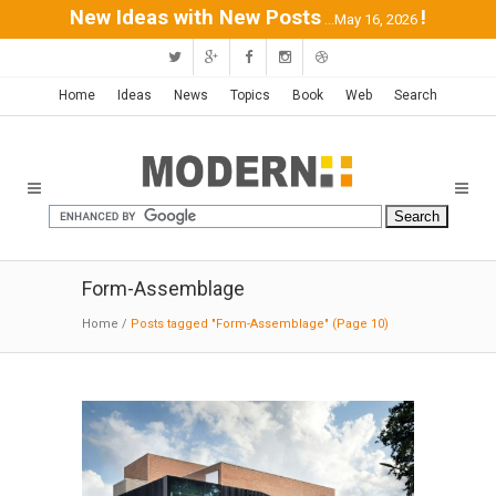
New Ideas with New Posts
!
...May 16, 2026
Home
Ideas
News
Topics
Book
Web
Search
Form-Assemblage
Home
/
Posts tagged "Form-Assemblage"
(Page 10)