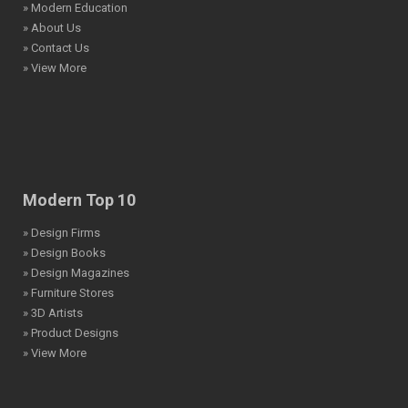
» Modern Education
» About Us
» Contact Us
» View More
Modern Top 10
» Design Firms
» Design Books
» Design Magazines
» Furniture Stores
» 3D Artists
» Product Designs
» View More