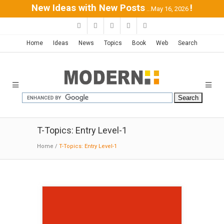
New Ideas with New Posts
!
...May 16, 2026
Home
Ideas
News
Topics
Book
Web
Search
T-Topics: Entry Level-1
Home
/
T-Topics: Entry Level-1