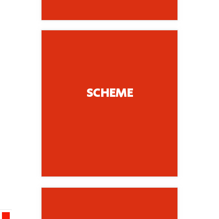
Chaotic.....
Radial, Organic,
SCHEME
Linear, Contained,
Example, Centrqal,
Organization; for
for Spatial
Name Building Scheme