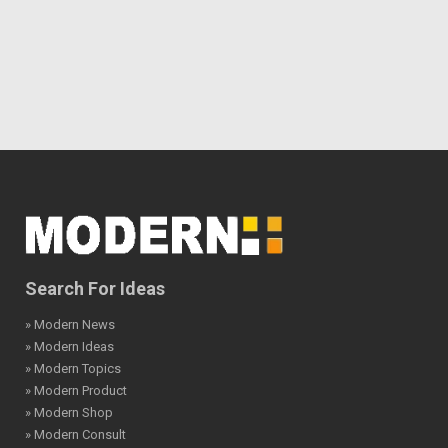
Search For Ideas
» Modern News
» Modern Ideas
» Modern Topics
» Modern Product
» Modern Shop
» Modern Consult