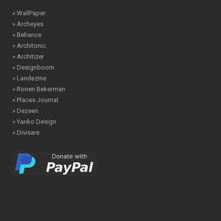
» WallPaper
» Archeyes
» Behance
» Architonic
» Architizer
» Designboom
» Landezine
» Ronen Bekerman
» Places Journal
» Dezeen
» Yanko Design
» Divisare