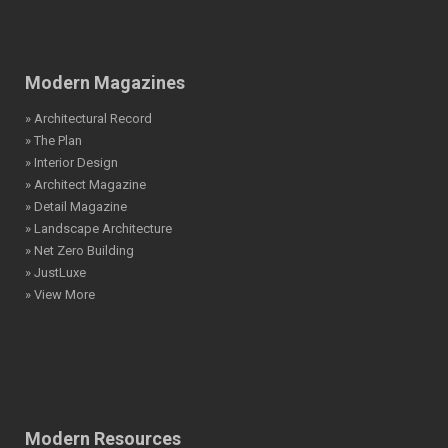
Modern Magazines
» Architectural Record
» The Plan
» Interior Design
» Architect Magazine
» Detail Magazine
» Landscape Architecture
» Net Zero Building
» JustLuxe
» View More
Modern Resources