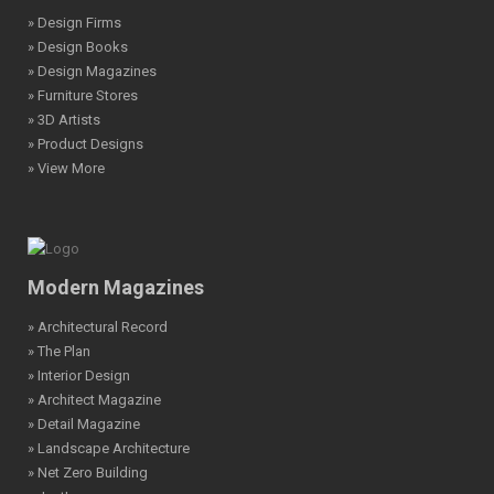
» Design Firms
» Design Books
» Design Magazines
» Furniture Stores
» 3D Artists
» Product Designs
» View More
Modern Magazines
» Architectural Record
» The Plan
» Interior Design
» Architect Magazine
» Detail Magazine
» Landscape Architecture
» Net Zero Building