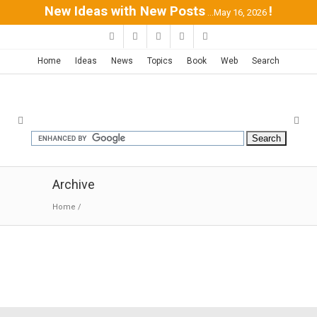
New Ideas with New Posts
!
...May 16, 2026
Home
Ideas
News
Topics
Book
Web
Search
Archive
Home
/