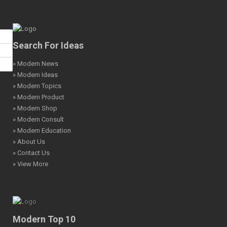
Search For Ideas
» Modern News
» Modern Ideas
» Modern Topics
» Modern Product
» Modern Shop
» Modern Consult
» Modern Education
» About Us
» Contact Us
» View More
Modern Top 10