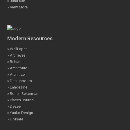
» JustLuxe
» View More
Modern Resources
» WallPaper
» Archeyes
» Behance
» Architonic
» Architizer
» Designboom
» Landezine
» Ronen Bekerman
» Places Journal
» Dezeen
» Yanko Design
» Divisare