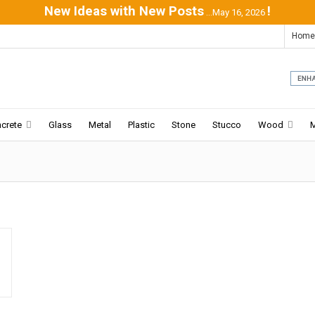
New Ideas with New Posts
!
...May 16, 2026
Home
crete
Glass
Metal
Plastic
Stone
Stucco
Wood