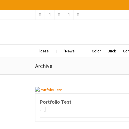
‘Ideas’
|
‘News’
–
Color
Brick
Con
Archive
Portfolio Test
...