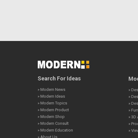
Search For Ideas
Mod
» Modern News
» Des
» Modern Ideas
» De
» Modern Topics
» De
» Modern Product
» Fur
» Modern Shop
» 3D 
» Modern Consult
» Pro
» Modern Education
» Vi
» About Us