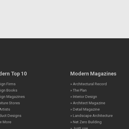
ern Top 10
Modern Magazines
ign Firms
» Architectural Record
sign Books
» The Plan
sign Magazines
» Interior Design
niture Stores
» Architect Magazine
Artists
» Detail Magazine
duct Designs
» Landscape Architecture
ew More
» Net Zero Building
» JustLuxe