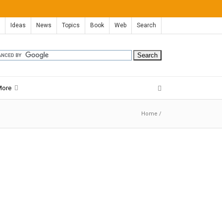
Ideas
News
Topics
Book
Web
Search
More
Home
/