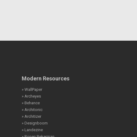
Modern Resources
» WallPaper
» Archeyes
» Behance
» Architonic
» Architizer
» Designboom
» Landezine
» Ronen Bekerman