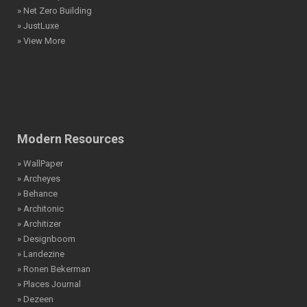
» Net Zero Building
» JustLuxe
» View More
Modern Resources
» WallPaper
» Archeyes
» Behance
» Architonic
» Architizer
» Designboom
» Landezine
» Ronen Bekerman
» Places Journal
» Dezeen