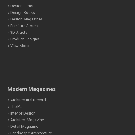
» Design Firms
» Design Books
» Design Magazines
» Furniture Stores
» 3D Artists
» Product Designs
» View More
Modern Magazines
» Architectural Record
» The Plan
» Interior Design
» Architect Magazine
» Detail Magazine
» Landscape Architecture