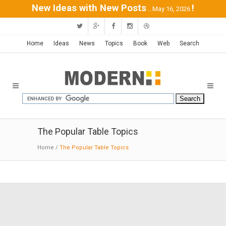
New Ideas with New Posts
!
...May 16, 2026
Home
Ideas
News
Topics
Book
Web
Search
The Popular Table Topics
Home
/
The Popular Table Topics