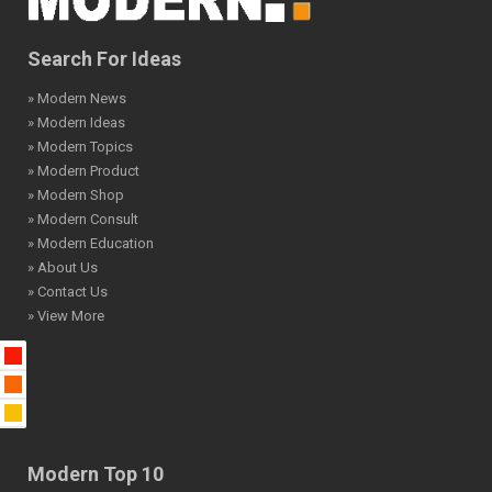
Search For Ideas
» Modern News
» Modern Ideas
» Modern Topics
» Modern Product
» Modern Shop
» Modern Consult
» Modern Education
» About Us
» Contact Us
» View More
Modern Top 10