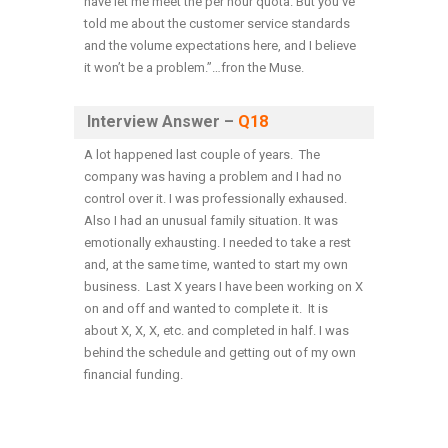
have let me meet the per hour quota. But you’ve
told me about the customer service standards
and the volume expectations here, and I believe
it won’t be a problem.”…fron the Muse.
Interview Answer –
Q18
A lot happened last couple of years. The
company was having a problem and I had no
control over it. I was professionally exhaused.
Also I had an unusual family situation. It was
emotionally exhausting. I needed to take a rest
and, at the same time, wanted to start my own
business. Last X years I have been working on X
on and off and wanted to complete it. It is
about X, X, X, etc. and completed in half. I was
behind the schedule and getting out of my own
financial funding.