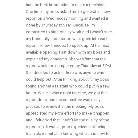
had the best information to make a decision.
One time, my boss asked me to generate a new
report on a Wednesday morning and wanted it
done by Thursday at 5 PM. Because I’m
committed to high-quality work and I wasn’t sure
my boss fully understood what goes into each
report, I knew I needed to speak up. At her next
available opening, I sat down with my boss and
explained my concerns. She was firm that the
report would be completed by Thursday at 5 PM.
So I decided to ask if there was anyone who
could help out. After thinking about it, my boss
found another assistant who could put in a few
hours. While it was a tight timeline, we got the
report done, and the committee was really
pleased to review it at the meeting. My boss
appreciated my extra efforts to make it happen
and I felt good that I hadn’t let the quality of the
report slip. It was a good experience of being a
team player but also knowing when and how to