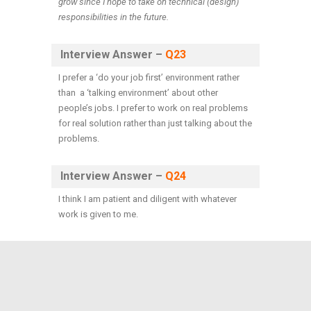
grow since I hope to take on technical (design)
responsibilities in the future.
Interview Answer –
Q23
I prefer a ‘do your job first’ environment rather
than a ‘talking environment’ about other
people’s jobs. I prefer to work on real problems
for real solution rather than just talking about the
problems.
Interview Answer –
Q24
I think I am patient and diligent with whatever
work is given to me.