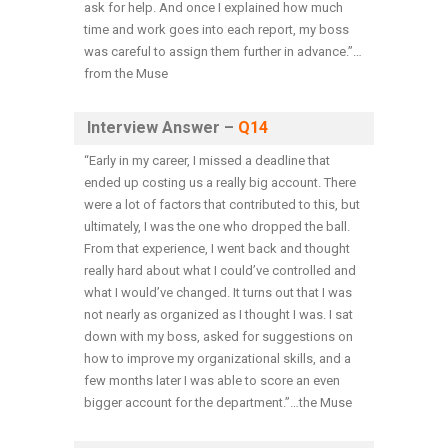
ask for help. And once I explained how much
time and work goes into each report, my boss
was careful to assign them further in advance.”…
from the Muse
Interview Answer –
Q14
“Early in my career, I missed a deadline that
ended up costing us a really big account. There
were a lot of factors that contributed to this, but
ultimately, I was the one who dropped the ball.
From that experience, I went back and thought
really hard about what I could’ve controlled and
what I would’ve changed. It turns out that I was
not nearly as organized as I thought I was. I sat
down with my boss, asked for suggestions on
how to improve my organizational skills, and a
few months later I was able to score an even
bigger account for the department.”…the Muse