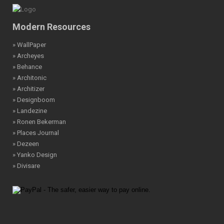
Modern Resources
» WallPaper
» Archeyes
» Behance
» Architonic
» Architizer
» Designboom
» Landezine
» Ronen Bekerman
» Places Journal
» Dezeen
» Yanko Design
» Divisare