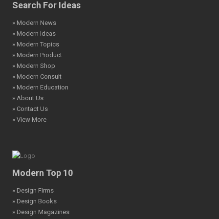
Search For Ideas
» Modern News
» Modern Ideas
» Modern Topics
» Modern Product
» Modern Shop
» Modern Consult
» Modern Education
» About Us
» Contact Us
» View More
Modern Top 10
» Design Firms
» Design Books
» Design Magazines