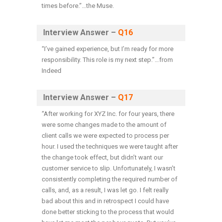
times before.”…the Muse.
Interview Answer –
Q16
“
I’ve gained experience, but I’m ready for more
responsibility. This role is my next step.
”…from
Indeed
Interview Answer –
Q17
“After working for XYZ Inc. for four years, there
were some changes made to the amount of
client calls we were expected to process per
hour. I used the techniques we were taught after
the change took effect, but didn’t want our
customer service to slip. Unfortunately, I wasn’t
consistently completing the required number of
calls, and, as a result, I was let go. I felt really
bad about this and in retrospect I could have
done better sticking to the process that would