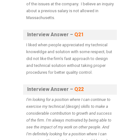
of the issues at the company. I believe an inquiry
about a previous salary is not allowed in
Massachusetts.
Interview Answer –
Q21
I liked when people appreciated my technical
knoweldge and solution with some respect; but
did not like the firm’s fast approach to design
and technical solution without taking proper
procedures for better quality control.
Interview Answer –
Q22
I’m looking for a position where I can continue to
exercise my technical (design) skills to make a
considerable contribution to growth and success
of the firm. I’m always motivated by being able to
see the impact of my work on other people. And
I’m definitely looking for a position where I can