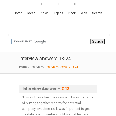
Home
Ideas
News
Topics
Book
Web
Search
Interview Answers 13-24
Home
/
Interview
/
Interview Answers 13-24
Interview Answer –
Q13
“In my job as a finance assistant, I was in charge
of putting together reports for potential
company investments. It was important to get
the details and numbers right so that leaders