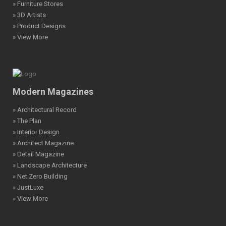
» Furniture Stores
» 3D Artists
» Product Designs
» View More
Modern Magazines
» Architectural Record
» The Plan
» Interior Design
» Architect Magazine
» Detail Magazine
» Landscape Architecture
» Net Zero Building
» JustLuxe
» View More