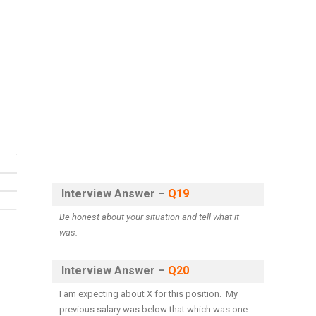
Interview Answer –
Q19
Be honest about your situation and tell what it
was.
Interview Answer –
Q20
I am expecting about X for this position. My
previous salary was below that which was one