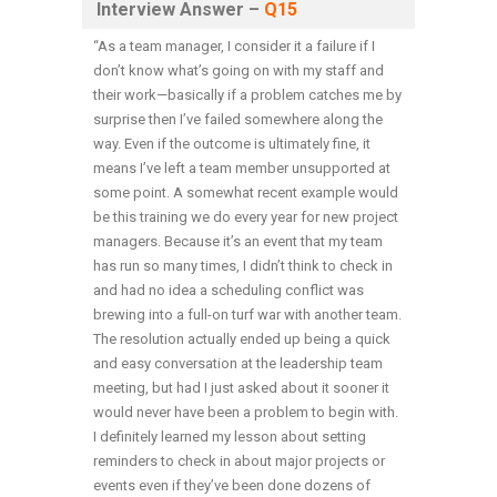
Interview Answer –
Q15
“As a team manager, I consider it a failure if I
don’t know what’s going on with my staff and
their work—basically if a problem catches me by
surprise then I’ve failed somewhere along the
way. Even if the outcome is ultimately fine, it
means I’ve left a team member unsupported at
some point. A somewhat recent example would
be this training we do every year for new project
managers. Because it’s an event that my team
has run so many times, I didn’t think to check in
and had no idea a scheduling conflict was
brewing into a full-on turf war with another team.
The resolution actually ended up being a quick
and easy conversation at the leadership team
meeting, but had I just asked about it sooner it
would never have been a problem to begin with.
I definitely learned my lesson about setting
reminders to check in about major projects or
events even if they’ve been done dozens of