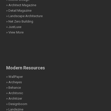
» Architect Magazine
» Detail Magazine
» Landscape Architecture
» Net Zero Building
» JustLuxe
» View More
Modern Resources
» WallPaper
» Archeyes
» Behance
» Architonic
» Architizer
» Designboom
» Landezine