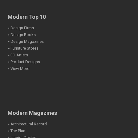
Modern Top 10
» Design Firms
» Design Books
» Design Magazines
» Furniture Stores
» 3D Artists
» Product Designs
» View More
Modern Magazines
» Architectural Record
» The Plan
» Interior Design