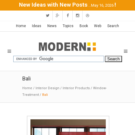
New Ideas with New Posts
!
...May 16, 2026
Home
Ideas
News
Topics
Book
Web
Search
Bali
Home
/
Interior Design
/
Interior Products
/
Window-
Treatment
/
Bali