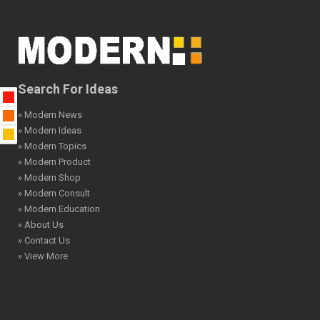
Search For Ideas
» Modern News
» Modern Ideas
» Modern Topics
» Modern Product
» Modern Shop
» Modern Consult
» Modern Education
» About Us
» Contact Us
» View More