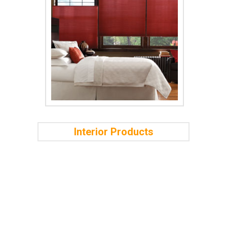
Interior Products