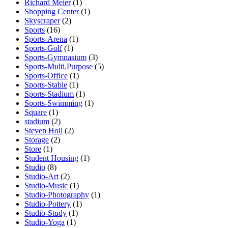
Richard Meier
(1)
Shopping Center
(1)
Skyscraper
(2)
Sports
(16)
Sports-Arena
(1)
Sports-Golf
(1)
Sports-Gymnasium
(3)
Sports-Multi.Purpose
(5)
Sports-Office
(1)
Sports-Stable
(1)
Sports-Stadium
(1)
Sports-Swimming
(1)
Square
(1)
stadium
(2)
Steven Holl
(2)
Storage
(2)
Store
(1)
Student Housing
(1)
Studio
(8)
Studio-Art
(2)
Studio-Music
(1)
Studio-Photography
(1)
Studio-Pottery
(1)
Studio-Study
(1)
Studio-Yoga
(1)