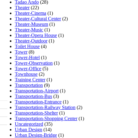
Tadao Ando
(28)
Theater
(22)
Theater-Cinema
(1)
Theater-Cultural Center
(2)
Theater-Museum
(1)
Theater-Music
(1)
Theater-Opera House
(1)
Theater-Outdoor
(1)
Toilet House
(4)
Tower
(8)
Tower-Hotel
(1)
Tower-Observation
(1)
Tower-Office
(5)
Townhouse
(2)
Training Center
(1)
Transportation
(9)
Transportation-Airport
(1)
Transportation-Bus
(3)
Transportation-Entrance
(1)
Transportation-Railway Station
(2)
Transportation-Shelter
(1)
Transportation-Shopping Center
(1)
Uncategorized
(35)
Urban Design
(14)
Urban Design-Bridge
(1)