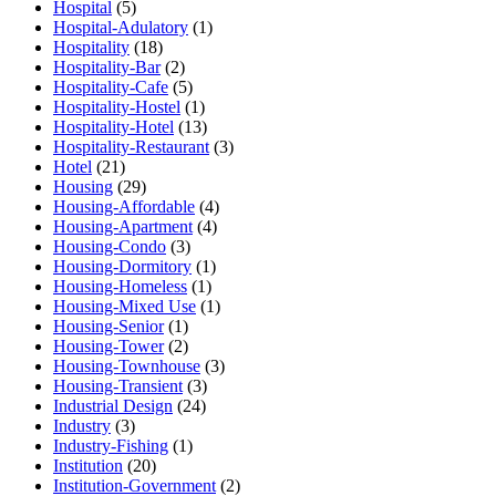
Hospital
(5)
Hospital-Adulatory
(1)
Hospitality
(18)
Hospitality-Bar
(2)
Hospitality-Cafe
(5)
Hospitality-Hostel
(1)
Hospitality-Hotel
(13)
Hospitality-Restaurant
(3)
Hotel
(21)
Housing
(29)
Housing-Affordable
(4)
Housing-Apartment
(4)
Housing-Condo
(3)
Housing-Dormitory
(1)
Housing-Homeless
(1)
Housing-Mixed Use
(1)
Housing-Senior
(1)
Housing-Tower
(2)
Housing-Townhouse
(3)
Housing-Transient
(3)
Industrial Design
(24)
Industry
(3)
Industry-Fishing
(1)
Institution
(20)
Institution-Government
(2)