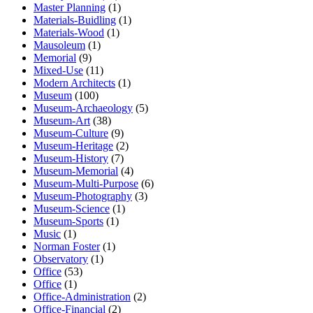
Master Planning
(1)
Materials-Buidling
(1)
Materials-Wood
(1)
Mausoleum
(1)
Memorial
(9)
Mixed-Use
(11)
Modern Architects
(1)
Museum
(100)
Museum-Archaeology
(5)
Museum-Art
(38)
Museum-Culture
(9)
Museum-Heritage
(2)
Museum-History
(7)
Museum-Memorial
(4)
Museum-Multi-Purpose
(6)
Museum-Photography
(3)
Museum-Science
(1)
Museum-Sports
(1)
Music
(1)
Norman Foster
(1)
Observatory
(1)
Office
(53)
Office
(1)
Office-Administration
(2)
Office-Financial
(2)