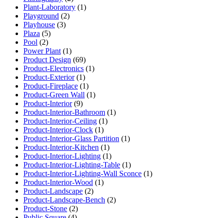
Plant-Laboratory
(1)
Playground
(2)
Playhouse
(3)
Plaza
(5)
Pool
(2)
Power Plant
(1)
Product Design
(69)
Product-Electronics
(1)
Product-Exterior
(1)
Product-Fireplace
(1)
Product-Green Wall
(1)
Product-Interior
(9)
Product-Interior-Bathroom
(1)
Product-Interior-Ceiling
(1)
Product-Interior-Clock
(1)
Product-Interior-Glass Partition
(1)
Product-Interior-Kitchen
(1)
Product-Interior-Lighting
(1)
Product-Interior-Lighting-Table
(1)
Product-Interior-Lighting-Wall Sconce
(1)
Product-Interior-Wood
(1)
Product-Landscape
(2)
Product-Landscape-Bench
(2)
Product-Stone
(2)
Public Square
(4)