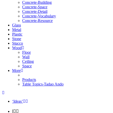
Concrete-Building
Concrete-Space
Concrete-Detail
Concrete-Vocabulary
Concrete-Resource
Glass
Metal
Plastic
Stone
Stucco
Wood
Floor
Wall
Ceiling
Space
More
Products
Table Topics-Tadao Ando
‘Ideas’
|