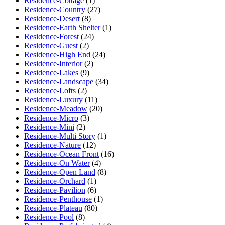
Residence-Cottage
(1)
Residence-Country
(27)
Residence-Desert
(8)
Residence-Earth Shelter
(1)
Residence-Forest
(24)
Residence-Guest
(2)
Residence-High End
(24)
Residence-Interior
(2)
Residence-Lakes
(9)
Residence-Landscape
(34)
Residence-Lofts
(2)
Residence-Luxury
(11)
Residence-Meadow
(20)
Residence-Micro
(3)
Residence-Mini
(2)
Residence-Multi Story
(1)
Residence-Nature
(12)
Residence-Ocean Front
(16)
Residence-On Water
(4)
Residence-Open Land
(8)
Residence-Orchard
(1)
Residence-Pavilion
(6)
Residence-Penthouse
(1)
Residence-Plateau
(80)
Residence-Pool
(8)