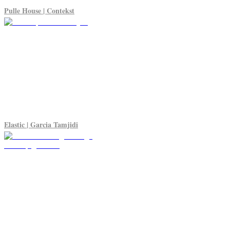
Pulle House | Contekst
Elastic | Garcia Tamjidi