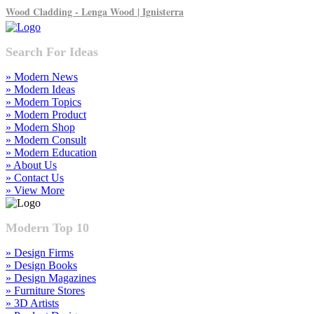
Wood Cladding - Lenga Wood | Ignisterra
Search For Ideas
» Modern News
» Modern Ideas
» Modern Topics
» Modern Product
» Modern Shop
» Modern Consult
» Modern Education
» About Us
» Contact Us
» View More
Modern Top 10
» Design Firms
» Design Books
» Design Magazines
» Furniture Stores
» 3D Artists