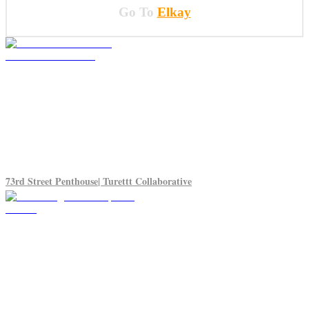
Go To
Elkay
73rd Street Penthouse| Turettt Collaborative