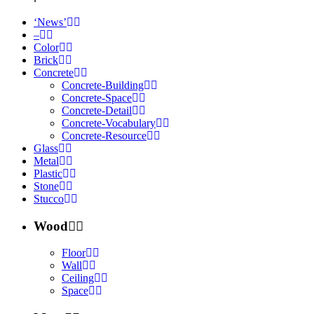
‘News’
–
Color
Brick
Concrete
Concrete-Building
Concrete-Space
Concrete-Detail
Concrete-Vocabulary
Concrete-Resource
Glass
Metal
Plastic
Stone
Stucco
Wood
Floor
Wall
Ceiling
Space