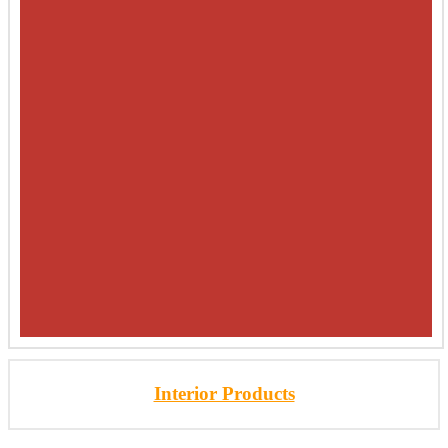
Interior Products