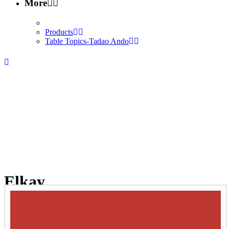
More
Products
Table Topics-Tadao Ando
Elkay
Home
/
Interior Design
/
Interior Products
/
Plumbing-Fixture
/
Elkay