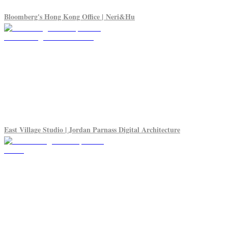
Bloomberg's Hong Kong Office | Neri&Hu
East Village Studio | Jordan Parnass Digital Architecture