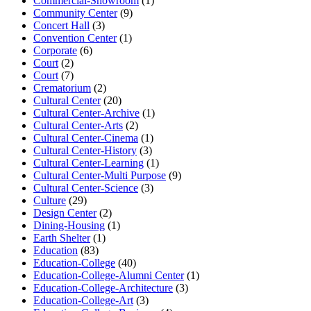
Commercial-Showroom
(1)
Community Center
(9)
Concert Hall
(3)
Convention Center
(1)
Corporate
(6)
Court
(2)
Court
(7)
Crematorium
(2)
Cultural Center
(20)
Cultural Center-Archive
(1)
Cultural Center-Arts
(2)
Cultural Center-Cinema
(1)
Cultural Center-History
(3)
Cultural Center-Learning
(1)
Cultural Center-Multi Purpose
(9)
Cultural Center-Science
(3)
Culture
(29)
Design Center
(2)
Dining-Housing
(1)
Earth Shelter
(1)
Education
(83)
Education-College
(40)
Education-College-Alumni Center
(1)
Education-College-Architecture
(3)
Education-College-Art
(3)