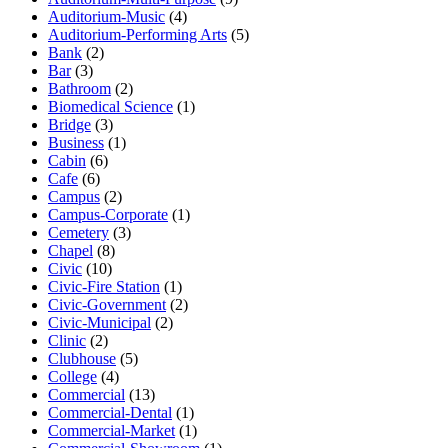
Auditorium-Music
(4)
Auditorium-Performing Arts
(5)
Bank
(2)
Bar
(3)
Bathroom
(2)
Biomedical Science
(1)
Bridge
(3)
Business
(1)
Cabin
(6)
Cafe
(6)
Campus
(2)
Campus-Corporate
(1)
Cemetery
(3)
Chapel
(8)
Civic
(10)
Civic-Fire Station
(1)
Civic-Government
(2)
Civic-Municipal
(2)
Clinic
(2)
Clubhouse
(5)
College
(4)
Commercial
(13)
Commercial-Dental
(1)
Commercial-Market
(1)