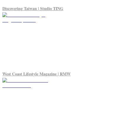
Discovering Taiwan | Studio TING
West Coast Lifestyle Magazine | RMW