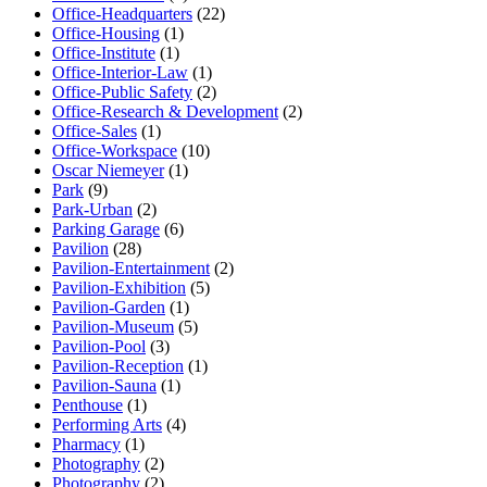
Office-Headquarters
(22)
Office-Housing
(1)
Office-Institute
(1)
Office-Interior-Law
(1)
Office-Public Safety
(2)
Office-Research & Development
(2)
Office-Sales
(1)
Office-Workspace
(10)
Oscar Niemeyer
(1)
Park
(9)
Park-Urban
(2)
Parking Garage
(6)
Pavilion
(28)
Pavilion-Entertainment
(2)
Pavilion-Exhibition
(5)
Pavilion-Garden
(1)
Pavilion-Museum
(5)
Pavilion-Pool
(3)
Pavilion-Reception
(1)
Pavilion-Sauna
(1)
Penthouse
(1)
Performing Arts
(4)
Pharmacy
(1)
Photography
(2)
Photography
(2)