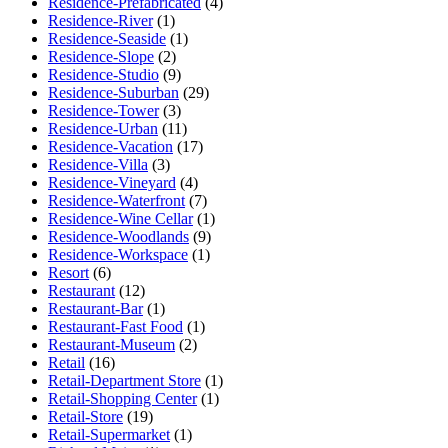
Residence-Prefabricated
(4)
Residence-River
(1)
Residence-Seaside
(1)
Residence-Slope
(2)
Residence-Studio
(9)
Residence-Suburban
(29)
Residence-Tower
(3)
Residence-Urban
(11)
Residence-Vacation
(17)
Residence-Villa
(3)
Residence-Vineyard
(4)
Residence-Waterfront
(7)
Residence-Wine Cellar
(1)
Residence-Woodlands
(9)
Residence-Workspace
(1)
Resort
(6)
Restaurant
(12)
Restaurant-Bar
(1)
Restaurant-Fast Food
(1)
Restaurant-Museum
(2)
Retail
(16)
Retail-Department Store
(1)
Retail-Shopping Center
(1)
Retail-Store
(19)
Retail-Supermarket
(1)