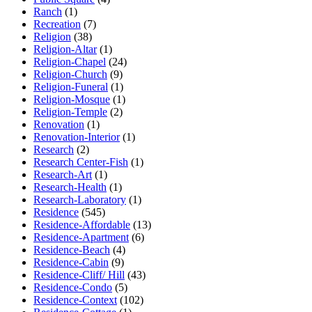
Ranch
(1)
Recreation
(7)
Religion
(38)
Religion-Altar
(1)
Religion-Chapel
(24)
Religion-Church
(9)
Religion-Funeral
(1)
Religion-Mosque
(1)
Religion-Temple
(2)
Renovation
(1)
Renovation-Interior
(1)
Research
(2)
Research Center-Fish
(1)
Research-Art
(1)
Research-Health
(1)
Research-Laboratory
(1)
Residence
(545)
Residence-Affordable
(13)
Residence-Apartment
(6)
Residence-Beach
(4)
Residence-Cabin
(9)
Residence-Cliff/ Hill
(43)
Residence-Condo
(5)
Residence-Context
(102)