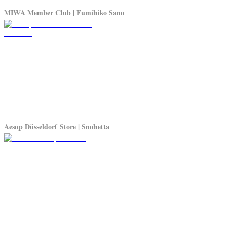
MIWA Member Club | Fumihiko Sano
Aesop Düsseldorf Store | Snohetta