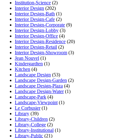
Institution-Science
(2)
Interior Design
(202)
Interior Design-Bath
(1)
Interior Design-Cafe
(2)
Interior Design-Corporate
(9)
Interior Design-Lobby
(3)
Interior Design-Office
(4)
Interior Design-Residence
(20)
Interior Design-Retail
(2)
Interior Design-Showroom
(3)
Jean Nouvel
(1)
Kindergardten
(1)
Kitchen
(4)
Landscape Design
(53)
Landscape Design-Garden
(2)
Landscape Design-Plaza
(4)
Landscape Design-Water
(1)
Landscape-Park
(4)
Landscape-Viewpoint
(1)
Le Corbusier
(1)
Library
(39)
Library-Children
(2)
Library-College
(2)
Library-Institutional
(1)
Library-Public
(21)