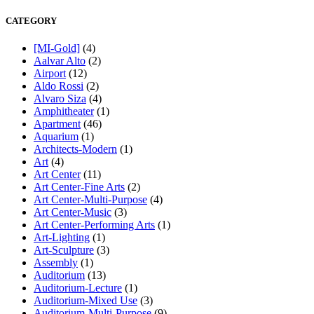
CATEGORY
[MI-Gold]
(4)
Aalvar Alto
(2)
Airport
(12)
Aldo Rossi
(2)
Alvaro Siza
(4)
Amphitheater
(1)
Apartment
(46)
Aquarium
(1)
Architects-Modern
(1)
Art
(4)
Art Center
(11)
Art Center-Fine Arts
(2)
Art Center-Multi-Purpose
(4)
Art Center-Music
(3)
Art Center-Performing Arts
(1)
Art-Lighting
(1)
Art-Sculpture
(3)
Assembly
(1)
Auditorium
(13)
Auditorium-Lecture
(1)
Auditorium-Mixed Use
(3)
Auditorium-Multi-Purpose
(9)