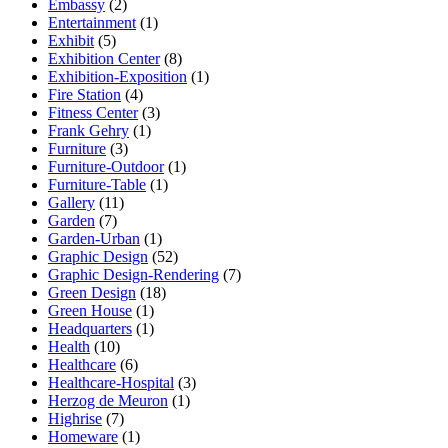
Embassy
(2)
Entertainment
(1)
Exhibit
(5)
Exhibition Center
(8)
Exhibition-Exposition
(1)
Fire Station
(4)
Fitness Center
(3)
Frank Gehry
(1)
Furniture
(3)
Furniture-Outdoor
(1)
Furniture-Table
(1)
Gallery
(11)
Garden
(7)
Garden-Urban
(1)
Graphic Design
(52)
Graphic Design-Rendering
(7)
Green Design
(18)
Green House
(1)
Headquarters
(1)
Health
(10)
Healthcare
(6)
Healthcare-Hospital
(3)
Herzog de Meuron
(1)
Highrise
(7)
Homeware
(1)