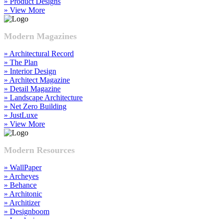
» Product Designs
» View More
Modern Magazines
» Architectural Record
» The Plan
» Interior Design
» Architect Magazine
» Detail Magazine
» Landscape Architecture
» Net Zero Building
» JustLuxe
» View More
Modern Resources
» WallPaper
» Archeyes
» Behance
» Architonic
» Architizer
» Designboom