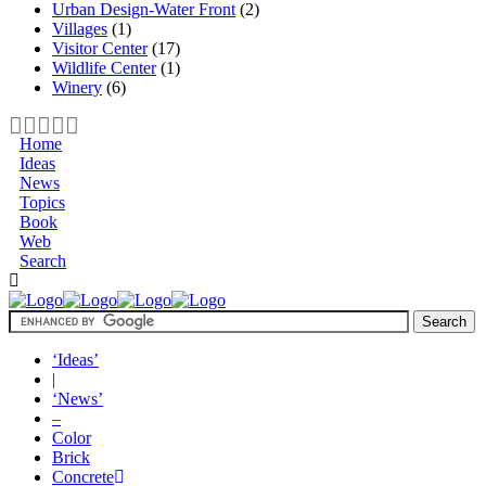
Urban Design-Water Front
(2)
Villages
(1)
Visitor Center
(17)
Wildlife Center
(1)
Winery
(6)
Home
Ideas
News
Topics
Book
Web
Search
‘Ideas’
|
‘News’
–
Color
Brick
Concrete