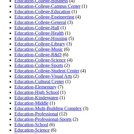
Education-College-Business
(4)
Education-College-Campus Center
(1)
Education-College-Education
(1)
Education-College-Engineering
(4)
Education-College-General
(3)
Education-College-Hall
(1)
Education-College-Health
(1)
Education-College-Housing
(5)
Education-College-Library
(3)
Education-College-Music
(6)
Education-College-R&D
(6)
Education-College-Science
(4)
Education-College-Sports
(2)
Education-College-Student Center
(4)
Education-College-Visual Arts
(2)
Education-Cultural Center
(1)
Education-Elementary
(7)
Education-High School
(1)
Education-Kindergaten
(1)
Education-Middle
(1)
Education-Multi-Building Complex
(3)
Education-Professional
(12)
Education-Professional-Sports
(2)
Education-School
(6)
Education-Science
(6)