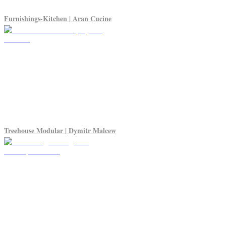
Furnishings-Kitchen | Aran Cucine
Treehouse Modular | Dymitr Malcew