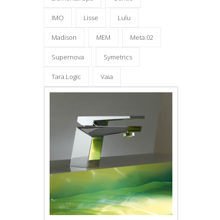
IMO
Lisse
Lulu
Madison
MEM
Meta.02
Supernova
Symetrics
Tara.Logic
Vaia