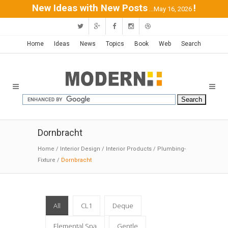
New Ideas with New Posts
!
...May 16, 2026
Home
Ideas
News
Topics
Book
Web
Search
Dornbracht
Home
/
Interior Design
/
Interior Products
/
Plumbing-
Fixture
/
Dornbracht
All
CL1
Deque
Elemental Spa
Gentle