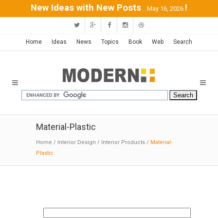
New Ideas with New Posts
!
...May 16, 2026
Home
Ideas
News
Topics
Book
Web
Search
Material-Plastic
Home
/
Interior Design
/
Interior Products
/
Material-
Plastic