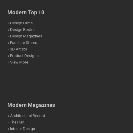
Modern Top 10
» Design Firms
» Design Books
» Design Magazines
» Furniture Stores
» 3D Artists
» Product Designs
» View More
Modern Magazines
» Architectural Record
» The Plan
» Interior Design