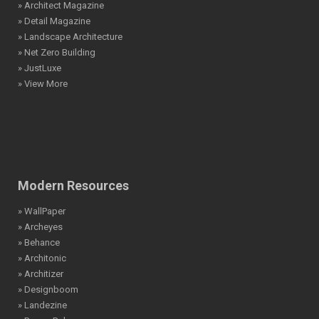
» Architect Magazine
» Detail Magazine
» Landscape Architecture
» Net Zero Building
» JustLuxe
» View More
Modern Resources
» WallPaper
» Archeyes
» Behance
» Architonic
» Architizer
» Designboom
» Landezine