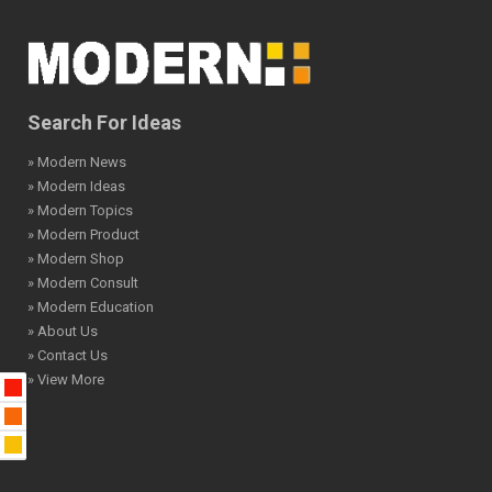
Search For Ideas
» Modern News
» Modern Ideas
» Modern Topics
» Modern Product
» Modern Shop
» Modern Consult
» Modern Education
» About Us
» Contact Us
» View More