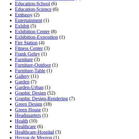
Education-School
(6)
Education-Science
(6)
Embassy
(2)
Entertainment
(1)
Exhibit
(5)
Exhibition Center
(8)
Exhibition-Exposition
(1)
Fire Station
(4)
Fitness Center
(3)
Frank Gehry
(1)
Furniture
(3)
Furniture-Outdoor
(1)
Furniture-Table
(1)
Gallery
(11)
Garden
(7)
Garden-Urban
(1)
Graphic Design
(52)
Graphic Design-Rendering
(7)
Green Design
(18)
Green House
(1)
Headquarters
(1)
Health
(10)
Healthcare
(6)
Healthcare-Hospital
(3)
Herzog de Meuron
(1)