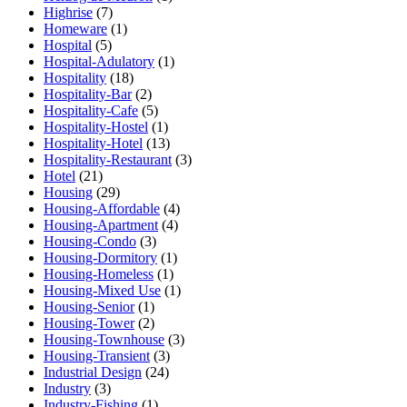
Highrise
(7)
Homeware
(1)
Hospital
(5)
Hospital-Adulatory
(1)
Hospitality
(18)
Hospitality-Bar
(2)
Hospitality-Cafe
(5)
Hospitality-Hostel
(1)
Hospitality-Hotel
(13)
Hospitality-Restaurant
(3)
Hotel
(21)
Housing
(29)
Housing-Affordable
(4)
Housing-Apartment
(4)
Housing-Condo
(3)
Housing-Dormitory
(1)
Housing-Homeless
(1)
Housing-Mixed Use
(1)
Housing-Senior
(1)
Housing-Tower
(2)
Housing-Townhouse
(3)
Housing-Transient
(3)
Industrial Design
(24)
Industry
(3)
Industry-Fishing
(1)