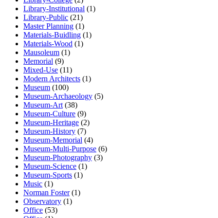
Library-Institutional
(1)
Library-Public
(21)
Master Planning
(1)
Materials-Buidling
(1)
Materials-Wood
(1)
Mausoleum
(1)
Memorial
(9)
Mixed-Use
(11)
Modern Architects
(1)
Museum
(100)
Museum-Archaeology
(5)
Museum-Art
(38)
Museum-Culture
(9)
Museum-Heritage
(2)
Museum-History
(7)
Museum-Memorial
(4)
Museum-Multi-Purpose
(6)
Museum-Photography
(3)
Museum-Science
(1)
Museum-Sports
(1)
Music
(1)
Norman Foster
(1)
Observatory
(1)
Office
(53)