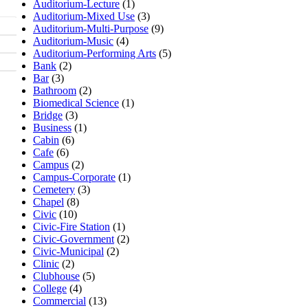
Auditorium-Lecture
(1)
Auditorium-Mixed Use
(3)
Auditorium-Multi-Purpose
(9)
Auditorium-Music
(4)
Auditorium-Performing Arts
(5)
Bank
(2)
Bar
(3)
Bathroom
(2)
Biomedical Science
(1)
Bridge
(3)
Business
(1)
Cabin
(6)
Cafe
(6)
Campus
(2)
Campus-Corporate
(1)
Cemetery
(3)
Chapel
(8)
Civic
(10)
Civic-Fire Station
(1)
Civic-Government
(2)
Civic-Municipal
(2)
Clinic
(2)
Clubhouse
(5)
College
(4)
Commercial
(13)