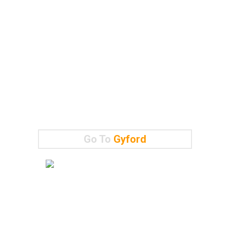
Go To
Gyford