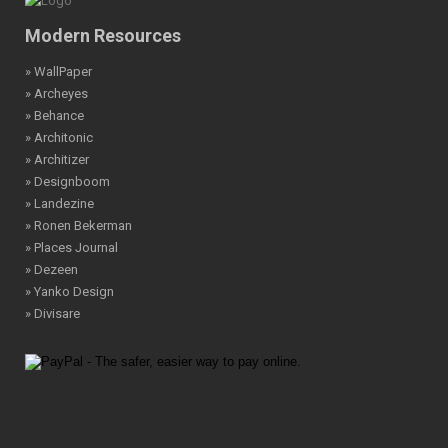
Modern Resources
» WallPaper
» Archeyes
» Behance
» Architonic
» Architizer
» Designboom
» Landezine
» Ronen Bekerman
» Places Journal
» Dezeen
» Yanko Design
» Divisare