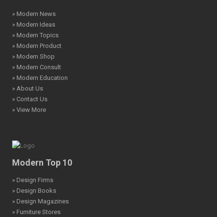
» Modern News
» Modern Ideas
» Modern Topics
» Modern Product
» Modern Shop
» Modern Consult
» Modern Education
» About Us
» Contact Us
» View More
Modern Top 10
» Design Firms
» Design Books
» Design Magazines
» Furniture Stores