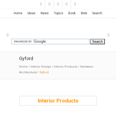
Home
Ideas
News
Topics
Book
Web
Search
Gyford
Home
/
Interior Design
/
Interior Products
/
Hardware-
Architectural
/
Gyford
Interior Products