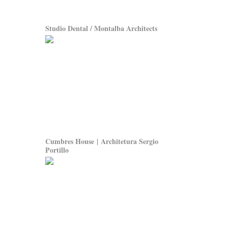
Studio Dental / Montalba Architects
Cumbres House | Architetura Sergio
Portillo