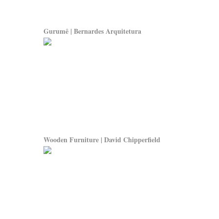
Gurumê | Bernardes Arquitetura
Wooden Furniture | David Chipperfield