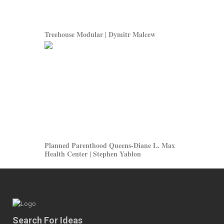
Treehouse Modular | Dymitr Malcew
Planned Parenthood Queens-Diane L. Max
Health Center | Stephen Yablon
Search For Ideas