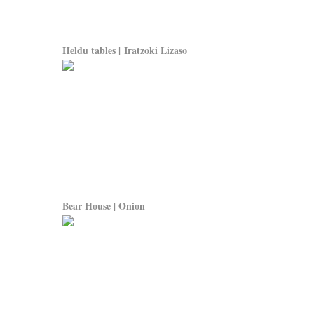
Heldu tables | Iratzoki Lizaso
Bear House | Onion