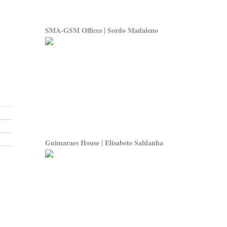
SMA-GSM Offices | Sordo Madaleno
Guimaraes House | Elisabete Saldanha