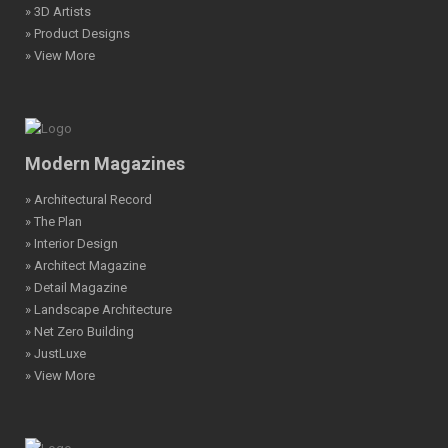
» 3D Artists
» Product Designs
» View More
Modern Magazines
» Architectural Record
» The Plan
» Interior Design
» Architect Magazine
» Detail Magazine
» Landscape Architecture
» Net Zero Building
» JustLuxe
» View More