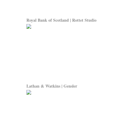
Royal Bank of Scotland | Rottet Studio
Lathan & Watkins | Gensler