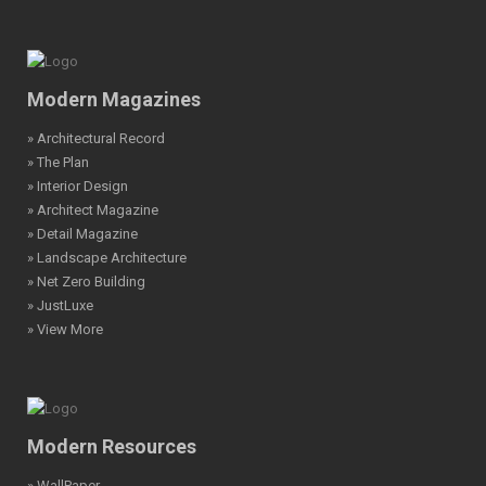
Modern Magazines
» Architectural Record
» The Plan
» Interior Design
» Architect Magazine
» Detail Magazine
» Landscape Architecture
» Net Zero Building
» JustLuxe
» View More
Modern Resources
» WallPaper