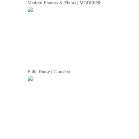
Modern Flowers & Plants | MODERNi
Pulle House | Contekst