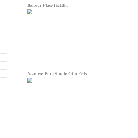
Balfour Place | KHBT
Nosotros Bar | Studio Otto Felix