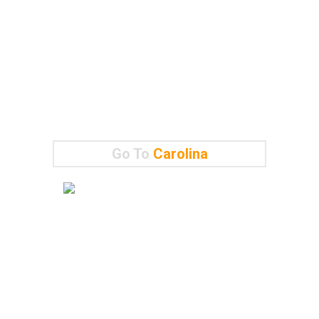
Go To
Carolina