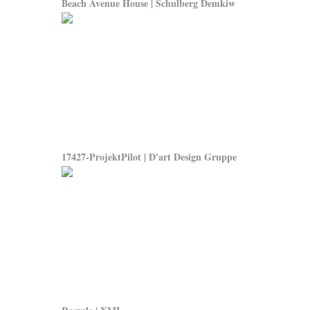
Beach Avenue House | Schulberg Demkiw
17427-ProjektPilot | D'art Design Gruppe