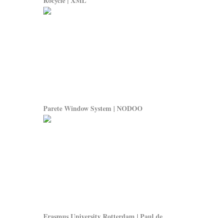
Rocycle | XML
Parete Window System | NODOO
Erasmus University Rotterdam | Paul de