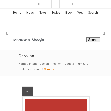
Home
Ideas
News
Topics
Book
Web
Search
Carolina
Home
/
Interior Design
/
Interior Products
/
Furniture-
Table-Occasional
/
Carolina
All