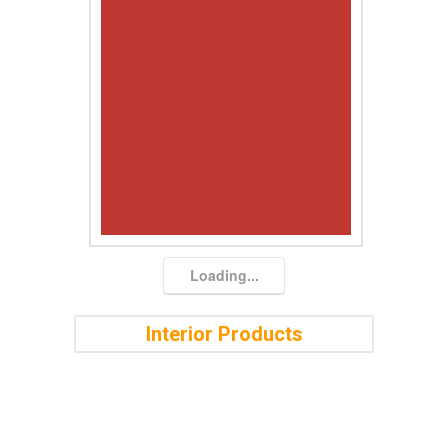
Loading...
Interior Products