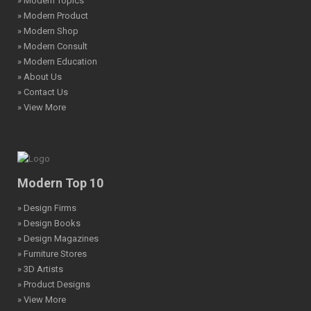
» Modern Topics
» Modern Product
» Modern Shop
» Modern Consult
» Modern Education
» About Us
» Contact Us
» View More
Modern Top 10
» Design Firms
» Design Books
» Design Magazines
» Furniture Stores
» 3D Artists
» Product Designs
» View More