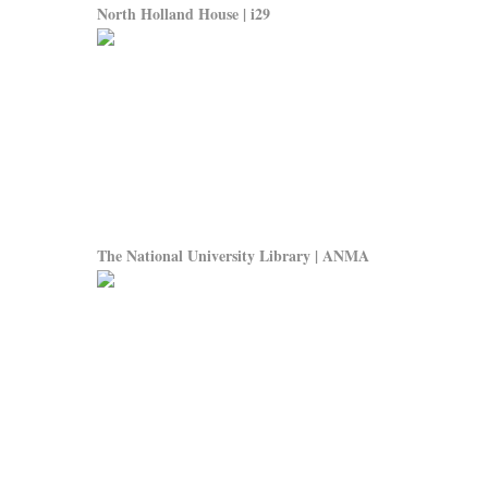
North Holland House | i29
The National University Library | ANMA