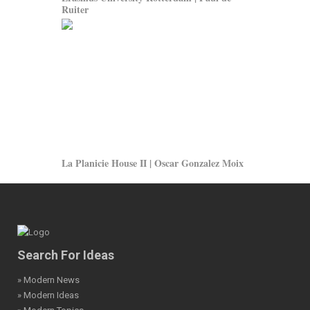
Ruiter
La Planicie House II | Oscar Gonzalez Moix
Search For Ideas
» Modern News
» Modern Ideas