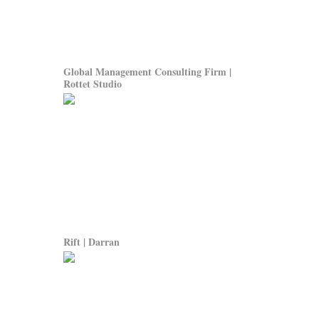
Global Management Consulting Firm |
Rottet Studio
Rift | Darran