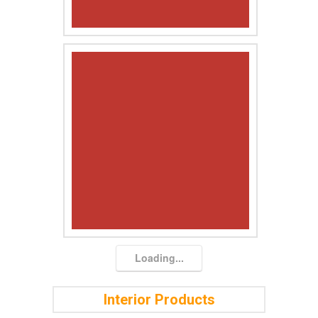
Loading...
Interior Products