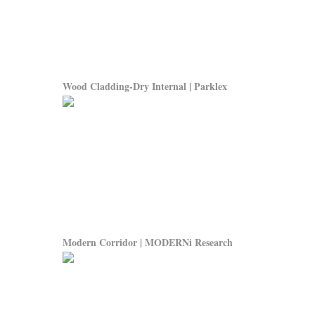
Wood Cladding-Dry Internal | Parklex
Modern Corridor | MODERNi Research