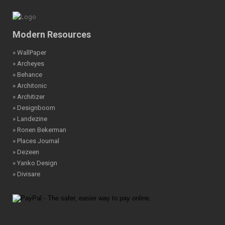
Modern Resources
» WallPaper
» Archeyes
» Behance
» Architonic
» Architizer
» Designboom
» Landezine
» Ronen Bekerman
» Places Journal
» Dezeen
» Yanko Design
» Divisare