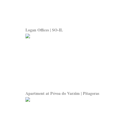
Logan Offices | SO-IL
Apartment at Póvoa do Varzim | Pitagoras