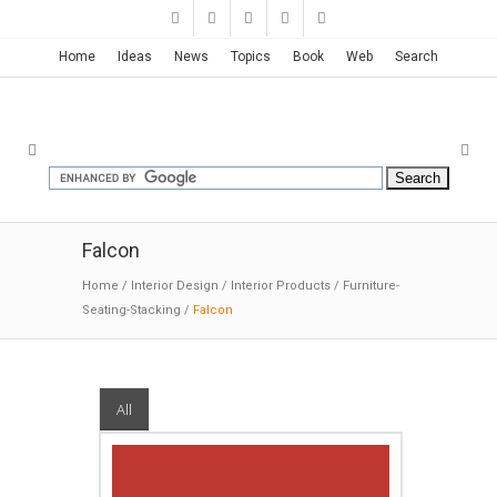
Home
Ideas
News
Topics
Book
Web
Search
Falcon
Home
/
Interior Design
/
Interior Products
/
Furniture-
Seating-Stacking
/
Falcon
All