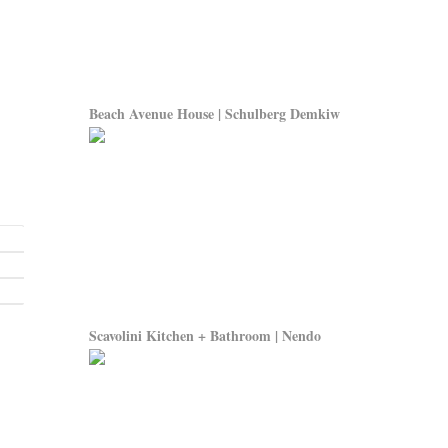
Beach Avenue House | Schulberg Demkiw
Scavolini Kitchen + Bathroom | Nendo