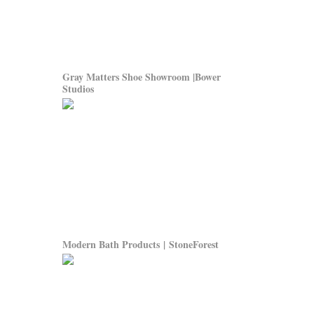
Gray Matters Shoe Showroom |Bower
Studios
Modern Bath Products | StoneForest