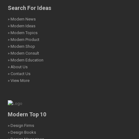
Search For Ideas
» Modern News
» Modern Ideas
» Modern Topics
» Modern Product
» Modern Shop
» Modern Consult
» Modern Education
» About Us
» Contact Us
» View More
Modern Top 10
» Design Firms
» Design Books