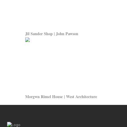
Jil Sander Shop | John Pawson
Morgwn Rimel House | West Architecture