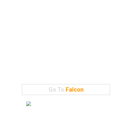
Go To
Falcon