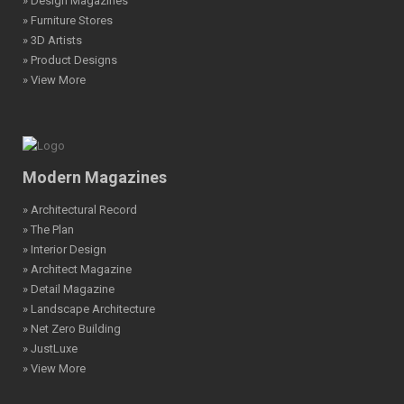
» Design Magazines
» Furniture Stores
» 3D Artists
» Product Designs
» View More
Modern Magazines
» Architectural Record
» The Plan
» Interior Design
» Architect Magazine
» Detail Magazine
» Landscape Architecture
» Net Zero Building
» JustLuxe
» View More