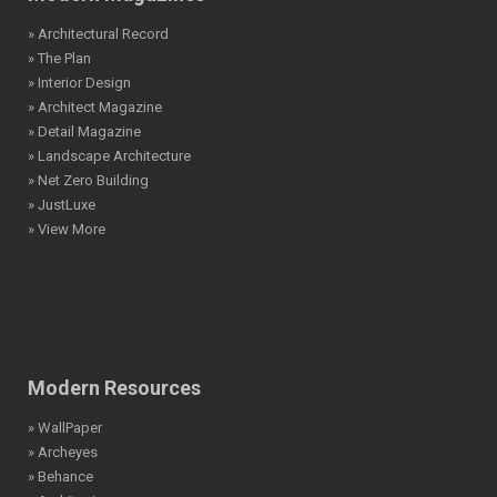
» Architectural Record
» The Plan
» Interior Design
» Architect Magazine
» Detail Magazine
» Landscape Architecture
» Net Zero Building
» JustLuxe
» View More
Modern Resources
» WallPaper
» Archeyes
» Behance