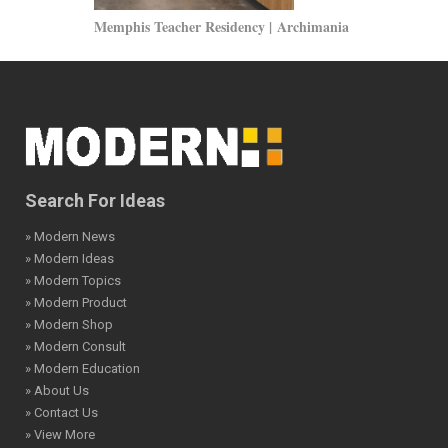
Memphis Teacher Residency | Archimania
One Dag Hamm
Architecture
Search For Ideas
» Modern News
» Modern Ideas
» Modern Topics
» Modern Product
» Modern Shop
» Modern Consult
» Modern Education
» About Us
» Contact Us
» View More