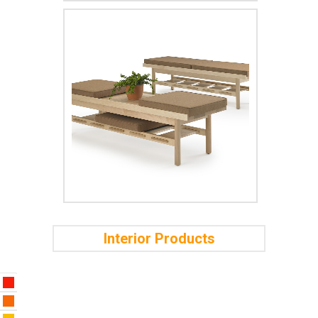
Interior Products