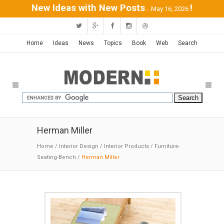
New Ideas with New Posts
!
...May 16, 2026
Home
Ideas
News
Topics
Book
Web
Search
Herman Miller
Home
/
Interior Design
/
Interior Products
/
Furniture-
Seating-Bench
/
Herman Miller