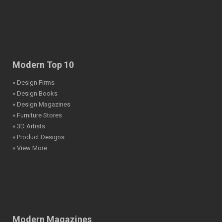
Modern Top 10
» Design Firms
» Design Books
» Design Magazines
» Furniture Stores
» 3D Artists
» Product Designs
» View More
Modern Magazines