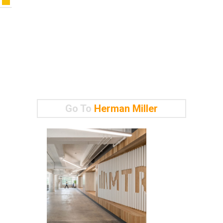
Go To
Herman Miller