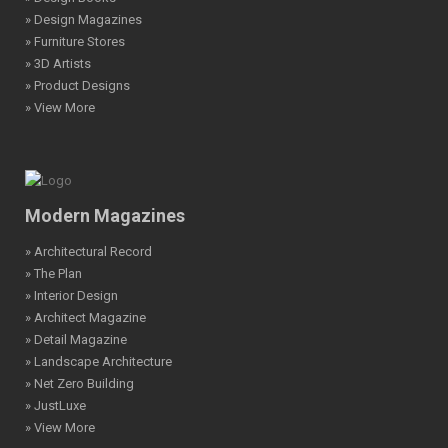
» Design Magazines
» Furniture Stores
» 3D Artists
» Product Designs
» View More
Modern Magazines
» Architectural Record
» The Plan
» Interior Design
» Architect Magazine
» Detail Magazine
» Landscape Architecture
» Net Zero Building
» JustLuxe
» View More