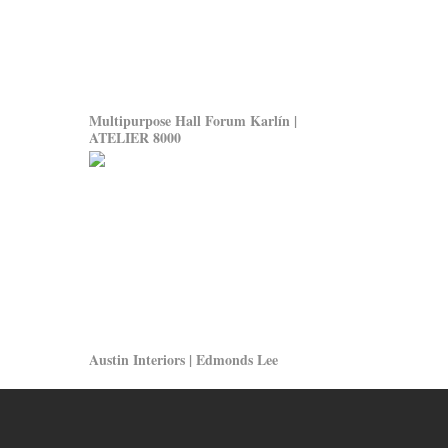
Multipurpose Hall Forum Karlín |
ATELIER 8000
Austin Interiors | Edmonds Lee