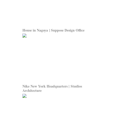
House in Nagoya | Suppose Design Office
Nike New York Headquarters | Studios
Architecture