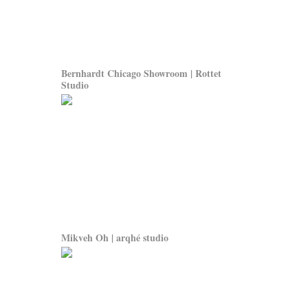
Bernhardt Chicago Showroom | Rottet
Studio
Mikveh Oh | arqhé studio