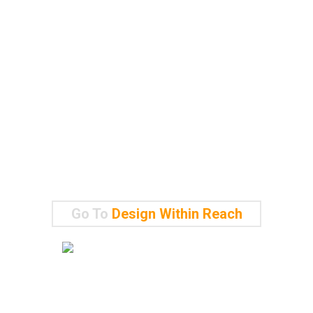
Go To
Design Within Reach