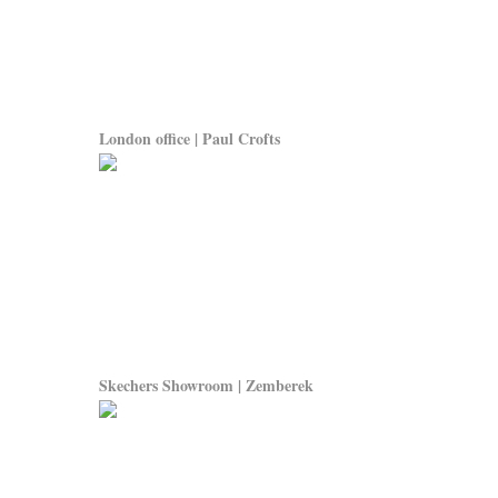
London office | Paul Crofts
Skechers Showroom | Zemberek