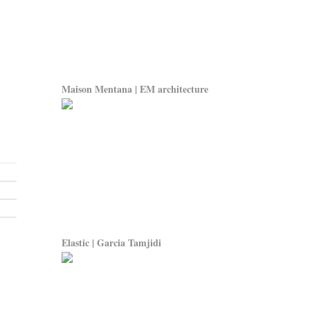
Maison Mentana | EM architecture
Elastic | Garcia Tamjidi