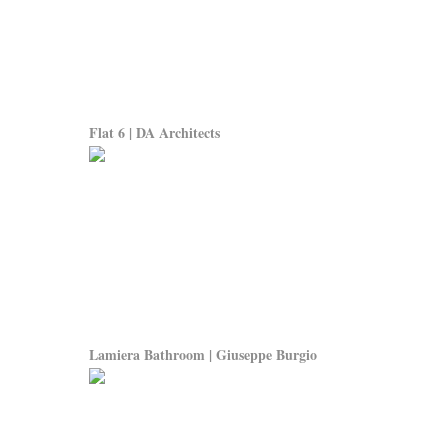
Flat 6 | DA Architects
Lamiera Bathroom | Giuseppe Burgio