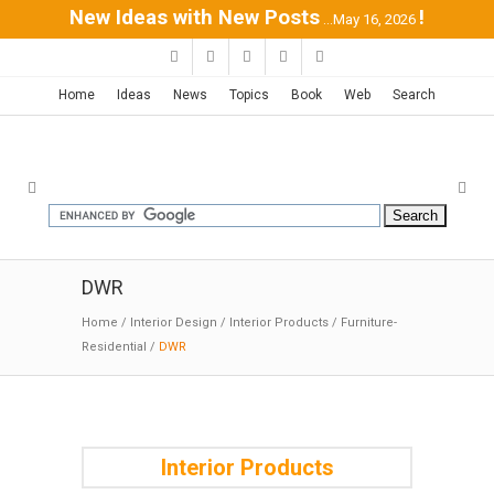
New Ideas with New Posts
!
...May 16, 2026
Home
Ideas
News
Topics
Book
Web
Search
DWR
Home
/
Interior Design
/
Interior Products
/
Furniture-
Residential
/
DWR
Interior Products