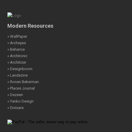
Modern Resources
» WallPaper
» Archeyes
» Behance
» Architonic
» Architizer
» Designboom
» Landezine
» Ronen Bekerman
» Places Journal
» Dezeen
» Yanko Design
» Divisare