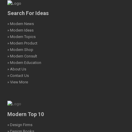
Search For Ideas
» Modern News
» Modern Ideas
» Modern Topics
» Modern Product
» Modern Shop
» Modern Consult
» Modern Education
» About Us
» Contact Us
» View More
Modern Top 10
» Design Firms
» Design Books