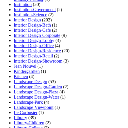
Institution
(20)
Institution-Government
(2)
Institution-Science
(2)
Interior Design
(202)
Interior Design-Bath
(1)
Interior Design-Cafe
(2)
Interior Design-Corporate
(9)
Interior Design-Lobby
(3)
Interior Design-Office
(4)
Interior Design-Residence
(20)
Interior Design-Retail
(2)
Interior Design-Showroom
(3)
Jean Nouvel
(1)
Kindergardten
(1)
Kitchen
(4)
Landscape Design
(53)
Landscape Design-Garden
(2)
Landscape Design-Plaza
(4)
Landscape Design-Water
(1)
Landscape-Park
(4)
Landscape-Viewpoint
(1)
Le Corbusier
(1)
Library
(39)
Library-Children
(2)
Library-College
(2)