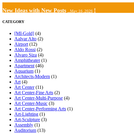
New Ideas with New Posts
!
...May 16, 2026
CATEGORY
[MI-Gold]
(4)
Aalvar Alto
(2)
Airport
(12)
Aldo Rossi
(2)
Alvaro Siza
(4)
Amphitheater
(1)
Apartment
(46)
Aquarium
(1)
Architects-Modern
(1)
Art
(4)
Art Center
(11)
Art Center-Fine Arts
(2)
Art Center-Multi-Purpose
(4)
Art Center-Music
(3)
Art Center-Performing Arts
(1)
Art-Lighting
(1)
Art-Sculpture
(3)
Assembly
(1)
Auditorium
(13)