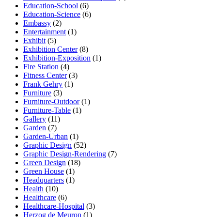
Education-School
(6)
Education-Science
(6)
Embassy
(2)
Entertainment
(1)
Exhibit
(5)
Exhibition Center
(8)
Exhibition-Exposition
(1)
Fire Station
(4)
Fitness Center
(3)
Frank Gehry
(1)
Furniture
(3)
Furniture-Outdoor
(1)
Furniture-Table
(1)
Gallery
(11)
Garden
(7)
Garden-Urban
(1)
Graphic Design
(52)
Graphic Design-Rendering
(7)
Green Design
(18)
Green House
(1)
Headquarters
(1)
Health
(10)
Healthcare
(6)
Healthcare-Hospital
(3)
Herzog de Meuron
(1)