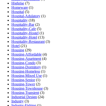
Highrise
(7)
Homeware
(1)
Hospital
(5)
Hospital-Adulatory
(1)
Hospitality
(18)
Hospitality-Bar
(2)
Hospitality-Cafe
(5)
Hospitality-Hostel
(1)
Hospitality-Hotel
(13)
Hospitality-Restaurant
(3)
Hotel
(21)
Housing
(29)
Housing-Affordable
(4)
Housing-Apartment
(4)
Housing-Condo
(3)
Housing-Dormitory
(1)
Housing-Homeless
(1)
Housing-Mixed Use
(1)
Housing-Senior
(1)
Housing-Tower
(2)
Housing-Townhouse
(3)
Housing-Transient
(3)
Industrial Design
(24)
Industry
(3)
Industry-Fishing
(1)