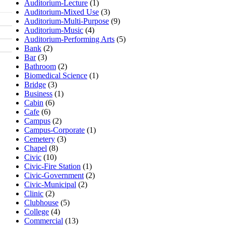
Auditorium-Lecture
(1)
Auditorium-Mixed Use
(3)
Auditorium-Multi-Purpose
(9)
Auditorium-Music
(4)
Auditorium-Performing Arts
(5)
Bank
(2)
Bar
(3)
Bathroom
(2)
Biomedical Science
(1)
Bridge
(3)
Business
(1)
Cabin
(6)
Cafe
(6)
Campus
(2)
Campus-Corporate
(1)
Cemetery
(3)
Chapel
(8)
Civic
(10)
Civic-Fire Station
(1)
Civic-Government
(2)
Civic-Municipal
(2)
Clinic
(2)
Clubhouse
(5)
College
(4)
Commercial
(13)