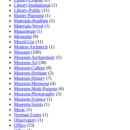
Library-Institutional
(1)
Library-Public
(21)
Master Planning
(1)
Materials-Buidling
(1)
Materials-Wood
(1)
Mausoleum
(1)
Memorial
(9)
Mixed-Use
(11)
Modern Architects
(1)
Museum
(100)
Museum-Archaeology
(5)
Museum-Art
(38)
Museum-Culture
(9)
Museum-Heritage
(2)
Museum-History
(7)
Museum-Memorial
(4)
Museum-Multi-Purpose
(6)
Museum-Photography
(3)
Museum-Science
(1)
Museum-Sports
(1)
Music
(1)
Norman Foster
(1)
Observatory
(1)
Office
(53)