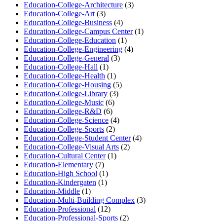
Education-College-Architecture
(3)
Education-College-Art
(3)
Education-College-Business
(4)
Education-College-Campus Center
(1)
Education-College-Education
(1)
Education-College-Engineering
(4)
Education-College-General
(3)
Education-College-Hall
(1)
Education-College-Health
(1)
Education-College-Housing
(5)
Education-College-Library
(3)
Education-College-Music
(6)
Education-College-R&D
(6)
Education-College-Science
(4)
Education-College-Sports
(2)
Education-College-Student Center
(4)
Education-College-Visual Arts
(2)
Education-Cultural Center
(1)
Education-Elementary
(7)
Education-High School
(1)
Education-Kindergaten
(1)
Education-Middle
(1)
Education-Multi-Building Complex
(3)
Education-Professional
(12)
Education-Professional-Sports
(2)