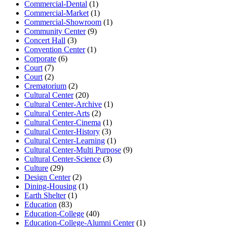
Commercial-Dental
(1)
Commercial-Market
(1)
Commercial-Showroom
(1)
Community Center
(9)
Concert Hall
(3)
Convention Center
(1)
Corporate
(6)
Court
(7)
Court
(2)
Crematorium
(2)
Cultural Center
(20)
Cultural Center-Archive
(1)
Cultural Center-Arts
(2)
Cultural Center-Cinema
(1)
Cultural Center-History
(3)
Cultural Center-Learning
(1)
Cultural Center-Multi Purpose
(9)
Cultural Center-Science
(3)
Culture
(29)
Design Center
(2)
Dining-Housing
(1)
Earth Shelter
(1)
Education
(83)
Education-College
(40)
Education-College-Alumni Center
(1)