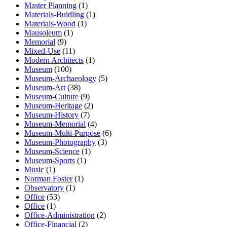
Master Planning
(1)
Materials-Buidling
(1)
Materials-Wood
(1)
Mausoleum
(1)
Memorial
(9)
Mixed-Use
(11)
Modern Architects
(1)
Museum
(100)
Museum-Archaeology
(5)
Museum-Art
(38)
Museum-Culture
(9)
Museum-Heritage
(2)
Museum-History
(7)
Museum-Memorial
(4)
Museum-Multi-Purpose
(6)
Museum-Photography
(3)
Museum-Science
(1)
Museum-Sports
(1)
Music
(1)
Norman Foster
(1)
Observatory
(1)
Office
(53)
Office
(1)
Office-Administration
(2)
Office-Financial
(2)