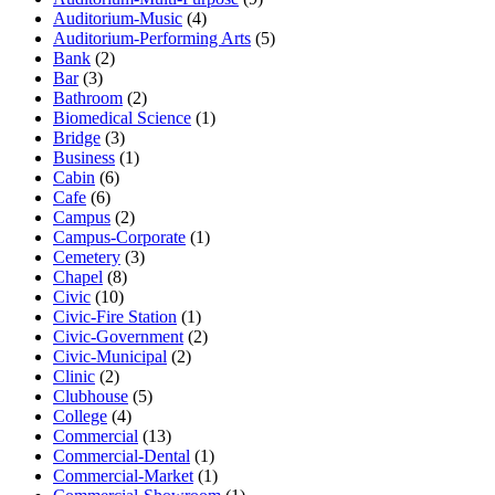
Auditorium-Music
(4)
Auditorium-Performing Arts
(5)
Bank
(2)
Bar
(3)
Bathroom
(2)
Biomedical Science
(1)
Bridge
(3)
Business
(1)
Cabin
(6)
Cafe
(6)
Campus
(2)
Campus-Corporate
(1)
Cemetery
(3)
Chapel
(8)
Civic
(10)
Civic-Fire Station
(1)
Civic-Government
(2)
Civic-Municipal
(2)
Clinic
(2)
Clubhouse
(5)
College
(4)
Commercial
(13)
Commercial-Dental
(1)
Commercial-Market
(1)