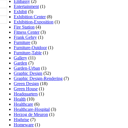
Embassy
(2)
Entertainment
(1)
Exhibit
(5)
Exhibition Center
(8)
Exhibition-Exposition
(1)
Fire Station
(4)
Fitness Center
(3)
Frank Gehry
(1)
Furniture
(3)
Furniture-Outdoor
(1)
Furniture-Table
(1)
Gallery
(11)
Garden
(7)
Garden-Urban
(1)
Graphic Design
(52)
Graphic Design-Rendering
(7)
Green Design
(18)
Green House
(1)
Headquarters
(1)
Health
(10)
Healthcare
(6)
Healthcare-Hospital
(3)
Herzog de Meuron
(1)
Highrise
(7)
Homeware
(1)