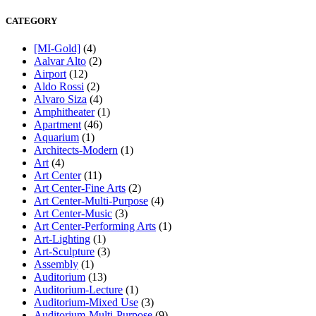
CATEGORY
[MI-Gold]
(4)
Aalvar Alto
(2)
Airport
(12)
Aldo Rossi
(2)
Alvaro Siza
(4)
Amphitheater
(1)
Apartment
(46)
Aquarium
(1)
Architects-Modern
(1)
Art
(4)
Art Center
(11)
Art Center-Fine Arts
(2)
Art Center-Multi-Purpose
(4)
Art Center-Music
(3)
Art Center-Performing Arts
(1)
Art-Lighting
(1)
Art-Sculpture
(3)
Assembly
(1)
Auditorium
(13)
Auditorium-Lecture
(1)
Auditorium-Mixed Use
(3)
Auditorium-Multi-Purpose
(9)