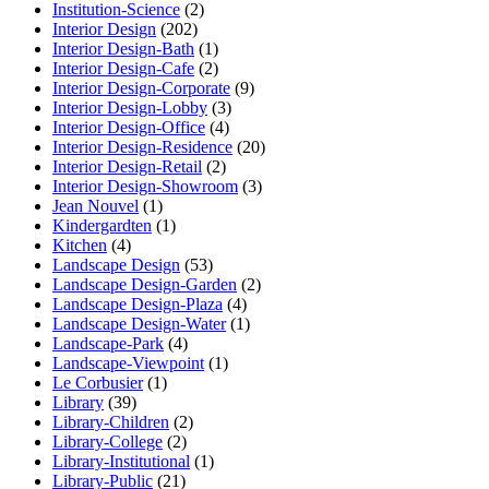
Institution-Science
(2)
Interior Design
(202)
Interior Design-Bath
(1)
Interior Design-Cafe
(2)
Interior Design-Corporate
(9)
Interior Design-Lobby
(3)
Interior Design-Office
(4)
Interior Design-Residence
(20)
Interior Design-Retail
(2)
Interior Design-Showroom
(3)
Jean Nouvel
(1)
Kindergardten
(1)
Kitchen
(4)
Landscape Design
(53)
Landscape Design-Garden
(2)
Landscape Design-Plaza
(4)
Landscape Design-Water
(1)
Landscape-Park
(4)
Landscape-Viewpoint
(1)
Le Corbusier
(1)
Library
(39)
Library-Children
(2)
Library-College
(2)
Library-Institutional
(1)
Library-Public
(21)