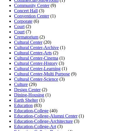
Commercial-Showroom
(1)
Community Center
(9)
Concert Hall
(3)
Convention Center
(1)
Corporate
(6)
Court
(2)
Court
(7)
Crematorium
(2)
Cultural Center
(20)
Cultural Center-Archive
(1)
Cultural Center-Arts
(2)
Cultural Center-Cinema
(1)
Cultural Center-History
(3)
Cultural Center-Learning
(1)
Cultural Center-Multi Purpose
(9)
Cultural Center-Science
(3)
Culture
(29)
Design Center
(2)
Dining-Housing
(1)
Earth Shelter
(1)
Education
(83)
Education-College
(40)
Education-College-Alumni Center
(1)
Education-College-Architecture
(3)
Education-College-Art
(3)