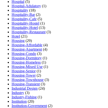
Hospital
(5)
Hospital-Adulatory
(1)
Hospitality
(18)
Hospitality-Bar
(2)
Hospitality-Cafe
(5)
Hospitality-Hostel
(1)
Hospitality-Hotel
(13)
Hospitality-Restaurant
(3)
Hotel
(21)
Housing
(29)
Housing-Affordable
(4)
Housing-Apartment
(4)
Housing-Condo
(3)
Housing-Dormitory
(1)
Housing-Homeless
(1)
Housing-Mixed Use
(1)
Housing-Senior
(1)
Housing-Tower
(2)
Housing-Townhouse
(3)
Housing-Transient
(3)
Industrial Design
(24)
Industry
(3)
Industry-Fishing
(1)
Institution
(20)
Institution-Government
(2)