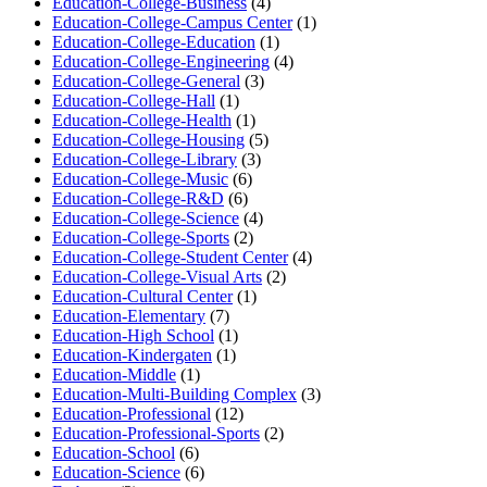
Education-College-Business
(4)
Education-College-Campus Center
(1)
Education-College-Education
(1)
Education-College-Engineering
(4)
Education-College-General
(3)
Education-College-Hall
(1)
Education-College-Health
(1)
Education-College-Housing
(5)
Education-College-Library
(3)
Education-College-Music
(6)
Education-College-R&D
(6)
Education-College-Science
(4)
Education-College-Sports
(2)
Education-College-Student Center
(4)
Education-College-Visual Arts
(2)
Education-Cultural Center
(1)
Education-Elementary
(7)
Education-High School
(1)
Education-Kindergaten
(1)
Education-Middle
(1)
Education-Multi-Building Complex
(3)
Education-Professional
(12)
Education-Professional-Sports
(2)
Education-School
(6)
Education-Science
(6)