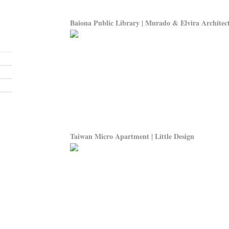
Baiona Public Library | Murado & Elvira Architec
Taiwan Micro Apartment | Little Design