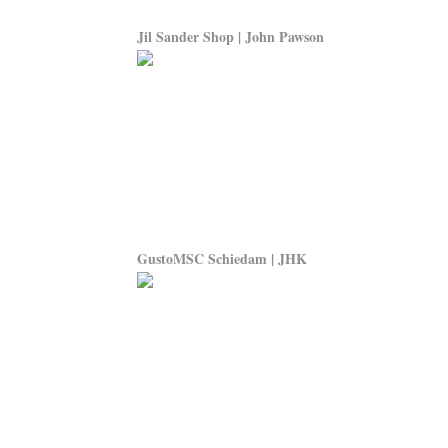
Jil Sander Shop | John Pawson
GustoMSC Schiedam | JHK