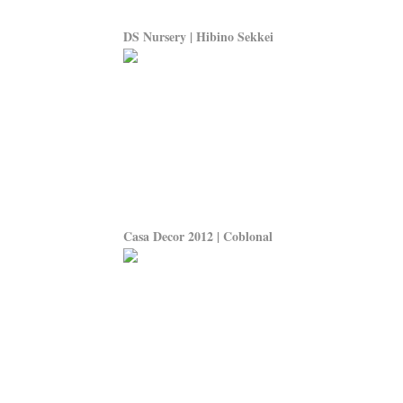
DS Nursery | Hibino Sekkei
Casa Decor 2012 | Coblonal