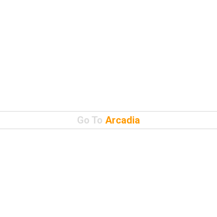
Go To
Arcadia