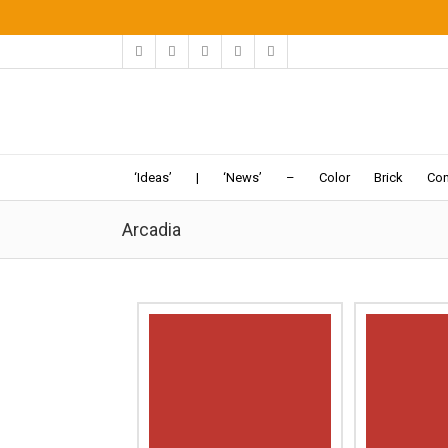
‘Ideas’
|
‘News’
–
Color
Brick
Con
Arcadia