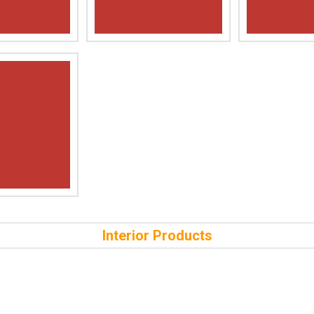
Interior Products