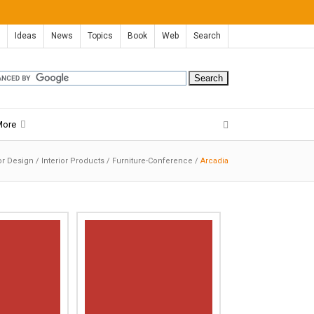
Ideas
News
Topics
Book
Web
Search
More
ior Design
/
Interior Products
/
Furniture-Conference
/
Arcadia