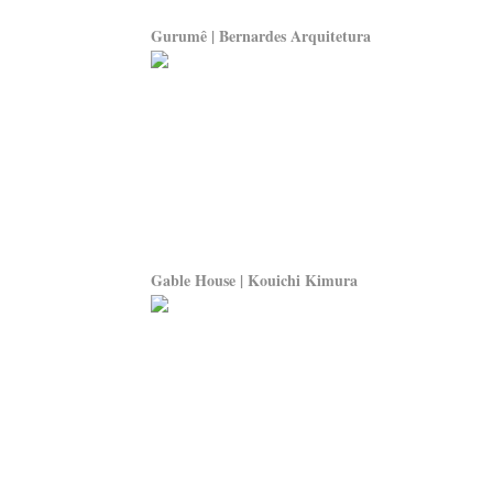
Gurumê | Bernardes Arquitetura
Gable House | Kouichi Kimura
Search For Ideas
Mod
» Modern News
» Des
» Modern Ideas
» De
» Modern Topics
» De
» Modern Product
» Fur
» Modern Shop
» 3D 
» Modern Consult
» Pro
» Modern Education
» Vi