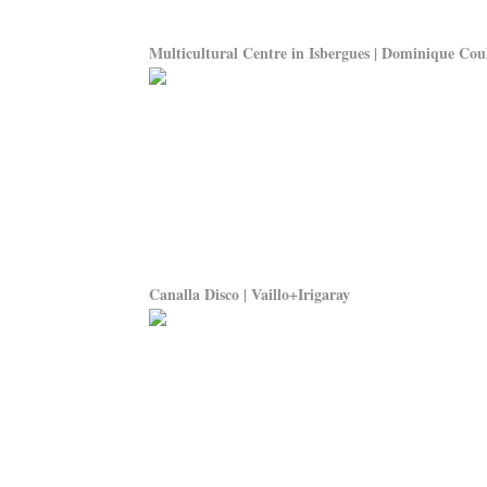
Multicultural Centre in Isbergues | Dominique Cou
Canalla Disco | Vaillo+Irigaray