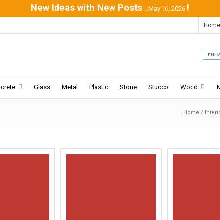
New Ideas with New Posts
!
...May 16, 2026
Home
crete
Glass
Metal
Plastic
Stone
Stucco
Wood
Home
/
Inter