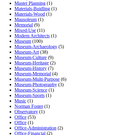
Master Planning
(1)
Materials-Buidling
(1)
Materials-Wood
(1)
Mausoleum
(1)
Memorial
(9)
Mixed-Use
(11)
Modern Architects
(1)
Museum
(100)
Museum-Archaeology
(5)
Museum-Art
(38)
Museum-Culture
(9)
Museum-Heritage
(2)
Museum-History
(7)
Museum-Memorial
(4)
Museum-Multi-Purpose
(6)
Museum-Photography
(3)
Museum-Science
(1)
Museum-Sports
(1)
Music
(1)
Norman Foster
(1)
Observatory
(1)
Office
(53)
Office
(1)
Office-Administration
(2)
Office-Financial
(2)