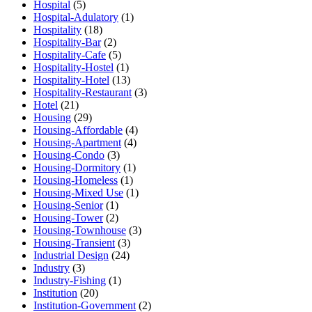
Hospital
(5)
Hospital-Adulatory
(1)
Hospitality
(18)
Hospitality-Bar
(2)
Hospitality-Cafe
(5)
Hospitality-Hostel
(1)
Hospitality-Hotel
(13)
Hospitality-Restaurant
(3)
Hotel
(21)
Housing
(29)
Housing-Affordable
(4)
Housing-Apartment
(4)
Housing-Condo
(3)
Housing-Dormitory
(1)
Housing-Homeless
(1)
Housing-Mixed Use
(1)
Housing-Senior
(1)
Housing-Tower
(2)
Housing-Townhouse
(3)
Housing-Transient
(3)
Industrial Design
(24)
Industry
(3)
Industry-Fishing
(1)
Institution
(20)
Institution-Government
(2)