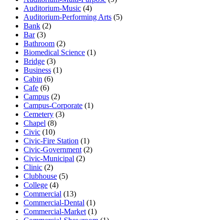
Auditorium-Music
(4)
Auditorium-Performing Arts
(5)
Bank
(2)
Bar
(3)
Bathroom
(2)
Biomedical Science
(1)
Bridge
(3)
Business
(1)
Cabin
(6)
Cafe
(6)
Campus
(2)
Campus-Corporate
(1)
Cemetery
(3)
Chapel
(8)
Civic
(10)
Civic-Fire Station
(1)
Civic-Government
(2)
Civic-Municipal
(2)
Clinic
(2)
Clubhouse
(5)
College
(4)
Commercial
(13)
Commercial-Dental
(1)
Commercial-Market
(1)