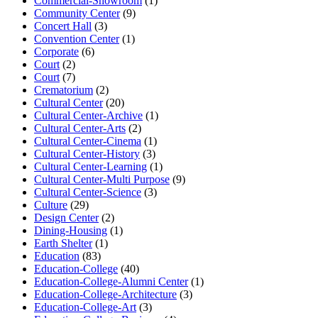
Commercial-Showroom
(1)
Community Center
(9)
Concert Hall
(3)
Convention Center
(1)
Corporate
(6)
Court
(2)
Court
(7)
Crematorium
(2)
Cultural Center
(20)
Cultural Center-Archive
(1)
Cultural Center-Arts
(2)
Cultural Center-Cinema
(1)
Cultural Center-History
(3)
Cultural Center-Learning
(1)
Cultural Center-Multi Purpose
(9)
Cultural Center-Science
(3)
Culture
(29)
Design Center
(2)
Dining-Housing
(1)
Earth Shelter
(1)
Education
(83)
Education-College
(40)
Education-College-Alumni Center
(1)
Education-College-Architecture
(3)
Education-College-Art
(3)