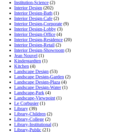
Institution-Science
(2)
Interior Design
(202)
Interior Design-Bath
(1)
Interior Design-Cafe
(2)
Interior Design-Corporate
(9)
Interior Design-Lobby
(3)
Interior Design-Office
(4)
Interior Design-Residence
(20)
Interior Design-Retail
(2)
Interior Design-Showroom
(3)
Jean Nouvel
(1)
Kindergardten
(1)
Kitchen
(4)
Landscape Design
(53)
Landscape Design-Garden
(2)
Landscape Design-Plaza
(4)
Landscape Design-Water
(1)
Landscape-Park
(4)
Landscape-Viewpoint
(1)
Le Corbusier
(1)
Library
(39)
Library-Children
(2)
Library-College
(2)
Library-Institutional
(1)
Library-Public
(21)