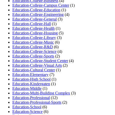
Education-College-Business
(4)
Education-College-Campus Center
(1)
Education-College-Education
(1)
Education-College-Engineering
(4)
Education-College-General
(3)
Education-College-Hall
(1)
Education-College-Health
(1)
Education-College-Housing
(5)
Education-College-Library
(3)
Education-College-Music
(6)
Education-College-R&D
(6)
Education-College-Science
(4)
Education-College-Sports
(2)
Education-College-Student Center
(4)
Education-College-Visual Arts
(2)
Education-Cultural Center
(1)
Education-Elementary
(7)
Education-High School
(1)
Education-Kindergaten
(1)
Education-Middle
(1)
Education-Multi-Building Complex
(3)
Education-Professional
(12)
Education-Professional-Sports
(2)
Education-School
(6)
Education-Science
(6)