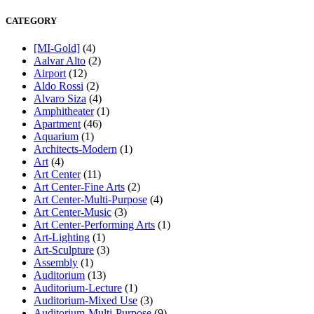
CATEGORY
[MI-Gold]
(4)
Aalvar Alto
(2)
Airport
(12)
Aldo Rossi
(2)
Alvaro Siza
(4)
Amphitheater
(1)
Apartment
(46)
Aquarium
(1)
Architects-Modern
(1)
Art
(4)
Art Center
(11)
Art Center-Fine Arts
(2)
Art Center-Multi-Purpose
(4)
Art Center-Music
(3)
Art Center-Performing Arts
(1)
Art-Lighting
(1)
Art-Sculpture
(3)
Assembly
(1)
Auditorium
(13)
Auditorium-Lecture
(1)
Auditorium-Mixed Use
(3)
Auditorium-Multi-Purpose
(9)