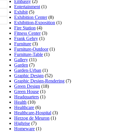
Embassy
(2)
Entertainment
(1)
Exhibit
(5)
Exhibition Center
(8)
Exhibition-Exposition
(1)
Fire Station
(4)
Fitness Center
(3)
Frank Gehry
(1)
Furniture
(3)
Furniture-Outdoor
(1)
Furniture-Table
(1)
Gallery
(11)
Garden
(7)
Garden-Urban
(1)
Graphic Design
(52)
Graphic Design-Rendering
(7)
Green Design
(18)
Green House
(1)
Headquarters
(1)
Health
(10)
Healthcare
(6)
Healthcare-Hospital
(3)
Herzog de Meuron
(1)
Highrise
(7)
Homeware
(1)