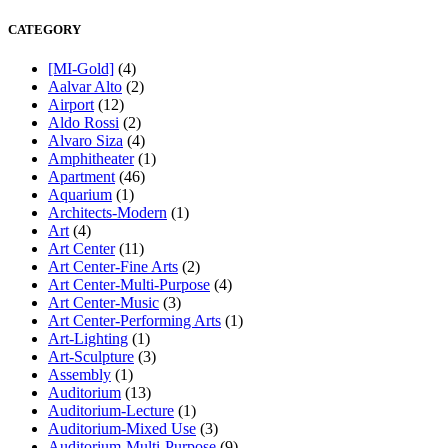
CATEGORY
[MI-Gold]
(4)
Aalvar Alto
(2)
Airport
(12)
Aldo Rossi
(2)
Alvaro Siza
(4)
Amphitheater
(1)
Apartment
(46)
Aquarium
(1)
Architects-Modern
(1)
Art
(4)
Art Center
(11)
Art Center-Fine Arts
(2)
Art Center-Multi-Purpose
(4)
Art Center-Music
(3)
Art Center-Performing Arts
(1)
Art-Lighting
(1)
Art-Sculpture
(3)
Assembly
(1)
Auditorium
(13)
Auditorium-Lecture
(1)
Auditorium-Mixed Use
(3)
Auditorium-Multi-Purpose
(9)