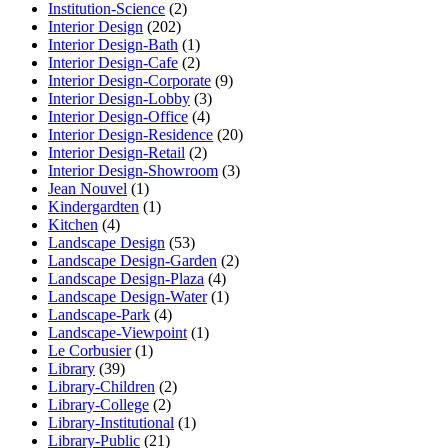
Institution-Science
(2)
Interior Design
(202)
Interior Design-Bath
(1)
Interior Design-Cafe
(2)
Interior Design-Corporate
(9)
Interior Design-Lobby
(3)
Interior Design-Office
(4)
Interior Design-Residence
(20)
Interior Design-Retail
(2)
Interior Design-Showroom
(3)
Jean Nouvel
(1)
Kindergardten
(1)
Kitchen
(4)
Landscape Design
(53)
Landscape Design-Garden
(2)
Landscape Design-Plaza
(4)
Landscape Design-Water
(1)
Landscape-Park
(4)
Landscape-Viewpoint
(1)
Le Corbusier
(1)
Library
(39)
Library-Children
(2)
Library-College
(2)
Library-Institutional
(1)
Library-Public
(21)