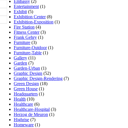
Embassy
(2)
Entertainment
(1)
Exhibit
(5)
Exhibition Center
(8)
Exhibition-Exposition
(1)
Fire Station
(4)
Fitness Center
(3)
Frank Gehry
(1)
Furniture
(3)
Furniture-Outdoor
(1)
Furniture-Table
(1)
Gallery
(11)
Garden
(7)
Garden-Urban
(1)
Graphic Design
(52)
Graphic Design-Rendering
(7)
Green Design
(18)
Green House
(1)
Headquarters
(1)
Health
(10)
Healthcare
(6)
Healthcare-Hospital
(3)
Herzog de Meuron
(1)
Highrise
(7)
Homeware
(1)