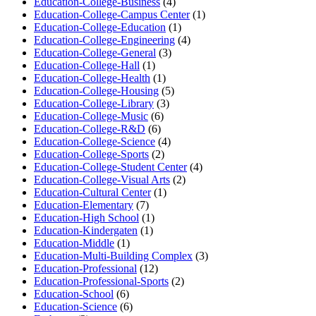
Education-College-Business
(4)
Education-College-Campus Center
(1)
Education-College-Education
(1)
Education-College-Engineering
(4)
Education-College-General
(3)
Education-College-Hall
(1)
Education-College-Health
(1)
Education-College-Housing
(5)
Education-College-Library
(3)
Education-College-Music
(6)
Education-College-R&D
(6)
Education-College-Science
(4)
Education-College-Sports
(2)
Education-College-Student Center
(4)
Education-College-Visual Arts
(2)
Education-Cultural Center
(1)
Education-Elementary
(7)
Education-High School
(1)
Education-Kindergaten
(1)
Education-Middle
(1)
Education-Multi-Building Complex
(3)
Education-Professional
(12)
Education-Professional-Sports
(2)
Education-School
(6)
Education-Science
(6)