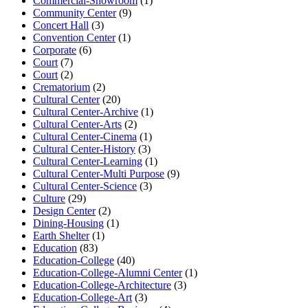
Commercial-Showroom
(1)
Community Center
(9)
Concert Hall
(3)
Convention Center
(1)
Corporate
(6)
Court
(7)
Court
(2)
Crematorium
(2)
Cultural Center
(20)
Cultural Center-Archive
(1)
Cultural Center-Arts
(2)
Cultural Center-Cinema
(1)
Cultural Center-History
(3)
Cultural Center-Learning
(1)
Cultural Center-Multi Purpose
(9)
Cultural Center-Science
(3)
Culture
(29)
Design Center
(2)
Dining-Housing
(1)
Earth Shelter
(1)
Education
(83)
Education-College
(40)
Education-College-Alumni Center
(1)
Education-College-Architecture
(3)
Education-College-Art
(3)