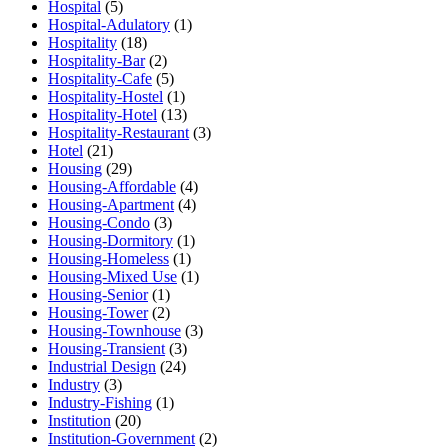
Hospital
(5)
Hospital-Adulatory
(1)
Hospitality
(18)
Hospitality-Bar
(2)
Hospitality-Cafe
(5)
Hospitality-Hostel
(1)
Hospitality-Hotel
(13)
Hospitality-Restaurant
(3)
Hotel
(21)
Housing
(29)
Housing-Affordable
(4)
Housing-Apartment
(4)
Housing-Condo
(3)
Housing-Dormitory
(1)
Housing-Homeless
(1)
Housing-Mixed Use
(1)
Housing-Senior
(1)
Housing-Tower
(2)
Housing-Townhouse
(3)
Housing-Transient
(3)
Industrial Design
(24)
Industry
(3)
Industry-Fishing
(1)
Institution
(20)
Institution-Government
(2)