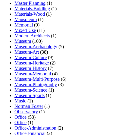
Master Planning
(1)
Materials-Buidling
(1)
Materials-Wood
(1)
Mausoleum
(1)
Memorial
(9)
Mixed-Use
(11)
Modern Architects
(1)
Museum
(100)
Museum-Archaeology
(5)
Museum-Art
(38)
Museum-Culture
(9)
Museum-Heritage
(2)
Museum-History
(7)
Museum-Memorial
(4)
Museum-Multi-Purpose
(6)
Museum-Photography
(3)
Museum-Science
(1)
Museum-Sports
(1)
Music
(1)
Norman Foster
(1)
Observatory
(1)
Office
(53)
Office
(1)
Office-Administration
(2)
Office-Financial
(2)