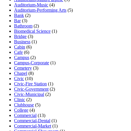
Auditorium-Music
(4)
Auditorium-Performing Arts
(5)
Bank
(2)
Bar
(3)
Bathroom
(2)
Biomedical Science
(1)
Bridge
(3)
Business
(1)
Cabin
(6)
Cafe
(6)
Campus
(2)
Campus-Corporate
(1)
Cemetery
(3)
Chapel
(8)
Civic
(10)
Civic-Fire Station
(1)
Civic-Government
(2)
Civic-Municipal
(2)
Clinic
(2)
Clubhouse
(5)
College
(4)
Commercial
(13)
Commercial-Dental
(1)
Commercial-Market
(1)