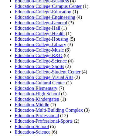
Education-College-Business
(4)
Education-College-Campus Center
(1)
Education-College-Education
(1)
Education-College-Engineering
(4)
Education-College-General
(3)
Education-College-Hall
(1)
Education-College-Health
(1)
Education-College-Housing
(5)
Education-College-Library
(3)
Education-College-Music
(6)
Education-College-R&D
(6)
Education-College-Science
(4)
Education-College-Sports
(2)
Education-College-Student Center
(4)
Education-College-Visual Arts
(2)
Education-Cultural Center
(1)
Education-Elementary
(7)
Education-High School
(1)
Education-Kindergaten
(1)
Education-Middle
(1)
Education-Multi-Building Complex
(3)
Education-Professional
(12)
Education-Professional-Sports
(2)
Education-School
(6)
Education-Science
(6)