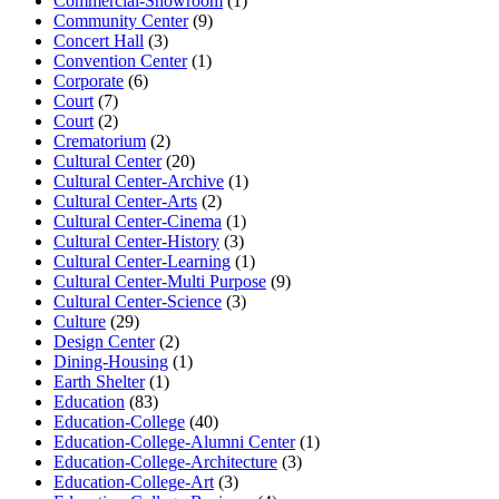
Commercial-Showroom
(1)
Community Center
(9)
Concert Hall
(3)
Convention Center
(1)
Corporate
(6)
Court
(7)
Court
(2)
Crematorium
(2)
Cultural Center
(20)
Cultural Center-Archive
(1)
Cultural Center-Arts
(2)
Cultural Center-Cinema
(1)
Cultural Center-History
(3)
Cultural Center-Learning
(1)
Cultural Center-Multi Purpose
(9)
Cultural Center-Science
(3)
Culture
(29)
Design Center
(2)
Dining-Housing
(1)
Earth Shelter
(1)
Education
(83)
Education-College
(40)
Education-College-Alumni Center
(1)
Education-College-Architecture
(3)
Education-College-Art
(3)