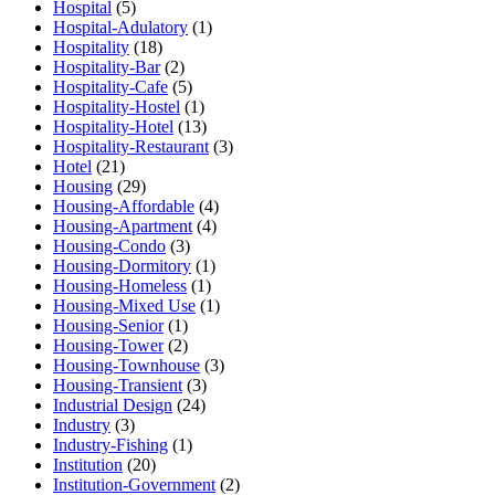
Hospital
(5)
Hospital-Adulatory
(1)
Hospitality
(18)
Hospitality-Bar
(2)
Hospitality-Cafe
(5)
Hospitality-Hostel
(1)
Hospitality-Hotel
(13)
Hospitality-Restaurant
(3)
Hotel
(21)
Housing
(29)
Housing-Affordable
(4)
Housing-Apartment
(4)
Housing-Condo
(3)
Housing-Dormitory
(1)
Housing-Homeless
(1)
Housing-Mixed Use
(1)
Housing-Senior
(1)
Housing-Tower
(2)
Housing-Townhouse
(3)
Housing-Transient
(3)
Industrial Design
(24)
Industry
(3)
Industry-Fishing
(1)
Institution
(20)
Institution-Government
(2)