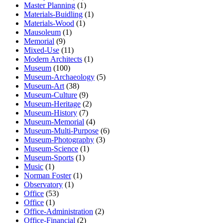
Master Planning
(1)
Materials-Buidling
(1)
Materials-Wood
(1)
Mausoleum
(1)
Memorial
(9)
Mixed-Use
(11)
Modern Architects
(1)
Museum
(100)
Museum-Archaeology
(5)
Museum-Art
(38)
Museum-Culture
(9)
Museum-Heritage
(2)
Museum-History
(7)
Museum-Memorial
(4)
Museum-Multi-Purpose
(6)
Museum-Photography
(3)
Museum-Science
(1)
Museum-Sports
(1)
Music
(1)
Norman Foster
(1)
Observatory
(1)
Office
(53)
Office
(1)
Office-Administration
(2)
Office-Financial
(2)