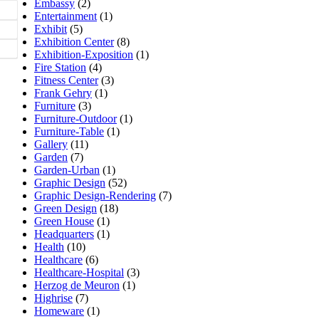
Embassy
(2)
Entertainment
(1)
Exhibit
(5)
Exhibition Center
(8)
Exhibition-Exposition
(1)
Fire Station
(4)
Fitness Center
(3)
Frank Gehry
(1)
Furniture
(3)
Furniture-Outdoor
(1)
Furniture-Table
(1)
Gallery
(11)
Garden
(7)
Garden-Urban
(1)
Graphic Design
(52)
Graphic Design-Rendering
(7)
Green Design
(18)
Green House
(1)
Headquarters
(1)
Health
(10)
Healthcare
(6)
Healthcare-Hospital
(3)
Herzog de Meuron
(1)
Highrise
(7)
Homeware
(1)