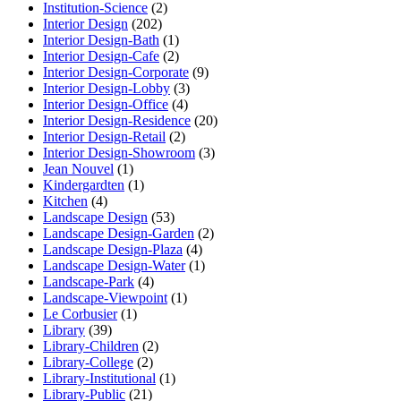
Institution-Science
(2)
Interior Design
(202)
Interior Design-Bath
(1)
Interior Design-Cafe
(2)
Interior Design-Corporate
(9)
Interior Design-Lobby
(3)
Interior Design-Office
(4)
Interior Design-Residence
(20)
Interior Design-Retail
(2)
Interior Design-Showroom
(3)
Jean Nouvel
(1)
Kindergardten
(1)
Kitchen
(4)
Landscape Design
(53)
Landscape Design-Garden
(2)
Landscape Design-Plaza
(4)
Landscape Design-Water
(1)
Landscape-Park
(4)
Landscape-Viewpoint
(1)
Le Corbusier
(1)
Library
(39)
Library-Children
(2)
Library-College
(2)
Library-Institutional
(1)
Library-Public
(21)