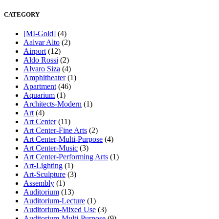
CATEGORY
[MI-Gold]
(4)
Aalvar Alto
(2)
Airport
(12)
Aldo Rossi
(2)
Alvaro Siza
(4)
Amphitheater
(1)
Apartment
(46)
Aquarium
(1)
Architects-Modern
(1)
Art
(4)
Art Center
(11)
Art Center-Fine Arts
(2)
Art Center-Multi-Purpose
(4)
Art Center-Music
(3)
Art Center-Performing Arts
(1)
Art-Lighting
(1)
Art-Sculpture
(3)
Assembly
(1)
Auditorium
(13)
Auditorium-Lecture
(1)
Auditorium-Mixed Use
(3)
Auditorium-Multi-Purpose
(9)