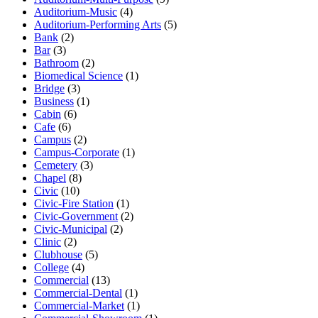
Auditorium-Music
(4)
Auditorium-Performing Arts
(5)
Bank
(2)
Bar
(3)
Bathroom
(2)
Biomedical Science
(1)
Bridge
(3)
Business
(1)
Cabin
(6)
Cafe
(6)
Campus
(2)
Campus-Corporate
(1)
Cemetery
(3)
Chapel
(8)
Civic
(10)
Civic-Fire Station
(1)
Civic-Government
(2)
Civic-Municipal
(2)
Clinic
(2)
Clubhouse
(5)
College
(4)
Commercial
(13)
Commercial-Dental
(1)
Commercial-Market
(1)