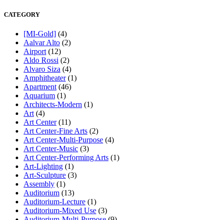
CATEGORY
[MI-Gold]
(4)
Aalvar Alto
(2)
Airport
(12)
Aldo Rossi
(2)
Alvaro Siza
(4)
Amphitheater
(1)
Apartment
(46)
Aquarium
(1)
Architects-Modern
(1)
Art
(4)
Art Center
(11)
Art Center-Fine Arts
(2)
Art Center-Multi-Purpose
(4)
Art Center-Music
(3)
Art Center-Performing Arts
(1)
Art-Lighting
(1)
Art-Sculpture
(3)
Assembly
(1)
Auditorium
(13)
Auditorium-Lecture
(1)
Auditorium-Mixed Use
(3)
Auditorium-Multi-Purpose
(9)