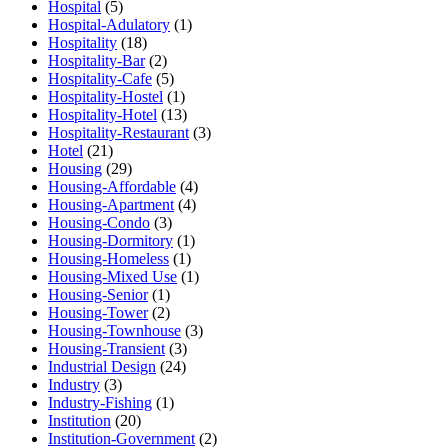
Hospital
(5)
Hospital-Adulatory
(1)
Hospitality
(18)
Hospitality-Bar
(2)
Hospitality-Cafe
(5)
Hospitality-Hostel
(1)
Hospitality-Hotel
(13)
Hospitality-Restaurant
(3)
Hotel
(21)
Housing
(29)
Housing-Affordable
(4)
Housing-Apartment
(4)
Housing-Condo
(3)
Housing-Dormitory
(1)
Housing-Homeless
(1)
Housing-Mixed Use
(1)
Housing-Senior
(1)
Housing-Tower
(2)
Housing-Townhouse
(3)
Housing-Transient
(3)
Industrial Design
(24)
Industry
(3)
Industry-Fishing
(1)
Institution
(20)
Institution-Government
(2)