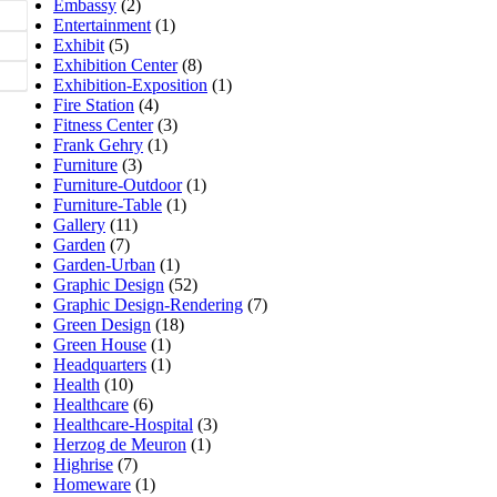
Embassy
(2)
Entertainment
(1)
Exhibit
(5)
Exhibition Center
(8)
Exhibition-Exposition
(1)
Fire Station
(4)
Fitness Center
(3)
Frank Gehry
(1)
Furniture
(3)
Furniture-Outdoor
(1)
Furniture-Table
(1)
Gallery
(11)
Garden
(7)
Garden-Urban
(1)
Graphic Design
(52)
Graphic Design-Rendering
(7)
Green Design
(18)
Green House
(1)
Headquarters
(1)
Health
(10)
Healthcare
(6)
Healthcare-Hospital
(3)
Herzog de Meuron
(1)
Highrise
(7)
Homeware
(1)