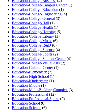
Education-College-Business
(4)
Education-College-Campus Center
(1)
Education-College-Education
(1)
Education-College-Engineering
(4)
Education-College-General
(3)
Education-College-Hall
(1)
Education-College-Health
(1)
Education-College-Housing
(5)
Education-College-Library
(3)
Education-College-Music
(6)
Education-College-R&D
(6)
Education-College-Science
(4)
Education-College-Sports
(2)
Education-College-Student Center
(4)
Education-College-Visual Arts
(2)
Education-Cultural Center
(1)
Education-Elementary
(7)
Education-High School
(1)
Education-Kindergaten
(1)
Education-Middle
(1)
Education-Multi-Building Complex
(3)
Education-Professional
(12)
Education-Professional-Sports
(2)
Education-School
(6)
Education-Science
(6)