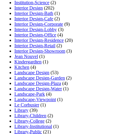
Institution-Science
(2)
Interior Design
(202)
Interior Design-Bath
(1)
Interior Design-Cafe
(2)
Interior Design-Corporate
(9)
Interior Design-Lobby
(3)
Interior Design-Office
(4)
Interior Design-Residence
(20)
Interior Design-Retail
(2)
Interior Design-Showroom
(3)
Jean Nouvel
(1)
Kindergardten
(1)
Kitchen
(4)
Landscape Design
(53)
Landscape Design-Garden
(2)
Landscape Design-Plaza
(4)
Landscape Design-Water
(1)
Landscape-Park
(4)
Landscape-Viewpoint
(1)
Le Corbusier
(1)
Library
(39)
Library-Children
(2)
Library-College
(2)
Library-Institutional
(1)
Library-Public
(21)