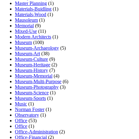
Master Planning
(1)
Materials-Buidling
(1)
Materials-Wood
(1)
Mausoleum
(1)
Memorial
(9)
Mixed-Use
(11)
Modern Architects
(1)
Museum
(100)
Museum-Archaeology
(5)
Museum-Art
(38)
Museum-Culture
(9)
Museum-Heritage
(2)
Museum-History
(7)
Museum-Memorial
(4)
Museum-Multi-Purpose
(6)
Museum-Photography
(3)
Museum-Science
(1)
Museum-Sports
(1)
Music
(1)
Norman Foster
(1)
Observatory
(1)
Office
(53)
Office
(1)
Office-Administration
(2)
Office-Financial
(2)