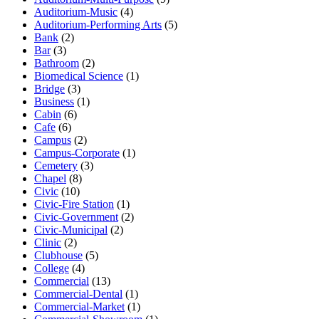
Auditorium-Music
(4)
Auditorium-Performing Arts
(5)
Bank
(2)
Bar
(3)
Bathroom
(2)
Biomedical Science
(1)
Bridge
(3)
Business
(1)
Cabin
(6)
Cafe
(6)
Campus
(2)
Campus-Corporate
(1)
Cemetery
(3)
Chapel
(8)
Civic
(10)
Civic-Fire Station
(1)
Civic-Government
(2)
Civic-Municipal
(2)
Clinic
(2)
Clubhouse
(5)
College
(4)
Commercial
(13)
Commercial-Dental
(1)
Commercial-Market
(1)