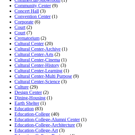
Commercial-Showroom
(1)
Community Center
(9)
Concert Hall
(3)
Convention Center
(1)
Corporate
(6)
Court
(2)
Court
(7)
Crematorium
(2)
Cultural Center
(20)
Cultural Center-Archive
(1)
Cultural Center-Arts
(2)
Cultural Center-Cinema
(1)
Cultural Center-History
(3)
Cultural Center-Learning
(1)
Cultural Center-Multi Purpose
(9)
Cultural Center-Science
(3)
Culture
(29)
Design Center
(2)
Dining-Housing
(1)
Earth Shelter
(1)
Education
(83)
Education-College
(40)
Education-College-Alumni Center
(1)
Education-College-Architecture
(3)
Education-College-Art
(3)