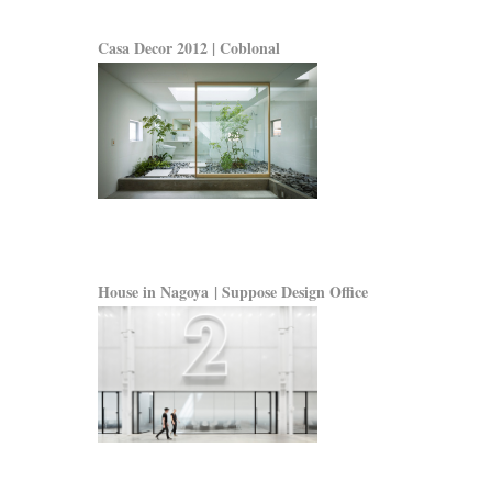
Casa Decor 2012 | Coblonal
House in Nagoya | Suppose Design Office