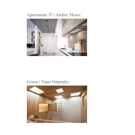
Apartment 37 | Atelier Mearc
Green | Yana Osipenko