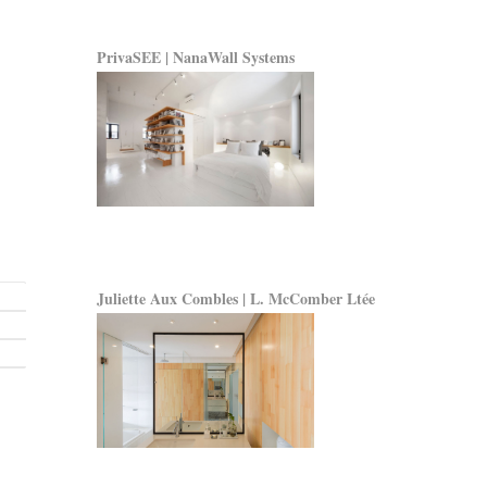
PrivaSEE | NanaWall Systems
Juliette Aux Combles | L. McComber Ltée