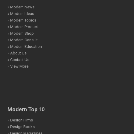
» Modern News
» Modern Ideas
» Modern Topics
» Modern Product
» Modern Shop
» Modern Consult
» Modern Education
» About Us
» Contact Us
» View More
Modern Top 10
» Design Firms
» Design Books
» Design Magazines