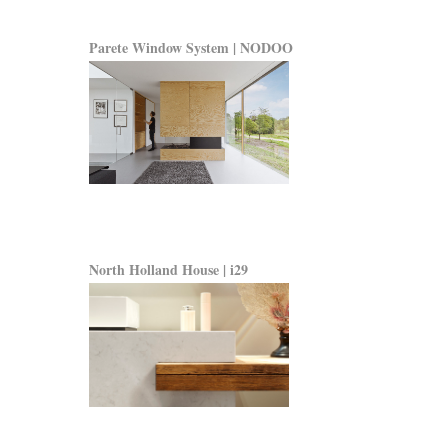
Parete Window System | NODOO
North Holland House | i29