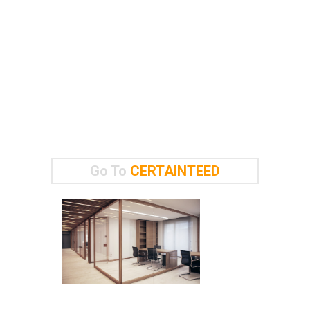
Go To
CERTAINTEED