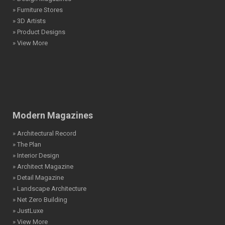
» Furniture Stores
» 3D Artists
» Product Designs
» View More
Modern Magazines
» Architectural Record
» The Plan
» Interior Design
» Architect Magazine
» Detail Magazine
» Landscape Architecture
» Net Zero Building
» JustLuxe
» View More