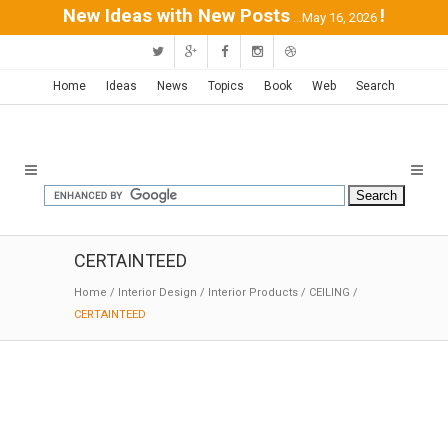
New Ideas with New Posts
!
...May 16, 2026
Home
Ideas
News
Topics
Book
Web
Search
CERTAINTEED
Home
/
Interior Design
/
Interior Products
/
CEILING
/
CERTAINTEED