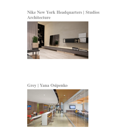
Nike New York Headquarters | Studios
Architecture
Grey | Yana Osipenko