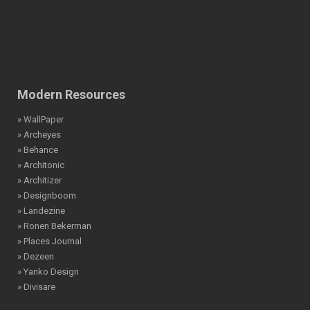
Modern Resources
» WallPaper
» Archeyes
» Behance
» Architonic
» Architizer
» Designboom
» Landezine
» Ronen Bekerman
» Places Journal
» Dezeen
» Yanko Design
» Divisare