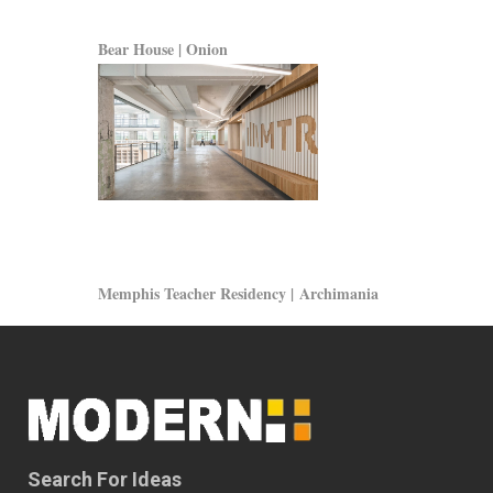
Bear House | Onion
Memphis Teacher Residency | Archimania
Search For Ideas