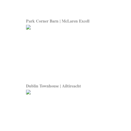
Park Corner Barn | McLaren Excell
Dublin Townhouse | Ailtireacht