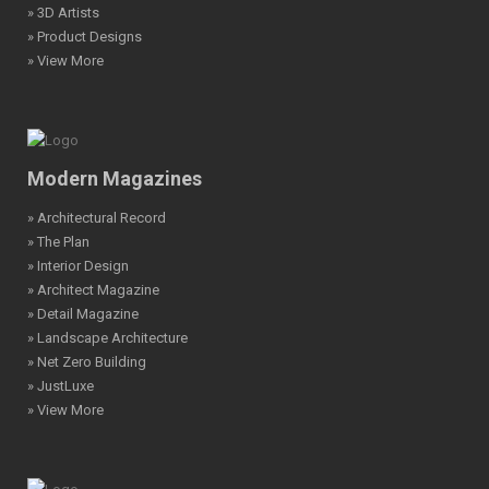
» 3D Artists
» Product Designs
» View More
Modern Magazines
» Architectural Record
» The Plan
» Interior Design
» Architect Magazine
» Detail Magazine
» Landscape Architecture
» Net Zero Building
» JustLuxe
» View More