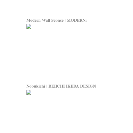
Modern Wall Sconce | MODERNi
Nobukichi | REIICHI IKEDA DESIGN