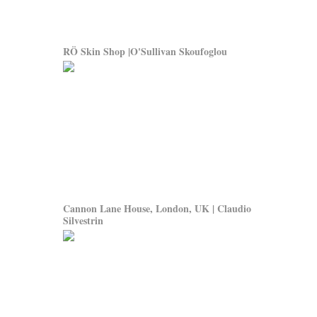
RÖ Skin Shop |O'Sullivan Skoufoglou
Cannon Lane House, London, UK | Claudio
Silvestrin