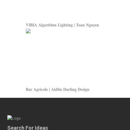
VIBIA Algorithm Lighting | Toan Nguyen
Bar Agricole | Aidlin Darling Design
Search For Ideas