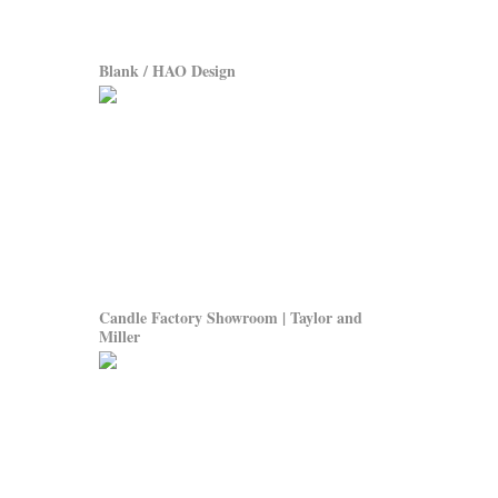
Blank / HAO Design
Candle Factory Showroom | Taylor and
Miller