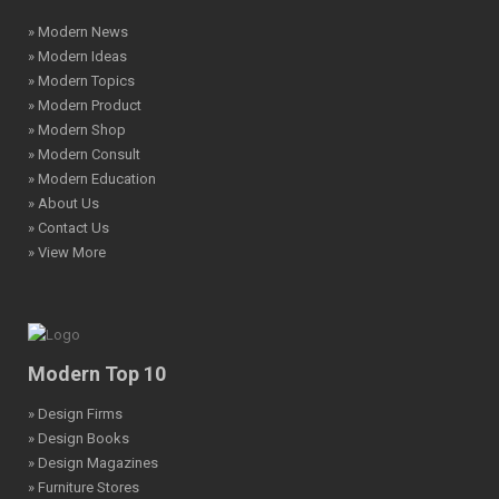
» Modern News
» Modern Ideas
» Modern Topics
» Modern Product
» Modern Shop
» Modern Consult
» Modern Education
» About Us
» Contact Us
» View More
Modern Top 10
» Design Firms
» Design Books
» Design Magazines
» Furniture Stores