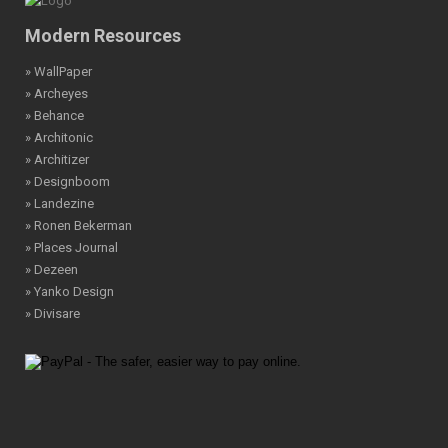
Modern Resources
» WallPaper
» Archeyes
» Behance
» Architonic
» Architizer
» Designboom
» Landezine
» Ronen Bekerman
» Places Journal
» Dezeen
» Yanko Design
» Divisare