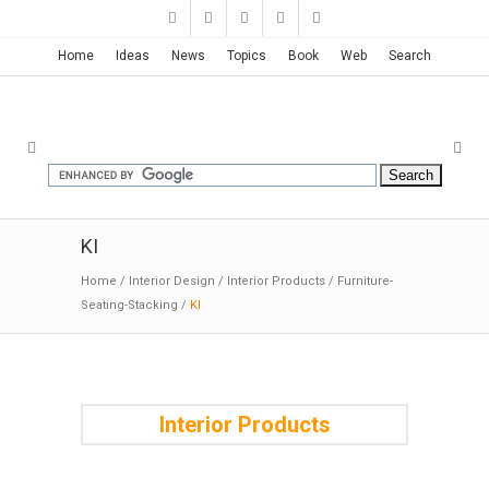
New Ideas with New Posts
!
...May 16, 2026
Home
Ideas
News
Topics
Book
Web
Search
KI
Home
/
Interior Design
/
Interior Products
/
Furniture-
Seating-Stacking
/
KI
Interior Products