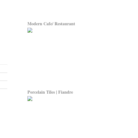
Modern Cafe/ Restaurant
Porcelain Tiles | Fiandre