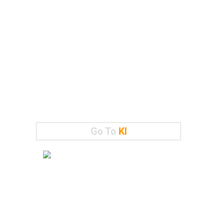
Go To
KI